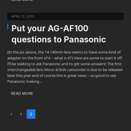
APRIL 12, 2010
Put your AG-AF100
questions to Panasonic
(In the pic above, the 14-140mm lens seems to have some kind of
adapter on the front of it – what is it?) Here are some to start it off.
I’ll be seeking to ask Panasonic and to get some answers! The first
interchangeable lens Micro 4/3rds camcorder is due to be released
later this year and of course this is great news – so good to see
Panasonic making…
READ MORE
Previous
1
2