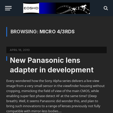
BROWSING:
MICRO 4/3RDS
APRIL 18, 2010
New Panasonic lens
adapter in development
Every wondered how the Sony Alpha series delivers a live view
image from a very small sensor in the viewfinder housing without
cropping, mimicking the field of view of the main CMOS, while
enabling super fast phase detect AF at the same time? (Deep
breath). Well, it seems Panasonic did wonder this, and plan to
bring such innovations to a range of lenses previously not fully
compatible with mirror-less bodies.…