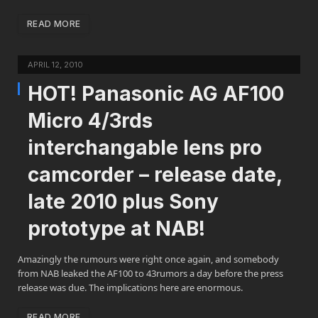
READ MORE
APRIL 12, 2010
HOT! Panasonic AG AF100
Micro 4/3rds
interchangable lens pro
camcorder – release date,
late 2010 plus Sony
prototype at NAB!
Amazingly the rumours were right once again, and somebody
from NAB leaked the AF100 to 43rumors a day before the press
release was due. The implications here are enormous.
READ MORE