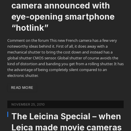
camera announced with
eye-opening smartphone
“hotlink”
Comment on the forum This new French camera has a few very
noteworthy ideas behind it. First of all, it does away with a
mechanical shutter to bring the cost down and instead has a
global shutter CMOS sensor. Global shutter of course avoids the
kind of distortion and banding you get from a rolling shutter. It has
the advantage of being completely silent compared to an
electronic shutter.
READ MORE
NOVEMBER 25, 2010
The Leicina Special – when
Leica made movie cameras