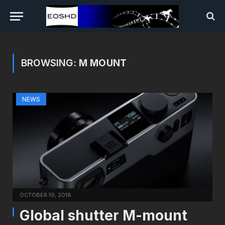
BROWSING:
M MOUNT
NEWS
OCTOBER 19, 2018
Global shutter M-mount