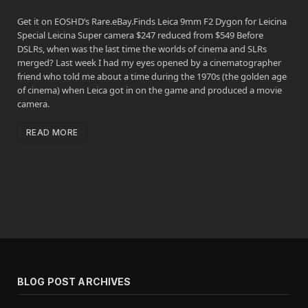
Get it on EOSHD’s Rare.eBay.Finds Leica 9mm F2 Dygon for Leicina
Special Leicina Super camera $247 reduced from $549 Before
DSLRs, when was the last time the worlds of cinema and SLRs
merged? Last week I had my eyes opened by a cinematographer
friend who told me about a time during the 1970s (the golden age
of cinema) when Leica got in on the game and produced a movie
camera.
READ MORE
BLOG POST ARCHIVES