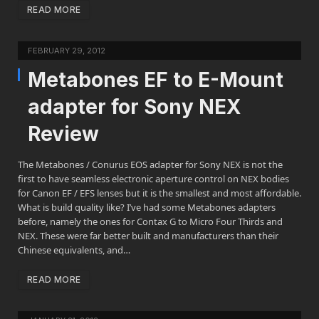
READ MORE
FEBRUARY 29, 2012
Metabones EF to E-Mount
adapter for Sony NEX
Review
The Metabones / Conurus EOS adapter for Sony NEX is not the
first to have seamless electronic aperture control on NEX bodies
for Canon EF / EFS lenses but it is the smallest and most affordable.
What is build quality like? I’ve had some Metabones adapters
before, namely the ones for Contax G to Micro Four Thirds and
NEX. These were far better built and manufacturers than their
Chinese equivalents, and…
READ MORE