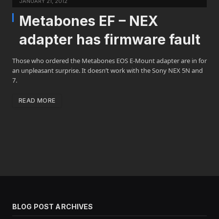
JANUARY 21, 2012
Metabones EF – NEX
adapter has firmware fault
Those who ordered the Metabones EOS E-Mount adapter are in for
an unpleasant surprise. It doesn’t work with the Sony NEX 5N and
7.
READ MORE
BLOG POST ARCHIVES