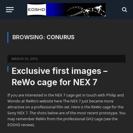
BROWSING:
CONURUS
MARCH 14, 2012
Exclusive first images –
ReWo cage for NEX 7
If you are interested in the NEX 7 cage get in touch with Philip and
Wondo at ReWo’s website here The NEX 7 just became more
attractive on a professional film set. Here is the ReWo cage for the
Sony NEX 7. The shots below are of the most recent prototype. You
may remember ReWo from the professional GH2 cage (see the
EOSHD review).