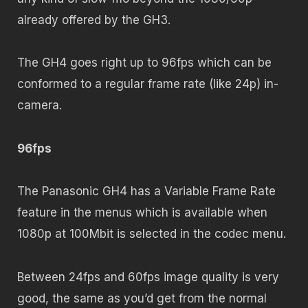
already offered by the GH3.
The GH4 goes right up to 96fps which can be
conformed to a regular frame rate (like 24p) in-
camera.
96fps
The Panasonic GH4 has a Variable Frame Rate
feature in the menus which is available when
1080p at 100Mbit is selected in the codec menu.
Between 24fps and 60fps image quality is very
good, the same as you’d get from the normal