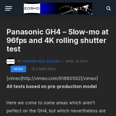
Panasonic GH4 – Slow-mo at
96fps and 4K rolling shutter
test
BY
ANDREW REID (EOSHD)
APRIL 14, 2014
6 MINS READ
NEWS
[vimeo]http://vimeo.com/91880562[/vimeo]
All tests based on pre-production model
Here we come to some areas which aren’t
perfect on the GH4, but which nevertheless are