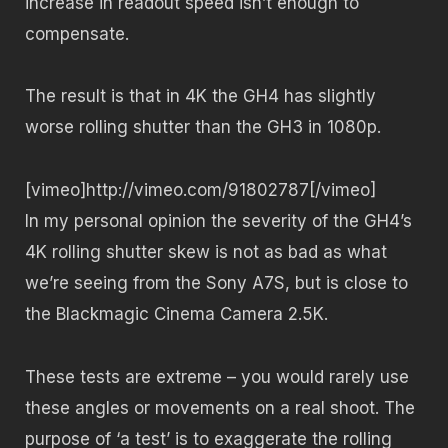
increase in readout speed isn’t enough to
compensate.
The result is that in 4K the GH4 has slightly
worse rolling shutter than the GH3 in 1080p.
[vimeo]http://vimeo.com/91802787[/vimeo]
In my personal opinion the severity of the GH4’s
4K rolling shutter skew is not as bad as what
we’re seeing from the Sony A7S, but is close to
the Blackmagic Cinema Camera 2.5K.
These tests are extreme – you would rarely use
these angles or movements on a real shoot. The
purpose of ‘a test’ is to exaggerate the rolling