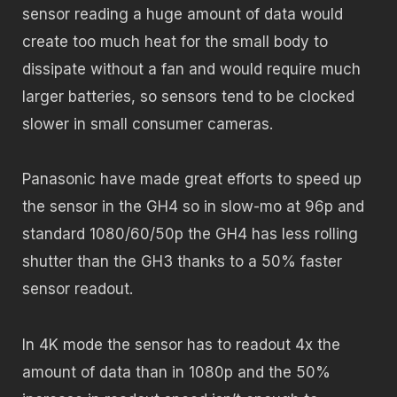
sensor reading a huge amount of data would
create too much heat for the small body to
dissipate without a fan and would require much
larger batteries, so sensors tend to be clocked
slower in small consumer cameras.
Panasonic have made great efforts to speed up
the sensor in the GH4 so in slow-mo at 96p and
standard 1080/60/50p the GH4 has less rolling
shutter than the GH3 thanks to a 50% faster
sensor readout.
In 4K mode the sensor has to readout 4x the
amount of data than in 1080p and the 50%