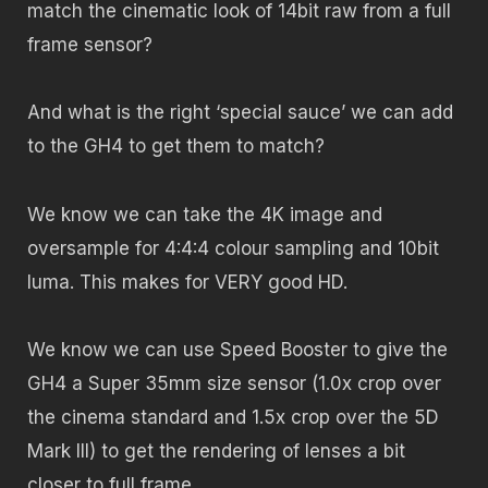
match the cinematic look of 14bit raw from a full
frame sensor?
And what is the right ‘special sauce’ we can add
to the GH4 to get them to match?
We know we can take the 4K image and
oversample for 4:4:4 colour sampling and 10bit
luma. This makes for VERY good HD.
We know we can use Speed Booster to give the
GH4 a Super 35mm size sensor (1.0x crop over
the cinema standard and 1.5x crop over the 5D
Mark III) to get the rendering of lenses a bit
closer to full frame.