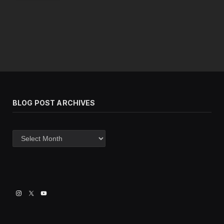
BLOG POST ARCHIVES
Blog
post
archives