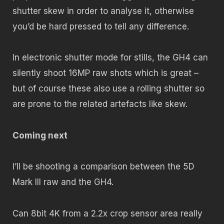
shutter skew in order to analyse it, otherwise
you’d be hard pressed to tell any difference.
In electronic shutter mode for stills, the GH4 can
silently shoot 16MP raw shots which is great –
but of course these also use a rolling shutter so
are prone to the related artefacts like skew.
Coming next
I’ll be shooting a comparison between the 5D
Mark III raw and the GH4.
Can 8bit 4K from a 2.2x crop sensor area really