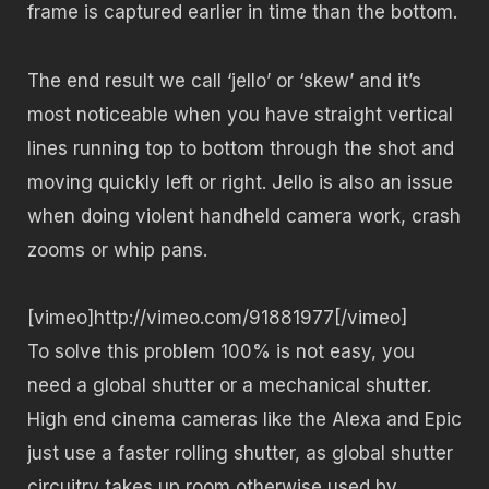
frame is captured earlier in time than the bottom.
The end result we call ‘jello’ or ‘skew’ and it’s
most noticeable when you have straight vertical
lines running top to bottom through the shot and
moving quickly left or right. Jello is also an issue
when doing violent handheld camera work, crash
zooms or whip pans.
[vimeo]http://vimeo.com/91881977[/vimeo]
To solve this problem 100% is not easy, you
need a global shutter or a mechanical shutter.
High end cinema cameras like the Alexa and Epic
just use a faster rolling shutter, as global shutter
circuitry takes up room otherwise used by