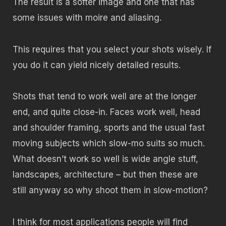
The result is a softer image and one that has
some issues with moire and aliasing.
This requires that you select your shots wisely. If
you do it can yield nicely detailed results.
Shots that tend to work well are at the longer
end, and quite close-in. Faces work well, head
and shoulder framing, sports and the usual fast
moving subjects which slow-mo suits so much.
What doesn’t work so well is wide angle stuff,
landscapes, architecture – but then these are
still anyway so why shoot them in slow-motion?
I think for most applications people will find