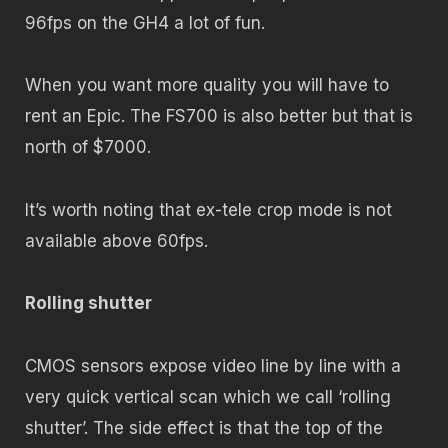
96fps on the GH4 a lot of fun.
When you want more quality you will have to
rent an Epic. The FS700 is also better but that is
north of $7000.
It’s worth noting that ex-tele crop mode is not
available above 60fps.
Rolling shutter
CMOS sensors expose video line by line with a
very quick vertical scan which we call ‘rolling
shutter’. The side effect is that the top of the