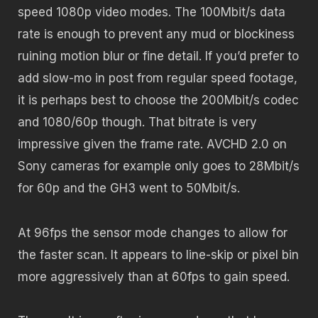
speed 1080p video modes. The 100Mbit/s data
rate is enough to prevent any mud or blockiness
ruining motion blur or fine detail. If you’d prefer to
add slow-mo in post from regular speed footage,
it is perhaps best to choose the 200Mbit/s codec
and 1080/60p though. That bitrate is very
impressive given the frame rate. AVCHD 2.0 on
Sony cameras for example only goes to 28Mbit/s
for 60p and the GH3 went to 50Mbit/s.
At 96fps the sensor mode changes to allow for
the faster scan. It appears to line-skip or pixel bin
more aggressively than at 60fps to gain speed.