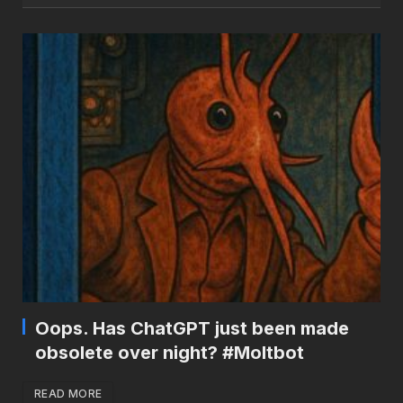
Oops. Has ChatGPT just been made
obsolete over night? #Moltbot
READ MORE