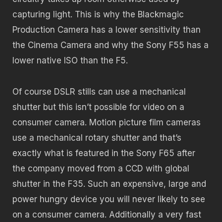
capturing light. This is why the Blackmagic
Production Camera has a lower sensitivity than
the Cinema Camera and why the Sony F55 has a
lower native ISO than the F5.
Of course DSLR stills can use a mechanical
shutter but this isn’t possible for video on a
consumer camera. Motion picture film cameras
use a mechanical rotary shutter and that’s
exactly what is featured in the Sony F65 after
the company moved from a CCD with global
shutter in the F35. Such an expensive, large and
power hungry device you will never likely to see
on a consumer camera. Additionally a very fast