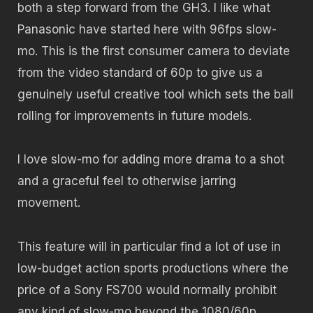
both a step forward from the GH3. I like what
Panasonic have started here with 96fps slow-
mo. This is the first consumer camera to deviate
from the video standard of 60p to give us a
genuinely useful creative tool which sets the ball
rolling for improvements in future models.
I love slow-mo for adding more drama to a shot
and a graceful feel to otherwise jarring
movement.
This feature will in particular find a lot of use in
low-budget action sports productions where the
price of a Sony FS700 would normally prohibit
any kind of slow-mo beyond the 1080/60p