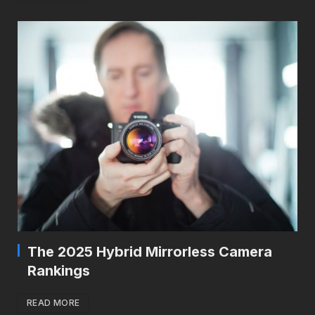
The 2025 Hybrid Mirrorless Camera
Rankings
READ MORE