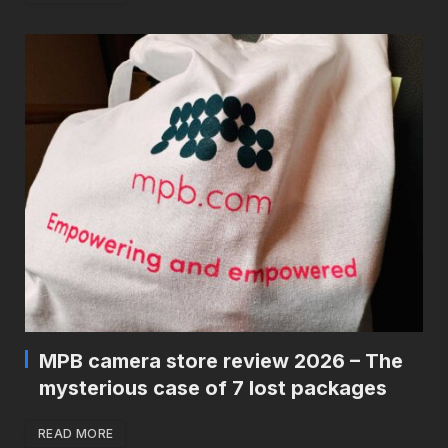
MPB camera store review 2026 – The
mysterious case of 7 lost packages
READ MORE