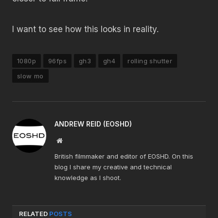
I want to see how this looks in reality.
1080p
96fps
gh3
gh4
rolling shutter
slow mo
ANDREW REID (EOSHD)
Website
British filmmaker and editor of EOSHD. On this
blog I share my creative and technical
knowledge as I shoot.
RELATED
POSTS