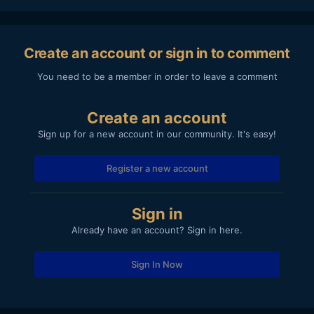
Create an account or sign in to comment
You need to be a member in order to leave a comment
Create an account
Sign up for a new account in our community. It's easy!
Register a new account
Sign in
Already have an account? Sign in here.
Sign In Now