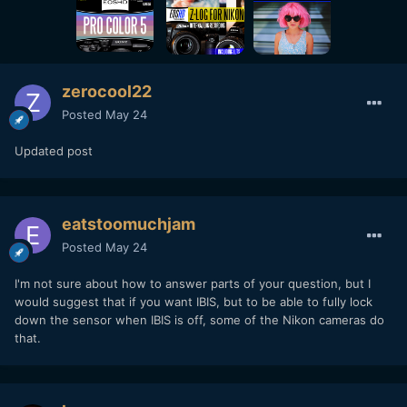
zerocool22
Posted
May 24
Updated post
eatstoomuchjam
Posted
May 24
I'm not sure about how to answer parts of your question, but I
would suggest that if you want IBIS, but to be able to fully lock
down the sensor when IBIS is off, some of the Nikon cameras do
that.