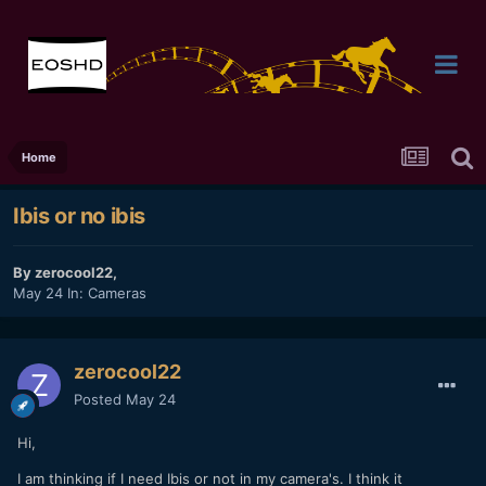
Home
Ibis or no ibis
By
zerocool22
,
May 24
In:
Cameras
zerocool22
Posted
May 24
Hi,
I am thinking if I need Ibis or not in my camera's. I think it