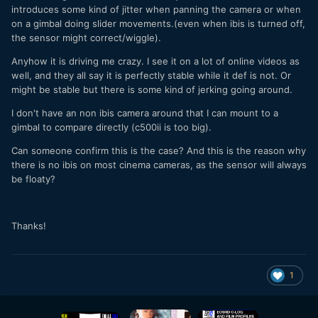
introduces some kind of jitter when panning the camera or when
on a gimbal doing slider movements.(even when ibis is turned off,
the sensor might correct/wiggle).
Anyhow it is driving me crazy. I see it on a lot of online videos as
well, and they all say it is perfectly stable while it def is not. Or
might be stable but there is some kind of jerking going around.
I don't have an non ibis camera around that I can mount to a
gimbal to compare directly (c500ii is too big).
Can someone confirm this is the case? And this is the reason why
there is no ibis on most cinema cameras, as the sensor will always
be floaty?
Thanks!
1