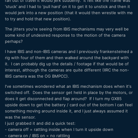
ran out of travel it would jerk suddenly. It felt like the frame was
'stuck' and I had to 'pull hard' on it to get it to unstick and then it
Thanks!
would jerk into a new position (that it would then wrestle with me
to try and hold that new position).
The jitters you're seeing from IBIS mechanisms may very well be
some kind of undesired response to the motion of the camera
perhaps?
I have IBIS and non-IBIS cameras and I previously frankensteined a
rig with four of them and then walked around the backyard with
it. I can probably dig up the details / footage if that would be of
interest, although the cameras are quite different (IIRC the non-
IBIS camera was the OG BMPCC).
I've sometimes wondered what an IBIS mechanism does when it's
switched off. Does the sensor get held in place by the motors, or
does it get disconnected and flap around? If I turn my GX85
upside down to get the battery / card out of the bottom I can feel
something moving around inside it, and I just always assumed it
was the sensor.
I just grabbed it and did a quick test:
- camera off = rattling inside when I turn it upside down
- camera on / IBIS on = no rattling