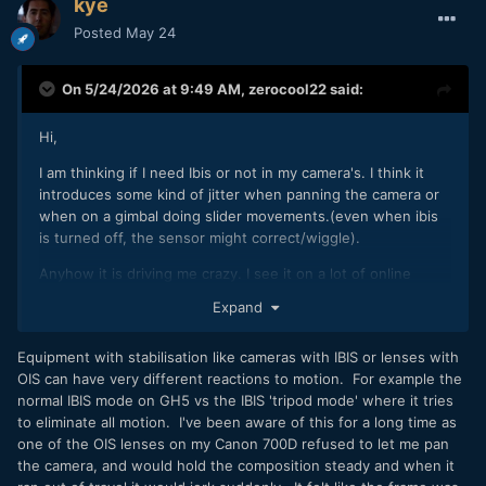
kye
Posted
May 24
On 5/24/2026 at 9:49 AM,
zerocool22
said:
Hi,
I am thinking if I need Ibis or not in my camera's. I think it
introduces some kind of jitter when panning the camera or
when on a gimbal doing slider movements.(even when ibis
is turned off, the sensor might correct/wiggle).
Anyhow it is driving me crazy. I see it on a lot of online
videos as well, and they all say it is perfectly stable while it
Expand
def is not. Or might be stable but there is some kind of
jerking going around.
Equipment with stabilisation like cameras with IBIS or lenses with
I don't have an non ibis camera around that I can mount to a
OIS can have very different reactions to motion. For example the
gimbal to compare directly (c500ii is too big).
normal IBIS mode on GH5 vs the IBIS 'tripod mode' where it tries
to eliminate all motion. I've been aware of this for a long time as
Can someone confirm this is the case? And this is the
one of the OIS lenses on my Canon 700D refused to let me pan
reason why there is no ibis on most cinema cameras, as the
the camera, and would hold the composition steady and when it
sensor will always be floaty?