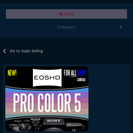
Share
Followers
0
Go to topic listing