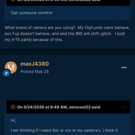
Can someone confirm
What brand of camera are you using? My Oly/Lumix cams behave,
but Fuji doesn't behave, and and the IBIS will shift-glitch. I sold
my X-T5 partly because of this.
maxJ4380
Posted
May 25
On 5/24/2026 at 9:49 AM,
zerocool22
said:
Hi,
I am thinking if I need Ibis or not in my camera's. I think it