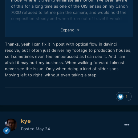
of this for a long time as one of the OIS lenses on my Canon
700D refused to let me pan the camera, and would hold the
composition steady and when it ran out of travel it would
jerk suddenly. It felt like the frame was 'stuck' and I had to
Expand
'pull hard' on it to get it to unstick and then it would jerk
into a new position (that it would then wrestle with me to
try and hold that new position).
Thanks, yeah I can fix it in post with optical flow in davinci
resolve, but I often just deliver my footage to production houses,
The jitters you're seeing from IBIS mechanisms may very
so I sometimes even feel emberassed as I can see it. And I am
well be some kind of undesired response to the motion of
afraid it may hurt my business. When walking forward I almost
the camera perhaps?
never see the issue. Only when doing a kind of slider shot.
Moving left to right without even taking a step.
I have IBIS and non-IBIS cameras and I previously
frankensteined a rig with four of them and then walked
around the backyard with it. I can probably dig up the
details / footage if that would be of interest, although the
1
cameras are quite different (IIRC the non-IBIS camera was
the OG BMPCC).
I've sometimes wondered what an IBIS mechanism does
kye
when it's switched off. Does the sensor get held in place
Posted
May 24
by the motors, or does it get disconnected and flap around?
If I turn my GX85 upside down to get the battery / card out