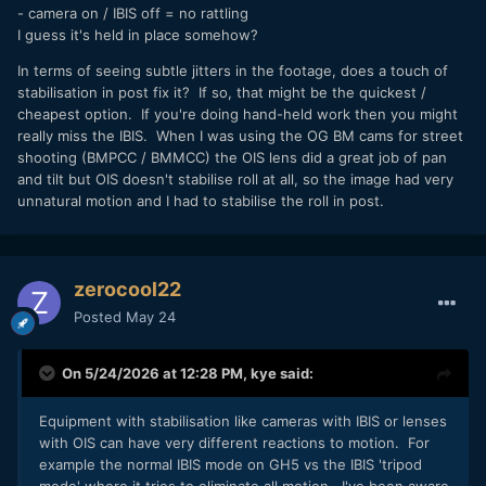
- camera on / IBIS off = no rattling
I guess it's held in place somehow?
In terms of seeing subtle jitters in the footage, does a touch of
stabilisation in post fix it? If so, that might be the quickest /
cheapest option. If you're doing hand-held work then you might
really miss the IBIS. When I was using the OG BM cams for street
shooting (BMPCC / BMMCC) the OIS lens did a great job of pan
and tilt but OIS doesn't stabilise roll at all, so the image had very
unnatural motion and I had to stabilise the roll in post.
zerocool22
Posted
May 24
On 5/24/2026 at 12:28 PM,
kye
said:
Equipment with stabilisation like cameras with IBIS or lenses
with OIS can have very different reactions to motion. For
example the normal IBIS mode on GH5 vs the IBIS 'tripod
mode' where it tries to eliminate all motion. I've been aware