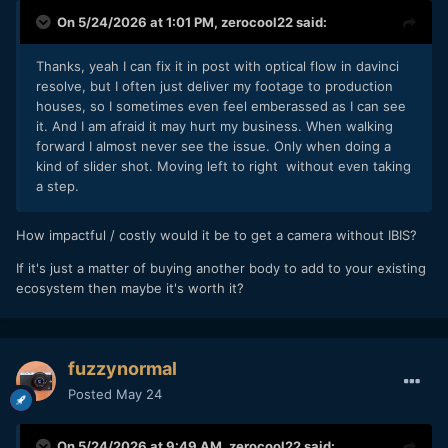
of the bottom I can feel something moving around inside it,
On 5/24/2026 at 1:01 PM,
zerocool22
said:
and I just always assumed it was the sensor.
I just grabbed it and did a quick test:
Thanks, yeah I can fix it in post with optical flow in davinci
- camera off = rattling inside when I turn it upside down
resolve, but I often just deliver my footage to production
- camera on / IBIS on = no rattling
houses, so I sometimes even feel emberassed as I can see
- camera on / IBIS off = no rattling
it. And I am afraid it may hurt my business. When walking
I guess it's held in place somehow?
forward I almost never see the issue. Only when doing a
In terms of seeing subtle jitters in the footage, does a touch
kind of slider shot. Moving left to right without even taking
of stabilisation in post fix it? If so, that might be the
a step.
quickest / cheapest option. If you're doing hand-held work
then you might really miss the IBIS. When I was using the
How impactful / costly would it be to get a camera without IBIS?
OG BM cams for street shooting (BMPCC / BMMCC) the OIS
lens did a great job of pan and tilt but OIS doesn't stabilise
If it's just a matter of buying another body to add to your existing
roll at all, so the image had very unnatural motion and I had
ecosystem then maybe it's worth it?
to stabilise the roll in post.
fuzzynormal
Posted
May 24
On 5/24/2026 at 9:49 AM,
zerocool22
said: