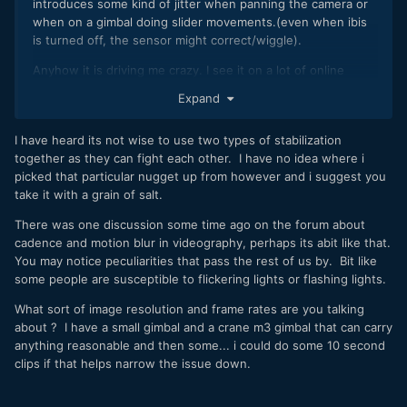
introduces some kind of jitter when panning the camera or
when on a gimbal doing slider movements.(even when ibis
is turned off, the sensor might correct/wiggle).
Anyhow it is driving me crazy. I see it on a lot of online
videos as well, and they all say it is perfectly stable while it
Expand
def is not. Or might be stable but there is some kind of
jerking going around.
I have heard its not wise to use two types of stabilization
I don't have an non ibis camera around that I can mount to a
together as they can fight each other. I have no idea where i
gimbal to compare directly (c500ii is too big).
picked that particular nugget up from however and i suggest you
take it with a grain of salt.
Can someone confirm this is the case? And this is the
reason why there is no ibis on most cinema cameras, as the
There was one discussion some time ago on the forum about
sensor will always be floaty?
cadence and motion blur in videography, perhaps its abit like that.
You may notice peculiarities that pass the rest of us by. Bit like
some people are susceptible to flickering lights or flashing lights.
Thanks!
What sort of image resolution and frame rates are you talking
about ? I have a small gimbal and a crane m3 gimbal that can carry
anything reasonable and then some... i could do some 10 second
clips if that helps narrow the issue down.