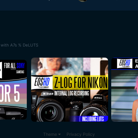
ot with A7s % DeLUTS
Theme
Privacy Policy