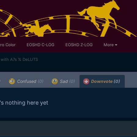
ro Color
EOSHD C-LOG
EOSHD Z-LOG
More
ot with A7s % DeLUTS
)
Confused
(0)
Sad
(0)
Downvote
(0)
's nothing here yet