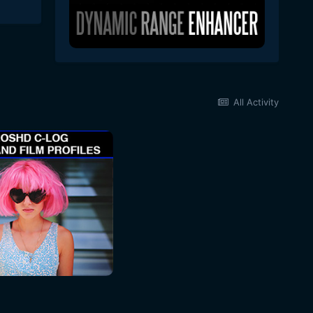
All Activity