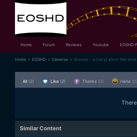
Home
Forum
Reviews
Youtube
EOSHD P
Home
EOSHD
Cameras
Snooze - a (very) short film sh
All
(2)
Like
(2)
Thanks
(0)
Haha
(0
There
Similar Content