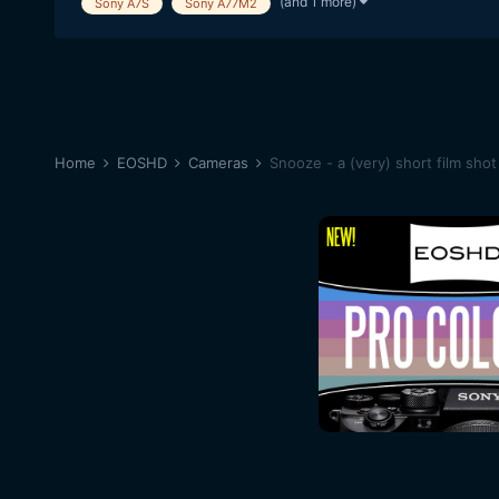
(and 1 more)
Sony A7S
Sony A77M2
Home
EOSHD
Cameras
Snooze - a (very) short film sh