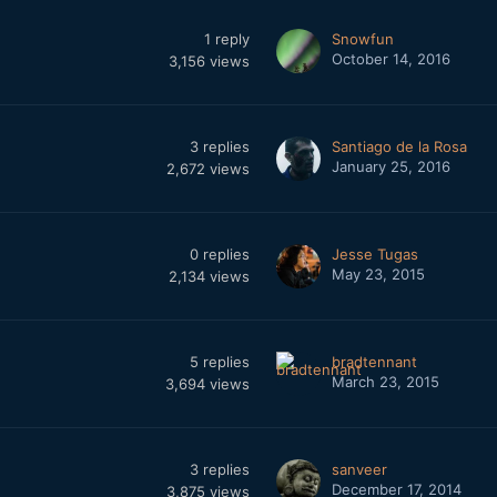
1
reply
Snowfun
October 14, 2016
3,156
views
3
replies
Santiago de la Rosa
January 25, 2016
2,672
views
0
replies
Jesse Tugas
May 23, 2015
2,134
views
5
replies
bradtennant
March 23, 2015
3,694
views
3
replies
sanveer
December 17, 2014
3,875
views