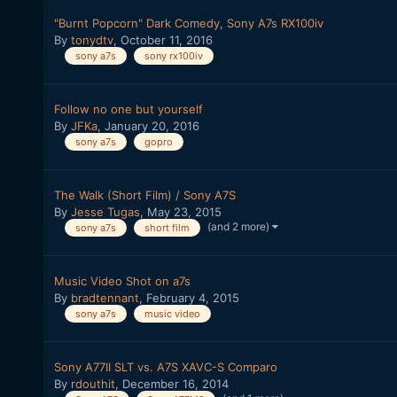
"Burnt Popcorn" Dark Comedy, Sony A7s RX100iv
By
tonydtv
,
October 11, 2016
sony a7s
sony rx100iv
Follow no one but yourself
By
JFKa
,
January 20, 2016
sony a7s
gopro
The Walk (Short Film) / Sony A7S
By
Jesse Tugas
,
May 23, 2015
(and 2 more)
sony a7s
short film
Music Video Shot on a7s
By
bradtennant
,
February 4, 2015
sony a7s
music video
Sony A77II SLT vs. A7S XAVC-S Comparo
By
rdouthit
,
December 16, 2014