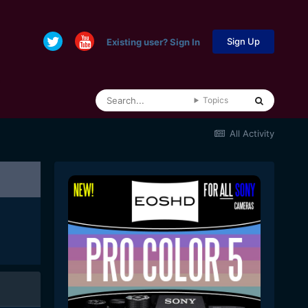
Sign Up
Existing user? Sign In
Topics
All Activity