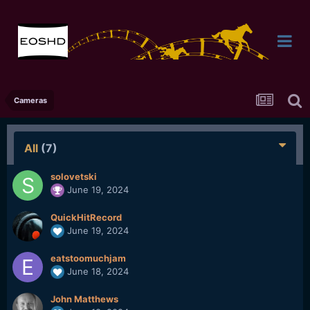
Cameras
All
(7)
solovetski
June 19, 2024
QuickHitRecord
June 19, 2024
eatstoomuchjam
June 18, 2024
John Matthews