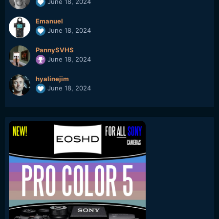
June 18, 2024
Emanuel
June 18, 2024
PannySVHS
June 18, 2024
hyalinejim
June 18, 2024