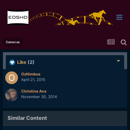
Cameras
Like
(2)
OzNimbus
April 21, 2015
Christina Ava
November 30, 2014
Similar Content