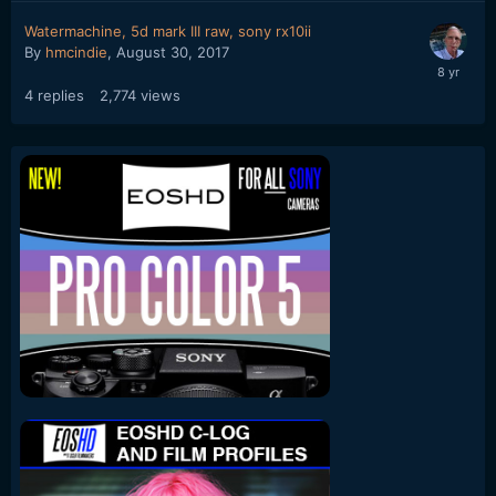
Watermachine, 5d mark III raw, sony rx10ii
By
hmcindie
,
August 30, 2017
4
replies
2,774
views