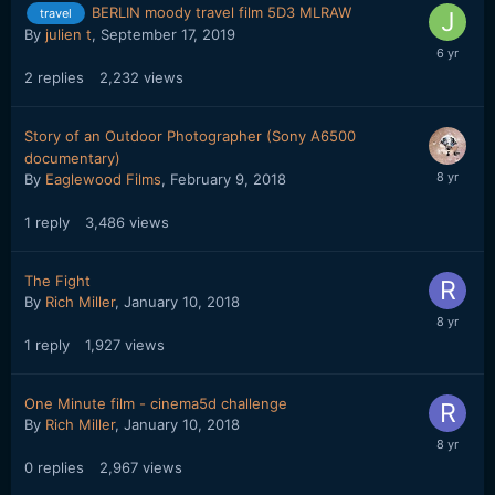
BERLIN moody travel film 5D3 MLRAW
travel
By
julien t
,
September 17, 2019
2
replies
2,232
views
Story of an Outdoor Photographer (Sony A6500
documentary)
By
Eaglewood Films
,
February 9, 2018
1
reply
3,486
views
The Fight
By
Rich Miller
,
January 10, 2018
1
reply
1,927
views
One Minute film - cinema5d challenge
By
Rich Miller
,
January 10, 2018
0
replies
2,967
views