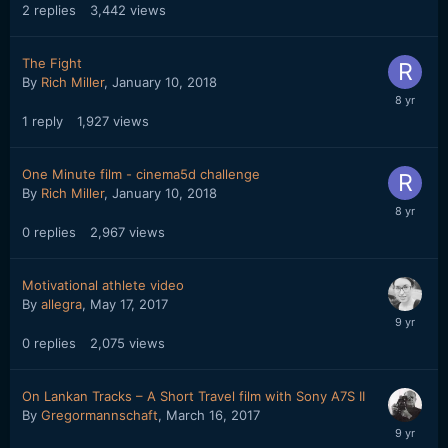
2
replies
3,442
views
The Fight
By
Rich Miller
,
January 10, 2018
1
reply
1,927
views
One Minute film - cinema5d challenge
By
Rich Miller
,
January 10, 2018
0
replies
2,967
views
Motivational athlete video
By
allegra
,
May 17, 2017
0
replies
2,075
views
On Lankan Tracks – A Short Travel film with Sony A7S II
By
Gregormannschaft
,
March 16, 2017