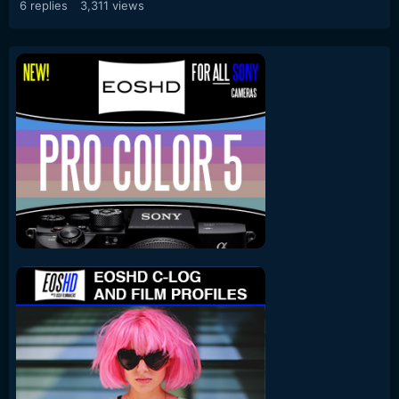
6
replies
3,311
views