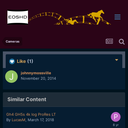
Cameras
Like
(1)
johnnymossville
November 20, 2014
Similar Content
Gh4 GH5s 4k log ProRes LT
By
LucasM
,
March 17, 2018