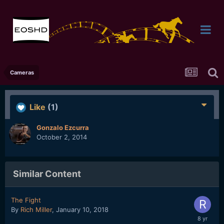
Cameras
Like
(1)
Gonzalo Ezcurra
October 2, 2014
Similar Content
The Fight
By
Rich Miller
,
January 10, 2018