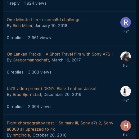
1
reply
1,924
views
One Minute film - cinema5d challenge
By
Rich Miller
,
January 10, 2018
0
replies
2,961
views
On Lankan Tracks – A Short Travel film with Sony A7S II
By
Gregormannschaft
,
March 16, 2017
6
replies
3,303
views
(a7S video promo) DKNY: Black Leather Jacket
By
Brad Bjornstad
,
December 20, 2016
0
replies
2,364
views
Fight choreograhpy test - 5d mark III, Sony a7s 2, Sony
a6300 all uprezzed to 4k
By
hmcindie
,
October 28, 2016