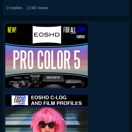
0
replies
2,140
views