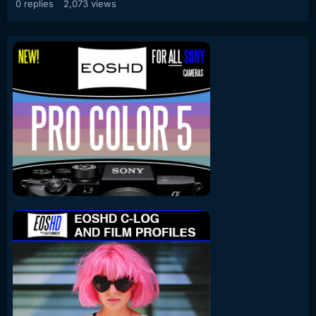
0
replies
2,073
views