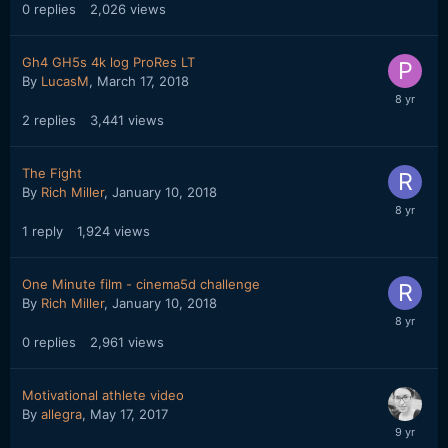
0
replies
2,026
views
Gh4 GH5s 4k log ProRes LT
By
LucasM
,
March 17, 2018
2
replies
3,441
views
The Fight
By
Rich Miller
,
January 10, 2018
1
reply
1,924
views
One Minute film - cinema5d challenge
By
Rich Miller
,
January 10, 2018
0
replies
2,961
views
Motivational athlete video
By
allegra
,
May 17, 2017