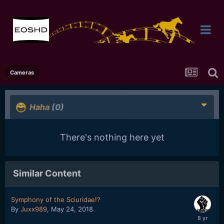
Cameras
Haha
(0)
There's nothing here yet
Similar Content
Symphony of the Sciuridae!?
By
Juxx989
,
May 24, 2018