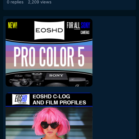
0
replies
2,209
views