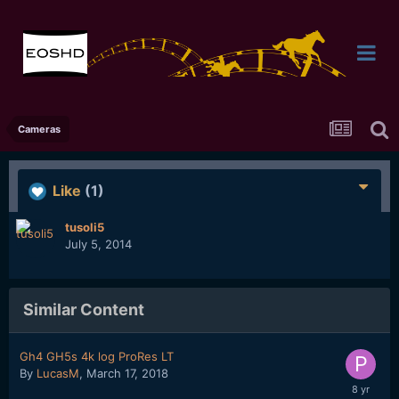
Cameras
Like
(1)
tusoli5
July 5, 2014
Similar Content
Gh4 GH5s 4k log ProRes LT
By
LucasM
,
March 17, 2018