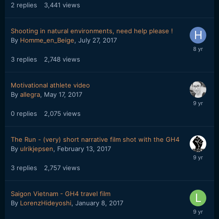
2
replies
3,441
views
Shooting in natural environments, need help please !
By
Homme_en_Beige
,
July 27, 2017
3
replies
2,748
views
Motivational athlete video
By
allegra
,
May 17, 2017
0
replies
2,075
views
The Run - (very) short narrative film shot with the GH4
By
ulrikjepsen
,
February 13, 2017
3
replies
2,757
views
Saigon Vietnam - GH4 travel film
By
LorenzHideyoshi
,
January 8, 2017