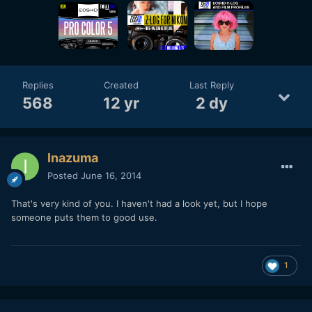
Replies
Created
Last Reply
568
12 yr
2 dy
Inazuma
Posted
June 16, 2014
That's very kind of you. I haven't had a look yet, but I hope
someone puts them to good use.
1