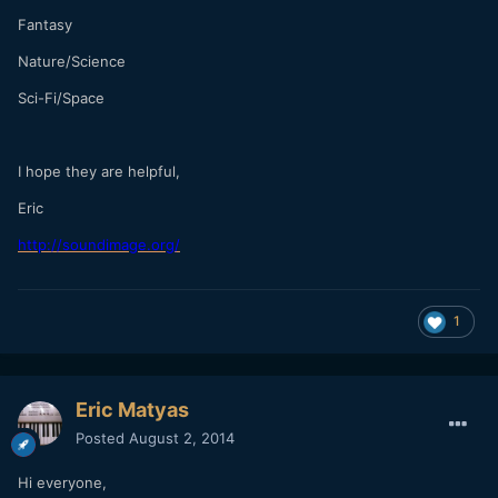
Fantasy
Nature/Science
Sci-Fi/Space
I hope they are helpful,
Eric
http://soundimage.org/
1
Eric Matyas
Posted
August 2, 2014
Hi everyone,