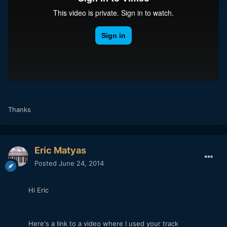
Thanks
Eric Matyas
Posted
June 24, 2014
Hi Eric
Here's a link to a video where I used your track