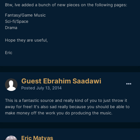
Btw, Ive added a bunch of new pieces on the following pages:
Fantasy/Game Music
Sci-fi/Space
Drama
Hope they are useful,
Eric
Guest Ebrahim Saadawi
Posted
July 13, 2014
This is a fantastic source and really kind of you to just throw it
away for free! It's also sad really because you should be able to
make money off the work you do producing the music.
Eric Matyas