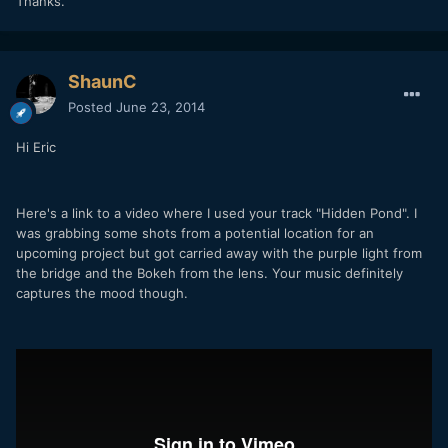
Thanks.
ShaunC
Posted
June 23, 2014
Hi Eric
Here's a link to a video where I used your track "Hidden Pond". I
was grabbing some shots from a potential location for an
upcoming project but got carried away with the purple light from
the bridge and the Bokeh from the lens. Your music definitely
captures the mood though.