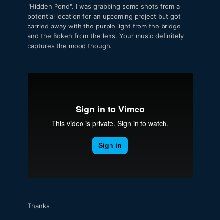
"Hidden Pond". I was grabbing some shots from a
potential location for an upcoming project but got
carried away with the purple light from the bridge
and the Bokeh from the lens. Your music definitely
captures the mood though.
Thanks