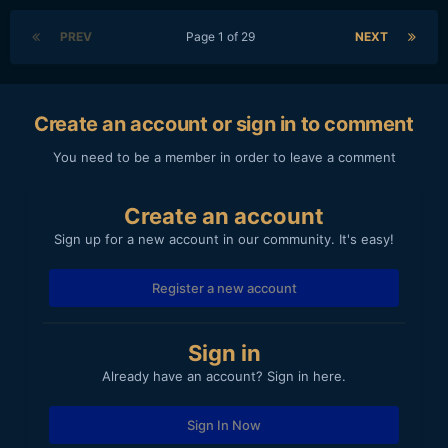
PREV
Page 1 of 29
NEXT
Create an account or sign in to comment
You need to be a member in order to leave a comment
Create an account
Sign up for a new account in our community. It's easy!
Register a new account
Sign in
Already have an account? Sign in here.
Sign In Now