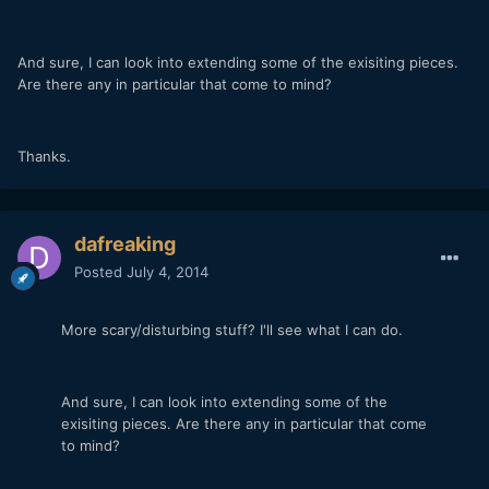
And sure, I can look into extending some of the exisiting pieces.
Are there any in particular that come to mind?
Thanks.
dafreaking
Posted
July 4, 2014
More scary/disturbing stuff? I'll see what I can do.
And sure, I can look into extending some of the
exisiting pieces. Are there any in particular that come
to mind?