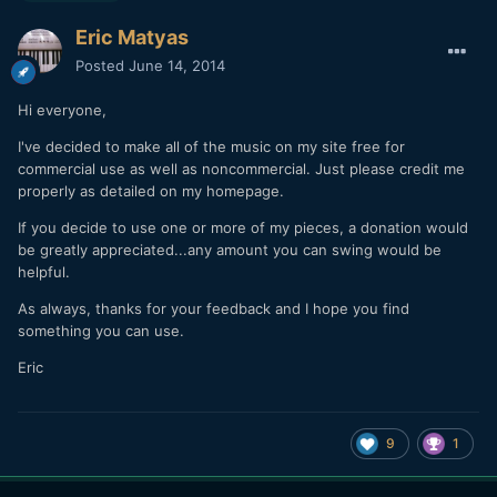
Eric Matyas
Posted
June 14, 2014
Hi everyone,
I've decided to make all of the music on my site free for
commercial use as well as noncommercial. Just please credit me
properly as detailed on my homepage.
If you decide to use one or more of my pieces, a donation would
be greatly appreciated...any amount you can swing would be
helpful.
As always, thanks for your feedback and I hope you find
something you can use.
Eric
9
1