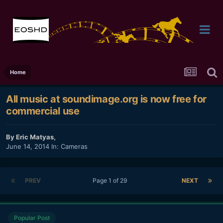
Home
All music at soundimage.org is now free for
commercial use
By
Eric Matyas
,
June 14, 2014
In:
Cameras
PREV
Page 1 of 29
NEXT
Popular Post