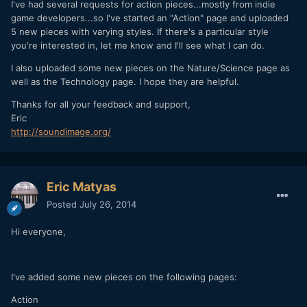
I've had several requests for action pieces...mostly from indie
game developers...so I've started an "Action" page and uploaded
5 new pieces with varying styles. If there's a particular style
you're interested in, let me know and I'll see what I can do.
I also uploaded some new pieces on the Nature/Science page as
well as the Technology page. I hope they are helpful.
Thanks for all your feedback and support,
Eric
http://soundimage.org/
Eric Matyas
Posted
July 26, 2014
Hi everyone,
I've added some new pieces on the following pages:
Action