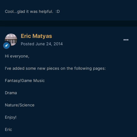
Cool...glad it was helpful. :D
Eric Matyas
Posted
June 24, 2014
Hi everyone,
I've added some new pieces on the following pages:
Fantasy/Game Music
Drama
Nature/Science
Enjoy!
Eric