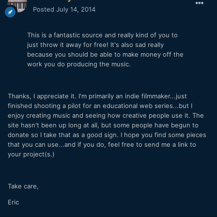
Posted
July 14, 2014
This is a fantastic source and really kind of you to
just throw it away for free! It's also sad really
because you should be able to make money off the
work you do producing the music.
Thanks, I appreciate it. I'm primarily an indie filmmaker...just
finished shooting a pilot for an educational web series...but I
enjoy creating music and seeing how creative people use it. The
site hasn't been up long at all, but some people have begun to
donate so I take that as a good sign. I hope you find some pieces
that you can use...and if you do, feel free to send me a link to
your project(s.)
Take care,
Eric