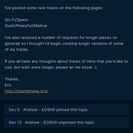
I've posted some new tracks on the following pages:
Sci-Fi/Space
Quiet/Peaceful/Mellow
I've also received a number of requests for longer pieces (in
general) so I thought I'd begin creating longer versions of some
of my tracks.
If you all have any thoughts about tracks of mine that you'd like to
use, but wish were longer, please let me know. :)
Thanks,
Eric
http://soundimage.org/
Dec 9
Andrew - EOSHD
pinned this topic
Dec 13
Andrew - EOSHD
unpinned this topic