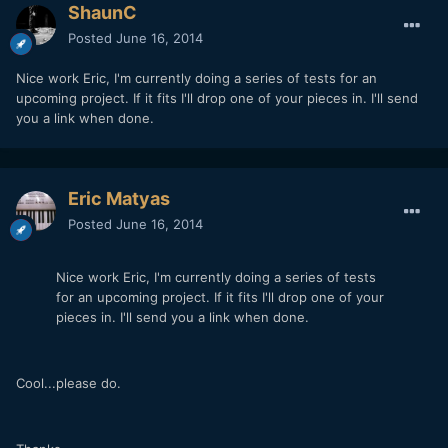
ShaunC
Posted
June 16, 2014
Nice work Eric, I'm currently doing a series of tests for an
upcoming project. If it fits I'll drop one of your pieces in. I'll send
you a link when done.
Eric Matyas
Posted
June 16, 2014
Nice work Eric, I'm currently doing a series of tests
for an upcoming project. If it fits I'll drop one of your
pieces in. I'll send you a link when done.
Cool...please do.