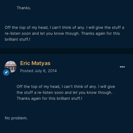
Thanks.
Off the top of my head, I can't think of any. I will give the stuff a
re-listen soon and let you know though. Thanks again for this
brilliant stuff.!
Eric Matyas
Posted
July 6, 2014
Off the top of my head, I can't think of any. I will give
the stuff a re-listen soon and let you know though.
Thanks again for this brilliant stuff.!
No problem.