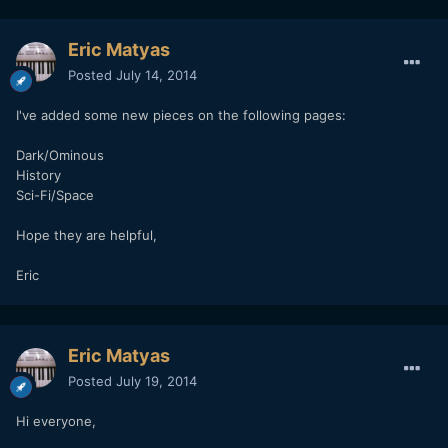
Eric Matyas
Posted
July 14, 2014
I've added some new pieces on the following pages:
Dark/Ominous
History
Sci-Fi/Space
Hope they are helpful,
Eric
Eric Matyas
Posted
July 19, 2014
Hi everyone,