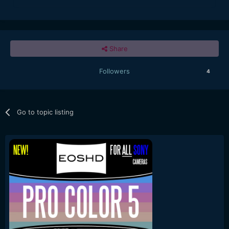
Share
Followers
4
Go to topic listing