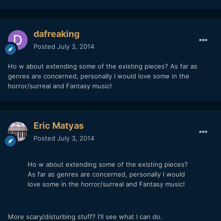
dafreaking
Posted
July 3, 2014
Ho w about extending some of the existing pieces? As far as
genres are concerned, personally I would love some in the
horror/surreal and Fantasy music!
Eric Matyas
Posted
July 3, 2014
Ho w about extending some of the existing pieces?
As far as genres are concerned, personally I would
love some in the horror/surreal and Fantasy music!
More scary/disturbing stuff? I'll see what I can do.