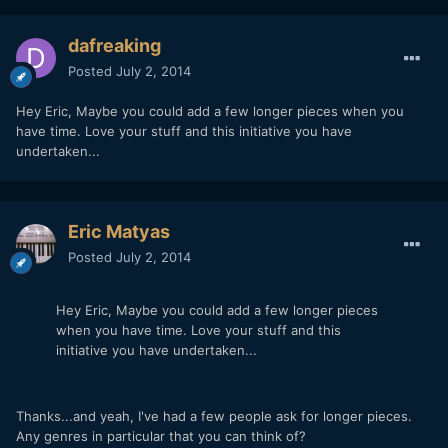
dafreaking
Posted
July 2, 2014
Hey Eric, Maybe you could add a few longer pieces when you
have time. Love your stuff and this initiative you have
undertaken...
Eric Matyas
Posted
July 2, 2014
Hey Eric, Maybe you could add a few longer pieces
when you have time. Love your stuff and this
initiative you have undertaken...
Thanks...and yeah, I've had a few people ask for longer pieces.
Any genres in particular that you can think of?