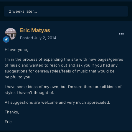
2 weeks later...
Eric Matyas
Posted
July 2, 2014
Hi everyone,
I'm in the process of expanding the site with new pages/genres
of music and wanted to reach out and ask you if you had any
suggestions for genres/styles/feels of music that would be
helpful to you.
I have some ideas of my own, but I'm sure there are all kinds of
styles I haven't thought of.
All suggestions are welcome and very much appreciated.
Thanks,
Eric