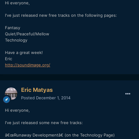
Hi everyone,
I've just released new free tracks on the following pages:
Fantasy
Quiet/Peaceful/Mellow
Technology
Have a great week!
Eric
http://soundimage.org/
Eric Matyas
Posted
December 1, 2014
Hi everyone,
I've just released some new free tracks:
â€œRunaway Developmentâ€ (on the Technology Page)