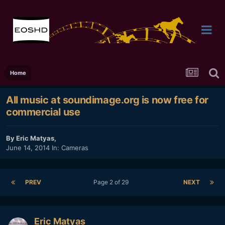
Home
All music at soundimage.org is now free for
commercial use
By
Eric Matyas
,
June 14, 2014
In:
Cameras
PREV
Page 2 of 29
NEXT
Eric Matyas