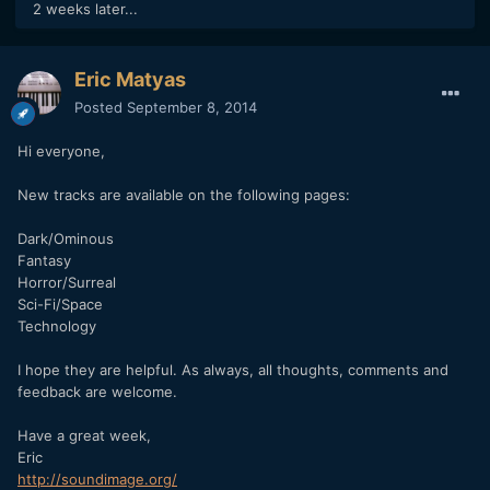
2 weeks later...
Eric Matyas
Posted
September 8, 2014
Hi everyone,
New tracks are available on the following pages:
Dark/Ominous
Fantasy
Horror/Surreal
Sci-Fi/Space
Technology
I hope they are helpful. As always, all thoughts, comments and
feedback are welcome.
Have a great week,
Eric
http://soundimage.org/