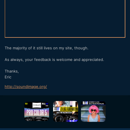
The majority of it still lives on my site, though.
As always, your feedback is welcome and appreciated.
Thanks,
Eric
http://soundimage.org/