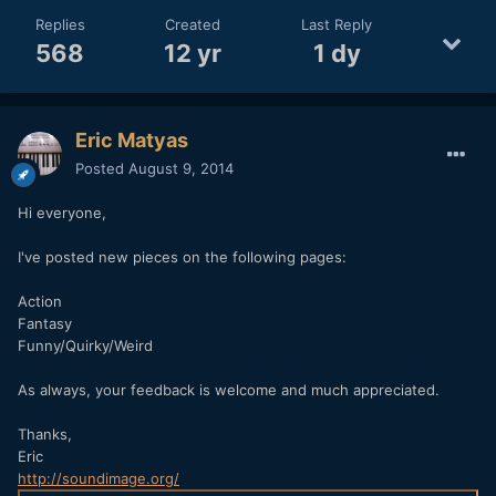
Replies
Created
Last Reply
568
12 yr
1 dy
Eric Matyas
Posted
August 9, 2014
Hi everyone,
I've posted new pieces on the following pages:
Action
Fantasy
Funny/Quirky/Weird
As always, your feedback is welcome and much appreciated.
Thanks,
Eric
http://soundimage.org/