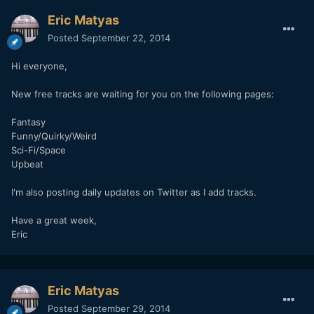
Eric Matyas
Posted
September 22, 2014
Hi everyone,
New free tracks are waiting for you on the following pages:
Fantasy
Funny/Quirky/Weird
Sci-Fi/Space
Upbeat
I'm also posting daily updates on Twitter as I add tracks.
Have a great week,
Eric
Eric Matyas
Posted
September 29, 2014