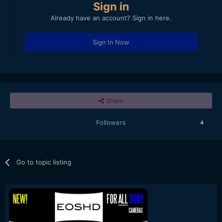
Sign in
Already have an account? Sign in here.
Sign In Now
Share
Followers
4
Go to topic listing