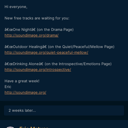
Hi everyone,
New free tracks are waiting for you:
â€œOne Nightâ€ (on the Drama Page)
http://soundimage.org/drama/
â€œOutdoor Healingâ€ (on the Quiet/Peaceful/Mellow Page)
http://soundimage.org/quiet-peaceful-mellow/
â€œDrinking Aloneâ€ (on the Introspective/Emotions Page)
http://soundimage.org/introspective/
Have a great week!
Eric
http://soundimage.org/
2 weeks later...