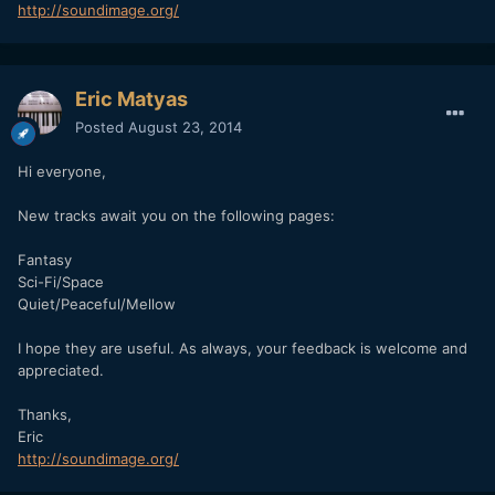
http://soundimage.org/
Eric Matyas
Posted
August 23, 2014
Hi everyone,
New tracks await you on the following pages:
Fantasy
Sci-Fi/Space
Quiet/Peaceful/Mellow
I hope they are useful. As always, your feedback is welcome and
appreciated.
Thanks,
Eric
http://soundimage.org/