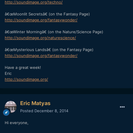
http://soundimage.org/techno/
â€œMoonlit Secretsâ€ (on the Fantasy Page)
http://soundimage.org/fantasywonder/
â€œWinter Morningâ€ (on the Nature/Science Page)
http://soundimage.org/naturescience/
â€œMysterious Landsâ€ (on the Fantasy Page)
http://soundimage.org/fantasywonder/
Have a great week!
Eric
http://soundimage.org/
Eric Matyas
Posted
December 8, 2014
Hi everyone,