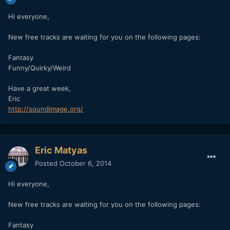
Hi everyone,
New free tracks are waiting for you on the following pages:
Fantasy
Funny/Quirky/Weird
Have a great week,
Eric
http://soundimage.org/
Eric Matyas
Posted
October 6, 2014
Hi everyone,
New free tracks are waiting for you on the following pages:
Fantasy