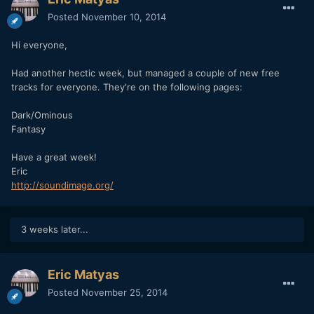
Posted
November 10, 2014
Hi everyone,
Had another hectic week, but managed a couple of new free
tracks for everyone. They're on the following pages:
Dark/Ominous
Fantasy
Have a great week!
Eric
http://soundimage.org/
3 weeks later...
Eric Matyas
Posted
November 25, 2014