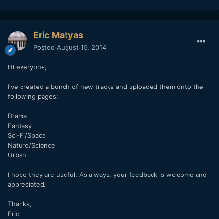
Eric Matyas
Posted
August 15, 2014
Hi everyone,
I've created a bunch of new tracks and uploaded them onto the
following pages:
Drama
Fantasy
Sci-Fi/Space
Nature/Science
Urban
I hope they are useful. As always, your feedback is welcome and
appreciated.
Thanks,
Eric