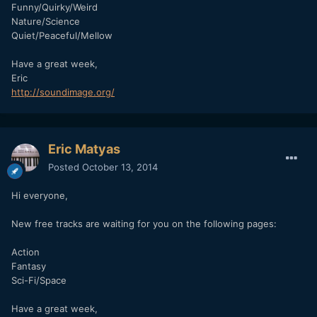
Funny/Quirky/Weird
Nature/Science
Quiet/Peaceful/Mellow
Have a great week,
Eric
http://soundimage.org/
Eric Matyas
Posted
October 13, 2014
Hi everyone,
New free tracks are waiting for you on the following pages:
Action
Fantasy
Sci-Fi/Space
Have a great week,