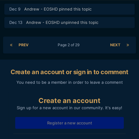
Dec 9
Andrew - EOSHD
pinned this topic
Dec 13
Andrew - EOSHD
unpinned this topic
PREV
Page 2 of 29
NEXT
Create an account or sign in to comment
You need to be a member in order to leave a comment
Create an account
Sign up for a new account in our community. It's easy!
Register a new account