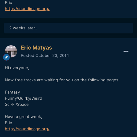
Eric
http://soundimage.org/
2 weeks later...
Eric Matyas
Posted
October 23, 2014
Hi everyone,
New free tracks are waiting for you on the following pages:
Fantasy
Funny/Quirky/Weird
Sci-Fi/Space
Have a great week,
Eric
http://soundimage.org/