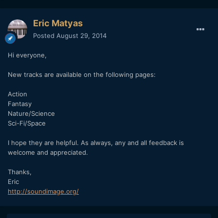
Eric Matyas
Posted
August 29, 2014
Hi everyone,
New tracks are available on the following pages:
Action
Fantasy
Nature/Science
Sci-Fi/Space
I hope they are helpful. As always, any and all feedback is
welcome and appreciated.
Thanks,
Eric
http://soundimage.org/