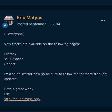
Eric Matyas
Posted
September 15, 2014
Hi everyone,
New tracks are available on the following pages:
Fantasy
Sci-Fi/Space
Upbeat
I'm also on Twitter now so be sure to follow me for more frequent
updates.
Have a great week,
Eric
http://soundimage.org/