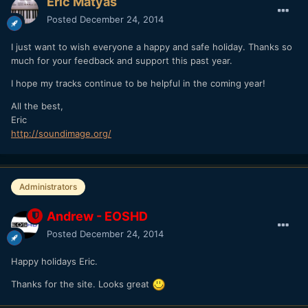
Eric Matyas
Posted
December 24, 2014
I just want to wish everyone a happy and safe holiday. Thanks so
much for your feedback and support this past year.
I hope my tracks continue to be helpful in the coming year!
All the best,
Eric
http://soundimage.org/
Administrators
Andrew - EOSHD
Posted
December 24, 2014
Happy holidays Eric.
Thanks for the site. Looks great