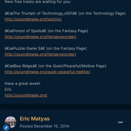
New free tracks are waiting for you:
â€œThe Triumph of Technology_v001â€ (on the Technology Page)
http://soundimage.org/techno/
â€œForest of Spellsâ€ (on the Fantasy Page)
http://soundimage.org/fantasywonder/
â€œPuzzle Game 5â€ (on the Fantasy Page)
http://soundimage.org/fantasywonder/
â€œBlue Ridgeâ€ (on the Quiet/Peaceful/Mellow Page)
http://soundimage.org/quiet-peaceful-mellow/
Have a great week!
Eric
http://soundimage.org/
Eric Matyas
Posted
December 15, 2014