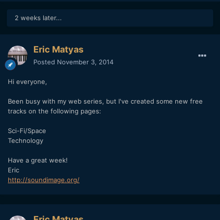
2 weeks later...
Eric Matyas
Posted
November 3, 2014
Hi everyone,
Been busy with my web series, but I've created some new free
tracks on the following pages:
Sci-Fi/Space
Technology
Have a great week!
Eric
http://soundimage.org/
Eric Matyas