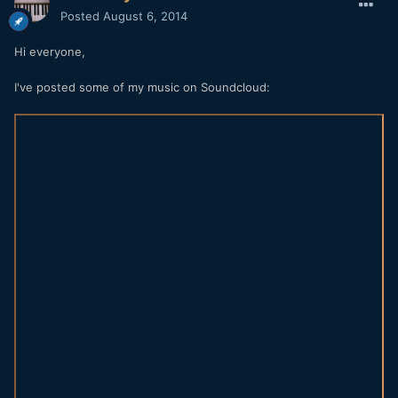
Posted
August 6, 2014
Hi everyone,
I've posted some of my music on Soundcloud: