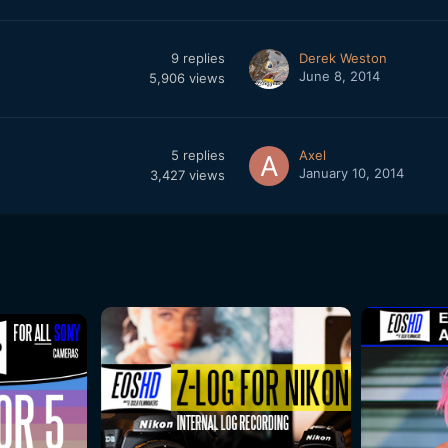
9
replies
Derek Weston
June 8, 2014
5,906
views
5
replies
Axel
January 10, 2014
3,427
views