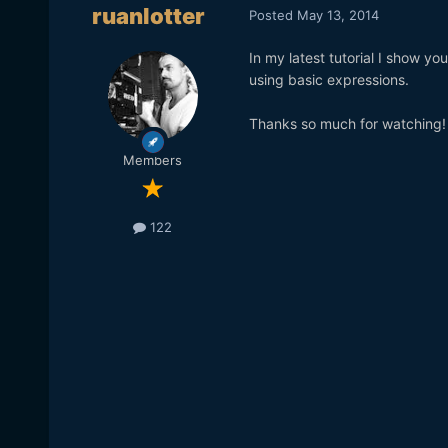
ruanlotter
Posted
May 13, 2014
In my latest tutorial I show y
using basic expressions.
Thanks so much for watching! 
Members
122