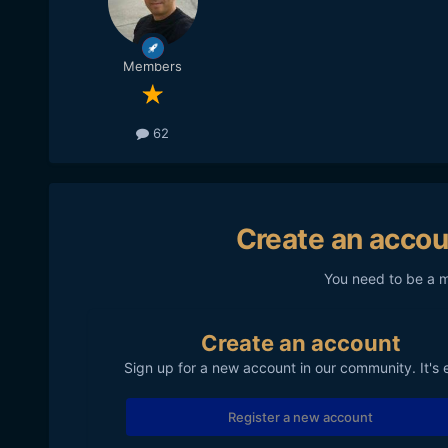
Members
62
Create an accou
You need to be a 
Create an account
Sign up for a new account in our community. It's 
Register a new account