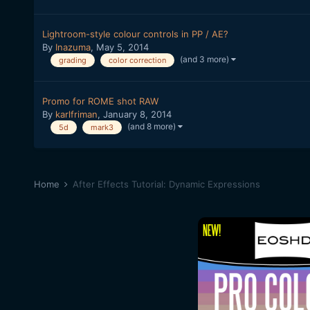
Lightroom-style colour controls in PP / AE?
By
Inazuma
,
May 5, 2014
(and 3 more)
grading
color correction
Promo for ROME shot RAW
By
karlfriman
,
January 8, 2014
(and 8 more)
5d
mark3
Home
After Effects Tutorial: Dynamic Expressions