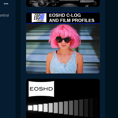
ontrol