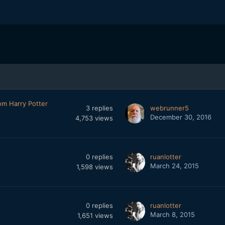
om Harry Potter
3
replies
webrunner5
December 30, 2016
4,753
views
0
replies
ruanlotter
March 24, 2015
1,598
views
0
replies
ruanlotter
March 8, 2015
1,651
views