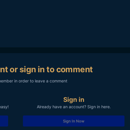
nt or sign in to comment
member in order to leave a comment
Sign in
easy!
Already have an account? Sign in here.
Sign In Now