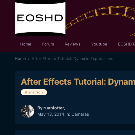
Home
Forum
Reviews
Youtube
EOSHD P
Home
After Effects Tutorial: Dynamic Expressions
After Effects Tutorial: Dyna
after effects
By
ruanlotter
,
May 13, 2014
In:
Cameras