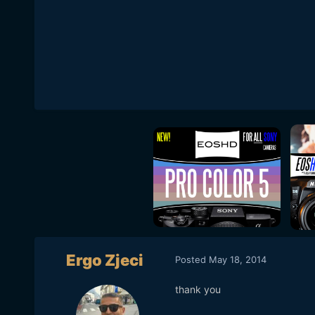
Ergo Zjeci
Posted
May 18, 2014
thank you