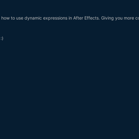
ou how to use dynamic expressions in After Effects. Giving you more c
:)