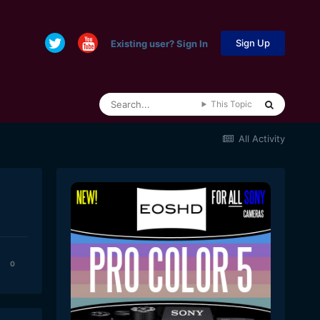
Sign Up
Existing user? Sign In
This Topic
All Activity
0