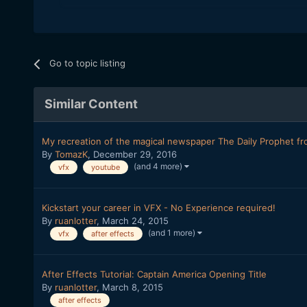
Go to topic listing
Similar Content
My recreation of the magical newspaper The Daily Prophet fr
By
TomazK
,
December 29, 2016
(and 4 more)
vfx
youtube
Kickstart your career in VFX - No Experience required!
By
ruanlotter
,
March 24, 2015
(and 1 more)
vfx
after effects
After Effects Tutorial: Captain America Opening Title
By
ruanlotter
,
March 8, 2015
after effects