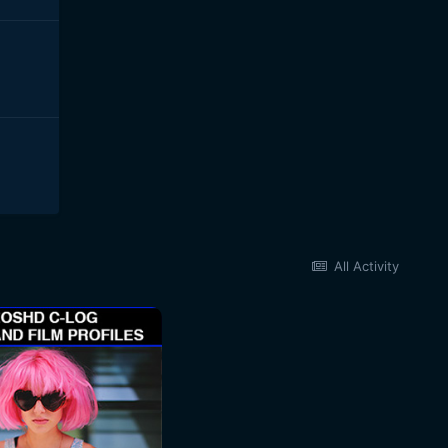
All Activity