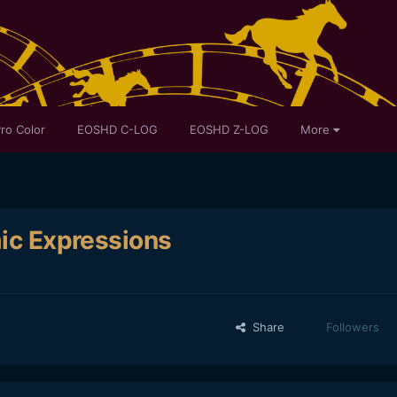
ro Color
EOSHD C-LOG
EOSHD Z-LOG
More
mic Expressions
Share
Followers