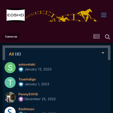
Cameras
All
(6)
solovetski
January 13, 2023
TrueIndigo
January 1, 2023
PannySVHS
December 25, 2022
Stathman