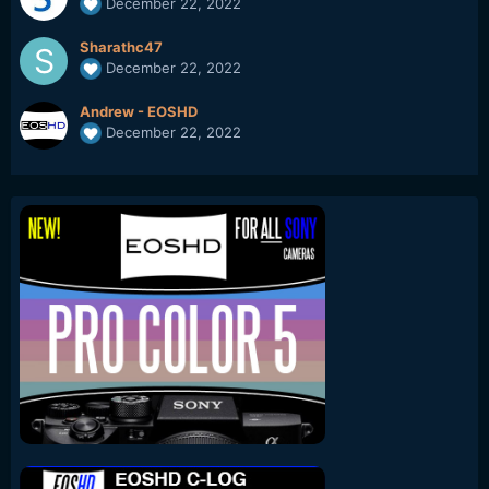
December 22, 2022
Sharathc47
December 22, 2022
Andrew - EOSHD
December 22, 2022