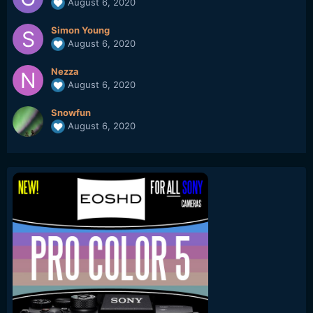
August 6, 2020
Simon Young
August 6, 2020
Nezza
August 6, 2020
Snowfun
August 6, 2020