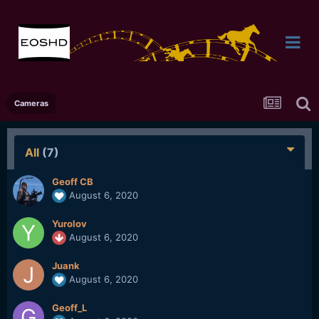
Cameras
All
(7)
Geoff CB
August 6, 2020
Yurolov
August 6, 2020
Juank
August 6, 2020
Geoff_L