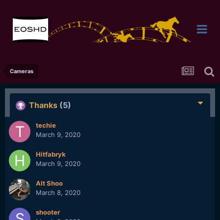
Cameras
Thanks
(5)
techie
March 9, 2020
Hitfabryk
March 9, 2020
Alt Shoo
March 8, 2020
shooter