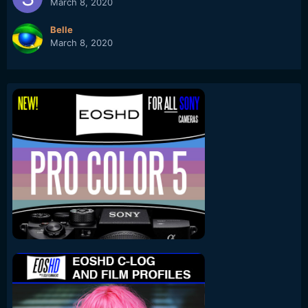
March 8, 2020
Belle
March 8, 2020