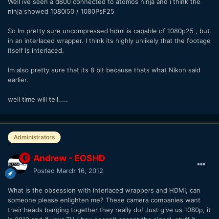
Well ive seen a d800 connected to atomos ninja and i think the
ninja showed 1080i50 / 1080PsF25
So Im pretty sure uncompressed hdmi is capable of 1080p25 , but
in an interlaced wrapper. I think its highly unlikely that the footage
itself is interlaced.
Im also pretty sure that its 8 bit because thats what Nikon said
earlier.
well time will tell.....
Administrators
Andrew - EOSHD
Posted
March 16, 2012
What is the obsession with interlaced wrappers and HDMI, can
someone please enlighten me? These camera companies want
their heads banging together they really do! Just give us 1080p, it