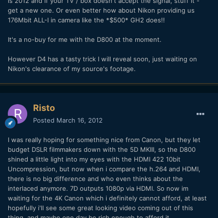
is 2012 and if your TV / box doesn't accept the signal, stuff it -
get a new one. Or even better how about Nikon providing us
176Mbit ALL-I in camera like the *$500* GH2 does!!
It's a no-buy for me with the D800 at the moment.
However D4 has a tasty trick I will reveal soon, just waiting on
Nikon's clearance of my source's footage.
Risto
Posted
March 16, 2012
I was really hoping for something nice from Canon, but they let
budget DSLR filmmakers down with the 5D MKIII, so the D800
shined a little light into my eyes with the HDMI 422 10bit
Uncompression, but now when i compare the h.264 and HDMI,
there is no big difference and who even thinks about the
interlaced anymore. 7D outputs 1080p via HDMI. So now im
waiting for the 4K Canon which i definitely cannot afford, at least
hopefully i'll see some great looking video coming out of this
thing, and maybe one day be rich enough to afford it.