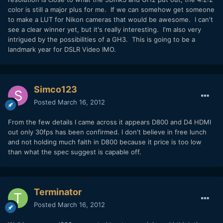
color is still a major plus for me. If we can somehow get someone
to make a LUT for Nikon cameras that would be awesome. I can't
see a clear winner yet, but it's really interesting. I'm also very
intrigued by the possibilities of a GH3. This is going to be a
landmark year for DSLR Video IMO.
Simco123
Posted
March 16, 2012
From the few details I came across it appears D800 and D4 HDMI
out only 30fps has been confirmed. I don't believe in free lunch
and not holding much faith in D800 because it price is too low
than what the spec suggest is capable off.
Terminator
Posted
March 16, 2012