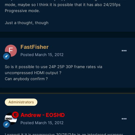
mode, maybe so I think it is possible that it has also 24/25fps
Progressive mode.
Just a thought, though
FastFisher
Posted
March 15, 2012
So is it possible to use 24P 25P 30P frame rates via
uncompressed HDMI output ?
Can anybody confirm ?
Administrators
Andrew - EOSHD
Posted
March 15, 2012
I expect it it is progressive 30/25/24p in an interlaced wrapper,