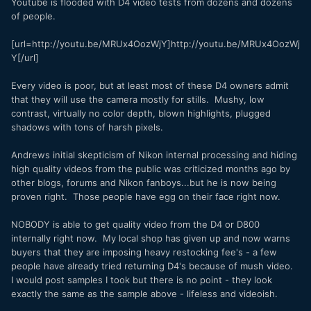
Youtube is flooded with D4 video tests from dozens and dozens
of people.
[url=http://youtu.be/MRUx4OozWjY]http://youtu.be/MRUx4OozWj
Y[/url]
Every video is poor, but at least most of these D4 owners admit
that they will use the camera mostly for stills. Mushy, low
contrast, virtually no color depth, blown highlights, plugged
shadows with tons of harsh pixels.
Andrews initial skepticism of Nikon internal processing and hiding
high quality videos from the public was criticized months ago by
other blogs, forums and Nikon fanboys...but he is now being
proven right. Those people have egg on their face right now.
NOBODY is able to get quality video from the D4 or D800
internally right now. My local shop has given up and now warns
buyers that they are imposing heavy restocking fee's - a few
people have already tried returning D4's because of mush video.
I would post samples I took but there is no point - they look
exactly the same as the sample above - lifeless and videoish.