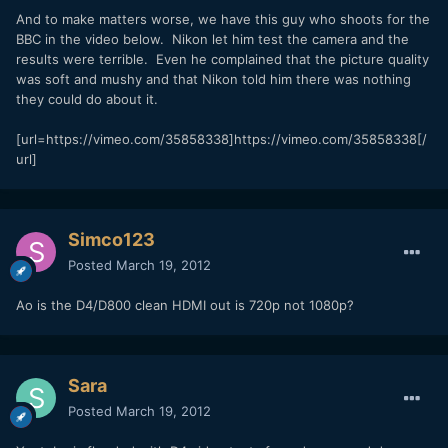
And to make matters worse, we have this guy who shoots for the
BBC in the video below. Nikon let him test the camera and the
results were terrible. Even he complained that the picture quality
was soft and mushy and that Nikon told him there was nothing
they could do about it.
[url=https://vimeo.com/35858338]https://vimeo.com/35858338[/
url]
Simco123
Posted
March 19, 2012
Ao is the D4/D800 clean HDMI out is 720p not 1080p?
Sara
Posted
March 19, 2012