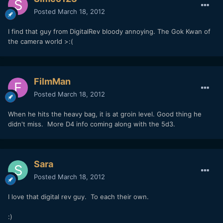
Posted
March 18, 2012
I find that guy from DigitalRev bloody annoying. The Gok Kwan of
the camera world >:(
FilmMan
Posted
March 18, 2012
When he hits the heavy bag, it is at groin level. Good thing he
didn't miss. More D4 info coming along with the 5d3.
Sara
Posted
March 18, 2012
I love that digital rev guy. To each their own.
:)