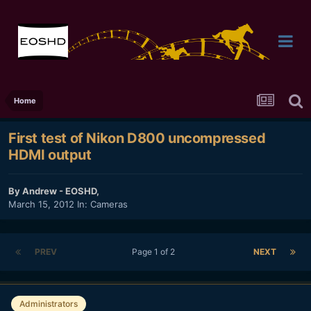
Home
First test of Nikon D800 uncompressed
HDMI output
By
Andrew - EOSHD
,
March 15, 2012
In:
Cameras
PREV
Page 1 of 2
NEXT
Administrators