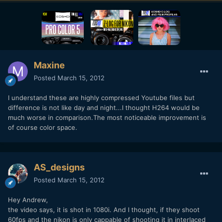
Maxine
Posted
March 15, 2012
I understand these are highly compressed Youtube files but
difference is not like day and night...I thought H264 would be
much worse in comparison.The most noticeable improvement is
of course color space.
AS_designs
Posted
March 15, 2012
Hey Andrew,
the video says, it is shot in 1080i. And I thought, if they shoot
60fps and the nikon is only cappable of shooting it in interlaced