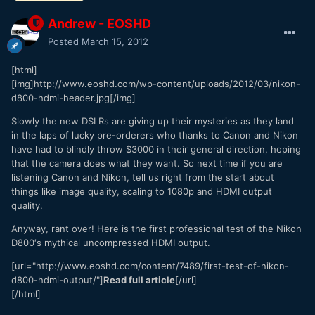
Andrew - EOSHD
Posted
March 15, 2012
[html]
[img]http://www.eoshd.com/wp-content/uploads/2012/03/nikon-
d800-hdmi-header.jpg[/img]
Slowly the new DSLRs are giving up their mysteries as they land
in the laps of lucky pre-orderers who thanks to Canon and Nikon
have had to blindly throw $3000 in their general direction, hoping
that the camera does what they want. So next time if you are
listening Canon and Nikon, tell us right from the start about
things like image quality, scaling to 1080p and HDMI output
quality.
Anyway, rant over! Here is the first professional test of the Nikon
D800′s mythical uncompressed HDMI output.
[url="http://www.eoshd.com/content/7489/first-test-of-nikon-
d800-hdmi-output/"]
Read full article
[/url]
[/html]