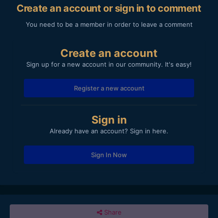
Create an account or sign in to comment
You need to be a member in order to leave a comment
Create an account
Sign up for a new account in our community. It's easy!
Register a new account
Sign in
Already have an account? Sign in here.
Sign In Now
Share