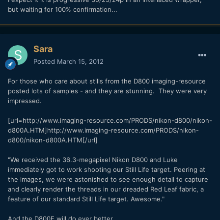
but waiting for 100% confirmation...
Sara
Posted
March 15, 2012
For those who care about stills from the D800 imaging-resource
posted lots of samples - and they are stunning. They were very
impressed.
[url=http://www.imaging-resource.com/PRODS/nikon-d800/nikon-
d800A.HTM]http://www.imaging-resource.com/PRODS/nikon-
d800/nikon-d800A.HTM[/url]
"We received the 36.3-megapixel Nikon D800 and Luke
immediately got to work shooting our Still Life target. Peering at
the images, we were astonished to see enough detail to capture
and clearly render the threads in our dreaded Red Leaf fabric, a
feature of our standard Still Life target. Awesome."
And the D800E will do ever better.