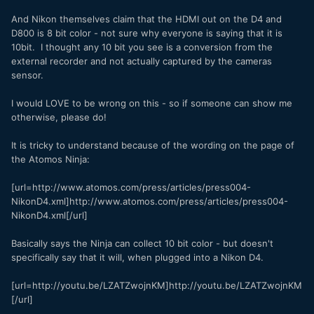
And Nikon themselves claim that the HDMI out on the D4 and
D800 is 8 bit color - not sure why everyone is saying that it is
10bit. I thought any 10 bit you see is a conversion from the
external recorder and not actually captured by the cameras
sensor.
I would LOVE to be wrong on this - so if someone can show me
otherwise, please do!
It is tricky to understand because of the wording on the page of
the Atomos Ninja:
[url=http://www.atomos.com/press/articles/press004-
NikonD4.xml]http://www.atomos.com/press/articles/press004-
NikonD4.xml[/url]
Basically says the Ninja can collect 10 bit color - but doesn't
specifically say that it will, when plugged into a Nikon D4.
[url=http://youtu.be/LZATZwojnKM]http://youtu.be/LZATZwojnKM
[/url]