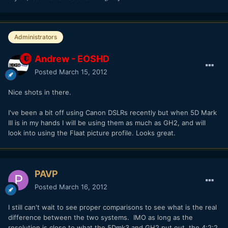
Administrators
Andrew - EOSHD
Posted
March 15, 2012
Nice shots in there.
I've been a bit off using Canon DSLRs recently but when 5D Mark
III is in my hands I will be using them as much as GH2, and will
look into using the Flaat picture profile. Looks great.
PAVP
Posted
March 16, 2012
I still can't wait to see proper comparisons to see what is the real
difference between the two systems. IMO as long as the
resolution is close to what the 5Dmk3 and GH2 put out, the 4:2:2