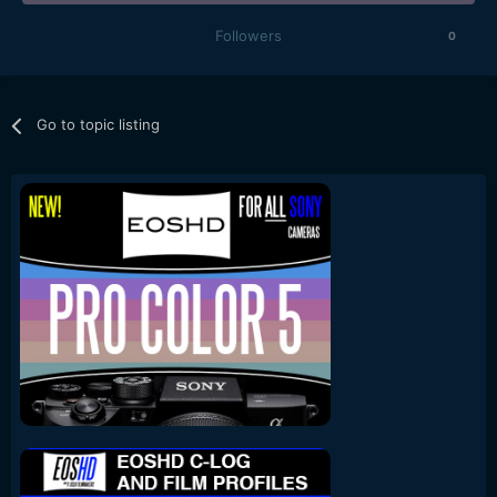
Followers
0
Go to topic listing