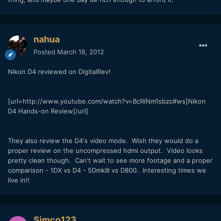
nahua
Posted
March 18, 2012
Nikon D4 reviewed on DigitalRev!
[url=http://www.youtube.com/watch?v=BcRiNm1sbzc#ws]Nikon
D4 Hands-on Review[/url]
They also review the D4's video mode. Wish they would do a
proper review on the uncompressed hdmi output. Video looks
pretty clean though. Can't wait to see more footage and a proper
comparison - 1DX vs D4 - 5DmkIII vs D800. Interesting times we
live in!!
Simco123