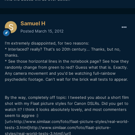
Samuel H
Posted
March 15, 2012
I'm extremely disappointed, for two reasons:
* Interlaced? really? That's so 20th century... Thanks, but no,
thanks.
* See those horizontal lines in the notebook page? See how they
randomly change from green to red? Guess what that is. Exactly.
Any camera movement and you'd be watching full-rainbow
psychedelic footage. Can't wait for the brick wall tests to appear.
By the way, completely off topic: I tweeted you about a short film
shot with my Flaat picture styles for Canon DSLRs. Did you get to
watch it? I think it looks absolutely lovely, and most commenters
seem to aggree :)
[url=http://www.similaar.com/foto/flaat-picture-styles/real-world-
tests-3.html]http://www.similaar.com/foto/flaat-picture-
styles/real-world-tests-3.html[/url]