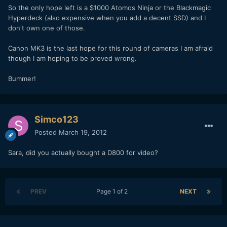
So the only hope left is a $1000 Atomos Ninja or the Blackmagic
Hyperdeck (also expensive when you add a decent SSD) and I
don't own one of those.
Canon MK3 is the last hope for this round of cameras I am afraid
though I am hoping to be proved wrong.
Bummer!
Simco123
Posted
March 19, 2012
Sara, did you actually bought a D800 for video?
PREV
Page 1 of 2
NEXT