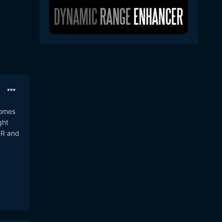
comes
ght
DR and