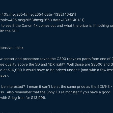
pic=405.msg2654#msg2654 date=1332146421]
k=topic=405.msg2653#msg2653 date=1332140131]
h to see if the Canon 4k comes out and what the price is. If nothing 
ith the 5DIII.
ensive I think.
 new sensor and processor (even the C300 recycles parts from one of
age quality above the 5D and 1DX right? Well those are $3500 and
 at $16,000 it would have to be priced under it (and with a few les
haps).
 be interested? I mean it can't be at the same price as the 5DMK3 - 
ss. Also remember that the Sony F3 (a monster if you have a good
with S-log free for $13,999.