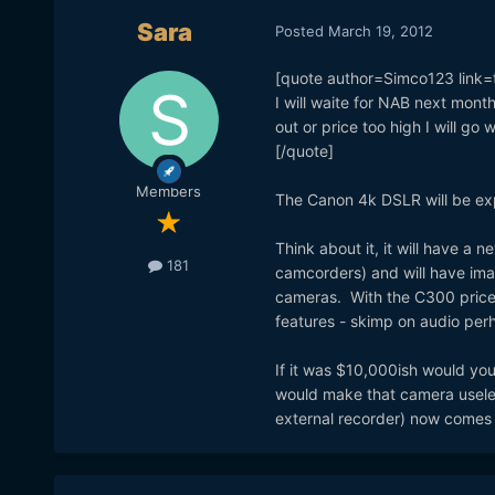
Sara
Posted
March 19, 2012
[quote author=Simco123 lin
I will waite for NAB next mont
out or price too high I will go w
[/quote]
Members
The Canon 4k DSLR will be exp
Think about it, it will have a
181
camcorders) and will have im
cameras. With the C300 priced
features - skimp on audio per
If it was $10,000ish would you
would make that camera usele
external recorder) now comes 