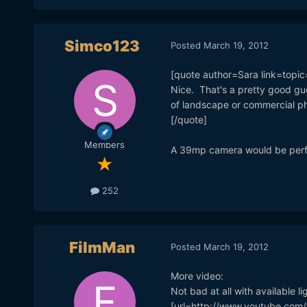
Simco123
Posted
March 19, 2012
[quote author=Sara link=to
Nice. That's a pretty good gu
of landscape or commercial ph
[/quote]
Members
A 39mp camera would be perfec
252
FilmMan
Posted
March 19, 2012
More video:
Not bad at all with available li
[url=http://www.youtube.com