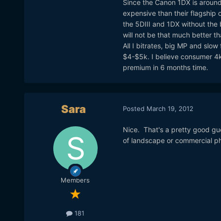
Since the Canon 1DX is around 
expensive than their flagship
the 5DIII and 1DX without the b
will not be that much better t
All I bitrates, big MP and slow
$4-$5k. I believe consumer 4k 
premium in 6 months time.
Sara
Posted
March 19, 2012
Nice. That's a pretty good gu
of landscape or commercial ph
Members
181