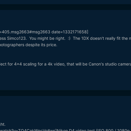
pic=405.msg2663#msg2663 date=1332171658]
ess Simco123. You might be right. :) The 1DX doesn't really fit the 
otographers despite its price.
t for 4x4 scaling for a 4k video, that will be Canon's studio camer
ght.
/watch?v=TO4CakWncVo#ws]Nikon D4 video test (ISO 800 / 1080p 