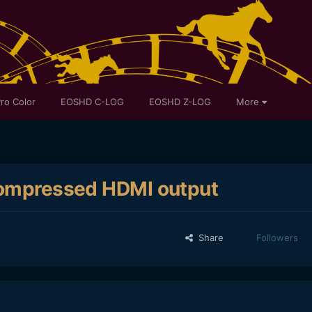
ro Color
EOSHD C-LOG
EOSHD Z-LOG
More
ncompressed HDMI output
Share
Followers