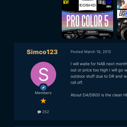
Simco123
Posted
March 19, 2012
I will waite for NAB next mont
out or price too high I will go
outdoor stuff due to DR and w
roll off.
Members
About D4/D800 is the clean H
252