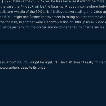
$6.7k I believe the dSLR 4k will be less because it will not be more
 otherwise the 4k dSLR will be the flagship. Probably somewhere bet
ells and whistle of the 1DX stills. I believe down scaling and video qu
han 5DIII, might see further improvement in rolling shutter and maybe
 fps for stills, in another word Canon's version of D800 plus 4k video 
will be just around the corner and no longer a fad to charge such a 
ess Simco123. You might be right. :) The 1DX doesn't really fit the 
otographers despite its price.