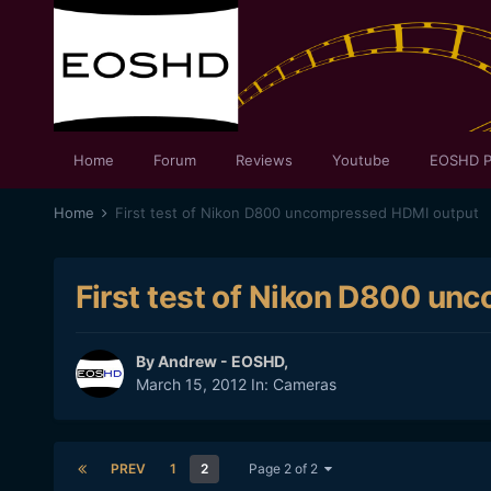
Home
Forum
Reviews
Youtube
EOSHD P
Home
First test of Nikon D800 uncompressed HDMI output
First test of Nikon D800 u
By
Andrew - EOSHD
,
March 15, 2012
In:
Cameras
PREV
1
2
Page 2 of 2