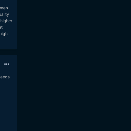
ween
ality
 higher
at
high
needs