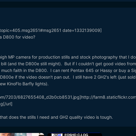
k=topic=405.msg2651#msg2651 date=1332139009]
 a D800 for video?
igh MP camera for production stills and stock photography that I do
bill (and the D800e still might). But if I couldn't get good video from
 much faith in the D800. I can rent Pentax 645 or Hassy or buy a S
800e if the video doesn't pan out. I still have 2 GH2's left (just sol
ew KinoFlo Barfly lights).
kr.com/7203/6827655408_d2b0cb8531.jpg]http://farm8.staticflickr.co
[/url]
that does the stills I need and GH2 quality video is tough.