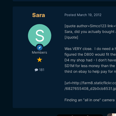
Sara
Posted
March 19, 2012
[quote author=Simco123 lin
Sara, did you actually bought
[/quote]
Was VERY close. I do need a h
Members
figured the D800 would fit the 
D4 my shop had - I don't have
SD1M for less money than the D
181
third on ebay to help pay for n
[url=http://farm8.staticflic
/6827655408_d2b0cb8531.jpg
Finding an "all in one" camera 