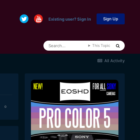
Sign Up
Existing user? Sign In
This Topic
All Activity
0