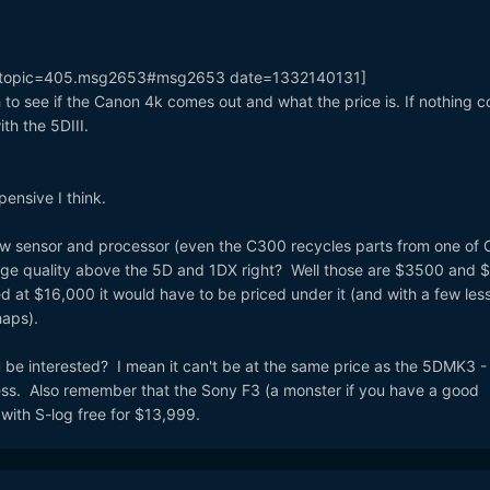
k=topic=405.msg2653#msg2653 date=1332140131]
h to see if the Canon 4k comes out and what the price is. If nothing 
ith the 5DIII.
ensive I think.
 new sensor and processor (even the C300 recycles parts from one of
age quality above the 5D and 1DX right? Well those are $3500 and
 at $16,000 it would have to be priced under it (and with a few les
haps).
 be interested? I mean it can't be at the same price as the 5DMK3 - 
ss. Also remember that the Sony F3 (a monster if you have a good
with S-log free for $13,999.