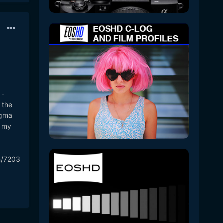
 -
 the
igma
d my
m/7203