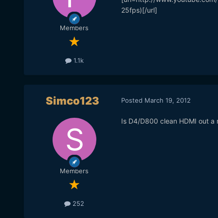
25fps)[/url]
Members
1.1k
Simco123
Posted
March 19, 2012
Is D4/D800 clean HDMI out a re
Members
252