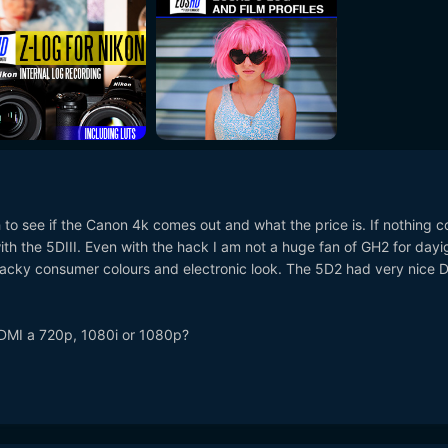
h to see if the Canon 4k comes out and what the price is. If nothing 
 with the 5DIII. Even with the hack I am not a huge fan of GH2 for dayi
acky consumer colours and electronic look. The 5D2 had very nice 
DMI a 720p, 1080i or 1080p?