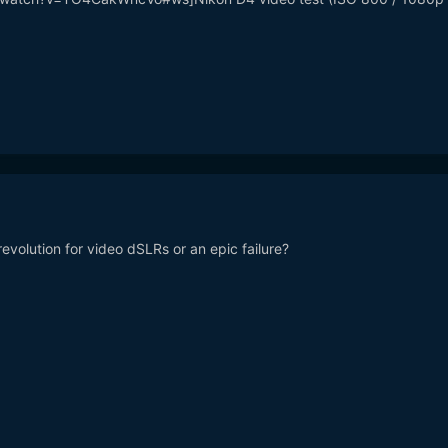
volution for video dSLRs or an epic failure?