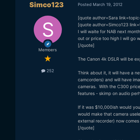
Simco123
Posted
March 19, 2012
[quote author=Sara link=to
[quote author=Simco123 lin
I will waite for NAB next mont
out or price too high I will go w
[/quote]
Members
The Canon 4k DSLR will be exp
252
Think about it, it will have a
camcorders) and will have im
cameras. With the C300 priced
features - skimp on audio per
If it was $10,000ish would you
would make that camera usele
external recorder) now comes 
[/quote]