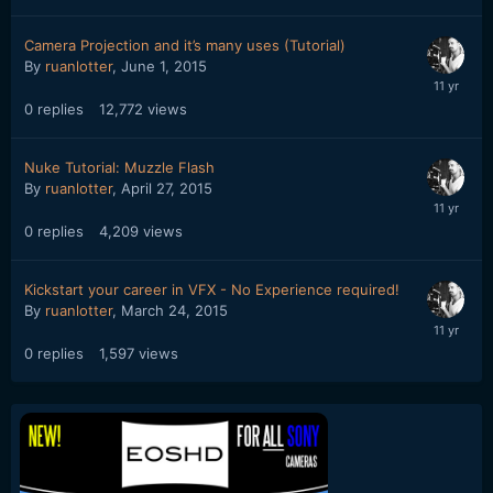
Camera Projection and it’s many uses (Tutorial)
By
ruanlotter
,
June 1, 2015
0
replies
12,772
views
Nuke Tutorial: Muzzle Flash
By
ruanlotter
,
April 27, 2015
0
replies
4,209
views
Kickstart your career in VFX - No Experience required!
By
ruanlotter
,
March 24, 2015
0
replies
1,597
views