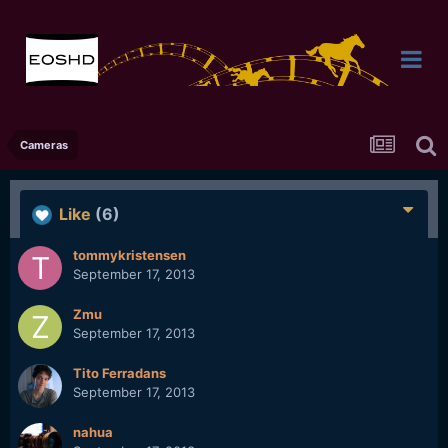
Cameras
Like
(6)
tommykristensen
September 17, 2013
Zmu
September 17, 2013
Tito Ferradans
September 17, 2013
nahua