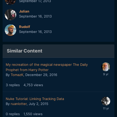
September 17, 2013
Julian
September 16, 2013
Rudolf
September 16, 2013
Similar Content
My recreation of the magical newspaper The Daily
Prophet from Harry Potter
By
TomazK
,
December 29, 2016
3
replies
4,753
views
Nuke Tutorial: Linking Tracking Data
By
ruanlotter
,
July 2, 2015
0
replies
1,550
views