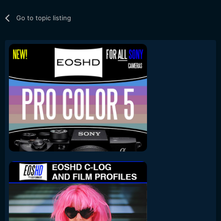
Go to topic listing