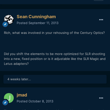
Sean Cunningham
Posted
September 11, 2013
Rich, what was involved in your rehousing of the Century Optics?
Did you shift the elements to be more optimized for SLR shooting
into a new, fixed position or is it adjustable like the SLR Magic and
Letus adapters?
4 weeks later...
jmad
Posted
October 8, 2013