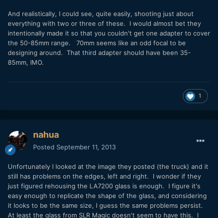
And realistically, I could see, quite easily, shooting just about
everything with two or three of these. I would almost bet they
intentionally made it so that you couldn't get one adapter to cover
the 50-85mm range. 70mm seems like an odd focal to be
designing around. That third adapter should have been 35-
85mm, IMO.
1
nahua
Posted
September 11, 2013
Unfortunately I looked at the image they posted (the truck) and it
still has problems on the edges, left and right. I wonder if they
just figured rehousing the LA7200 glass is enough. I figure it's
easy enough to replicate the shape of the glass, and considering
it looks to be the same size, I guess the same problems persist.
At least the glass from SLR Magic doesn't seem to have this. I