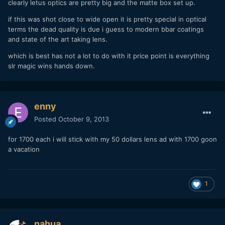
clearly letus optics are pretty big and the matte box set up.
if this was shot close to wide open it is pretty special in optical
terms the dead quality is due i guess to modern bbar coatings
and state of the art taking lens.
which is best has not a lot to do with it price point is everything
slr magic wins hands down.
enny
Posted
October 9, 2013
for 1700 each i will stick with my 50 dollars lens ad with 1700 goon
a vacation
1
nahua