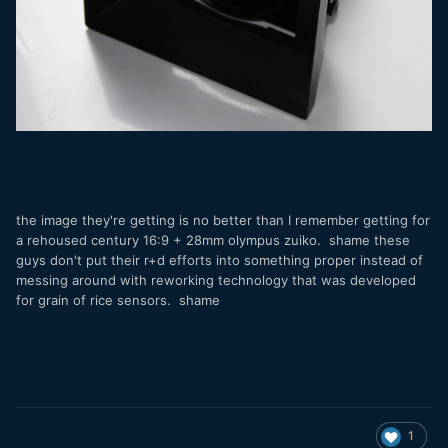
the image they're getting is no better than I remember getting for
a rehoused century 16:9 + 28mm olympus zuiko. shame these
guys don't put their r+d efforts into something proper instead of
messing around with reworking technology that was developed
for grain of rice sensors. shame
1