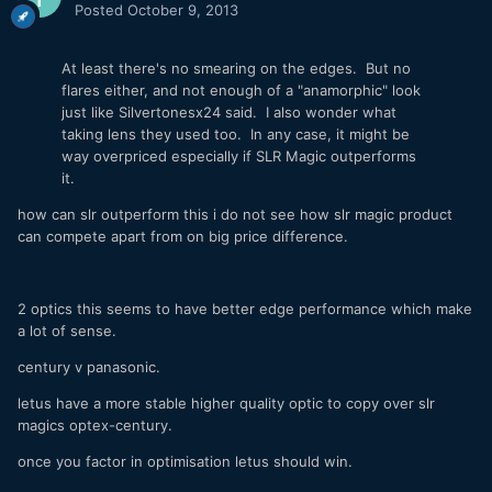
Posted
October 9, 2013
At least there's no smearing on the edges. But no
flares either, and not enough of a "anamorphic" look
just like Silvertonesx24 said. I also wonder what
taking lens they used too. In any case, it might be
way overpriced especially if SLR Magic outperforms
it.
how can slr outperform this i do not see how slr magic product
can compete apart from on big price difference.
2 optics this seems to have better edge performance which make
a lot of sense.
century v panasonic.
letus have a more stable higher quality optic to copy over slr
magics optex-century.
once you factor in optimisation letus should win.