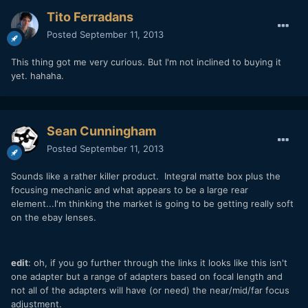
Tito Ferradans
Posted
September 11, 2013
This thing got me very curious. But I'm not inclined to buying it
yet. hahaha.
Sean Cunningham
Posted
September 11, 2013
Sounds like a rather killer product. Integral matte box plus the
focusing mechanic and what appears to be a large rear
element...I'm thinking the market is going to be getting really soft
on the ebay lenses.
edit
: oh, if you go further through the links it looks like this isn't
one adapter but a range of adapters based on focal length and
not all of the adapters will have (or need) the near/mid/far focus
adjustment.