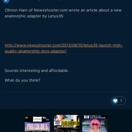
Clinton Harn of Newsshooter.com wrote an article about a new
anamorphic adapter by Letus35:
http://www.newsshooter.com/2013/09/10/letus35-launch-high-
quality-anamorphic-lens-adapter/
Sounds interesting and affordable.
What do you think?
1