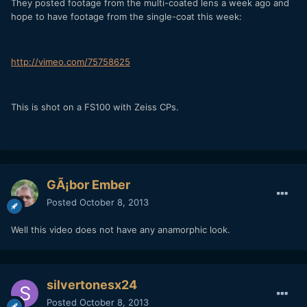
They posted footage from the multi-coated lens a week ago and
hope to have footage from the single-coat this week:
http://vimeo.com/75758625
This is shot on a FS100 with Zeiss CPs.
GÃ¡bor Ember
Posted
October 8, 2013
Well this video does not have any anamorphic look.
silvertonesx24
Posted
October 8, 2013