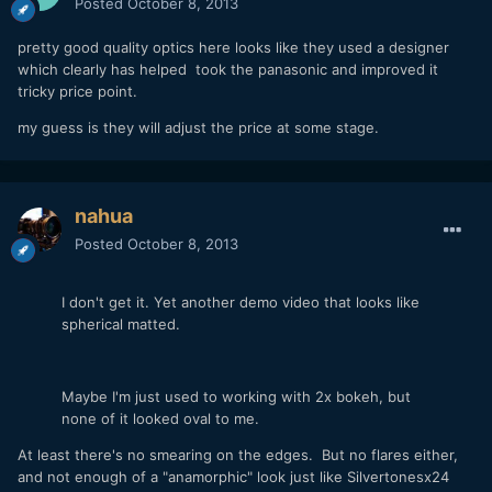
Posted
October 8, 2013
pretty good quality optics here looks like they used a designer
which clearly has helped took the panasonic and improved it
tricky price point.
my guess is they will adjust the price at some stage.
nahua
Posted
October 8, 2013
I don't get it. Yet another demo video that looks like
spherical matted.
Maybe I'm just used to working with 2x bokeh, but
none of it looked oval to me.
At least there's no smearing on the edges. But no flares either,
and not enough of a "anamorphic" look just like Silvertonesx24