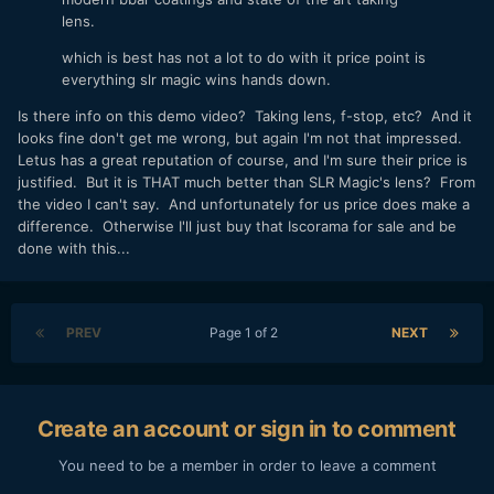
lens.
which is best has not a lot to do with it price point is
everything slr magic wins hands down.
Is there info on this demo video? Taking lens, f-stop, etc? And it
looks fine don't get me wrong, but again I'm not that impressed.
Letus has a great reputation of course, and I'm sure their price is
justified. But it is THAT much better than SLR Magic's lens? From
the video I can't say. And unfortunately for us price does make a
difference. Otherwise I'll just buy that Iscorama for sale and be
done with this...
PREV
Page 1 of 2
NEXT
Create an account or sign in to comment
You need to be a member in order to leave a comment