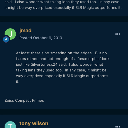
said. I also wonder what taking lens they used too. In any case,
it might be way overpriced especially if SLR Magic outperforms it.
jmad
Posted
October 9, 2013
At least there's no smearing on the edges. But no
flares either, and not enough of a "anamorphic" look
just like Silvertonesx24 said. I also wonder what
taking lens they used too. In any case, it might be
way overpriced especially if SLR Magic outperforms
it.
Zeiss Compact Primes
tony wilson