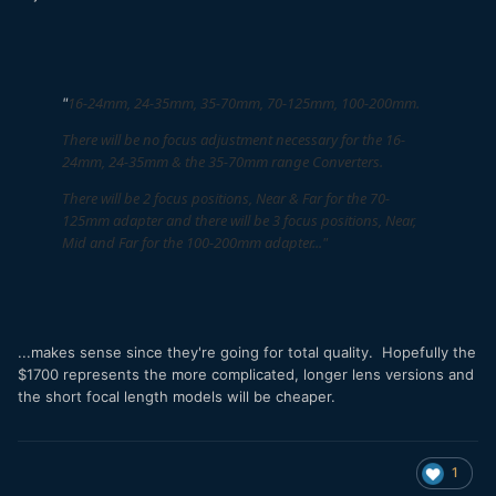
16-24mm, 24-35mm, 35-70mm, 70-125mm, 100-200mm.
"
There will be no focus adjustment necessary for the 16-
24mm, 24-35mm & the 35-70mm range Converters.
There will be 2 focus positions, Near & Far for the 70-
125mm adapter and there will be 3 focus positions, Near,
Mid and Far for the 100-200mm adapter..."
...makes sense since they're going for total quality. Hopefully the
$1700 represents the more complicated, longer lens versions and
the short focal length models will be cheaper.
1