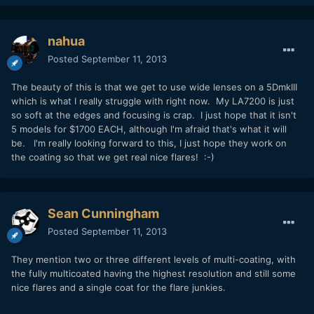
nahua
Posted
September 11, 2013
The beauty of this is that we get to use wide lenses on a 5DmkIII
which is what I really struggle with right now. My LA7200 is just
so soft at the edges and focusing is crap. I just hope that it isn't
5 models for $1700 EACH, although I'm afraid that's what it will
be. I'm really looking forward to this, I just hope they work on
the coating so that we get real nice flares! :-)
Sean Cunningham
Posted
September 11, 2013
They mention two or three different levels of multi-coating, with
the fully multicoated having the highest resolution and still some
nice flares and a single coat for the flare junkies.