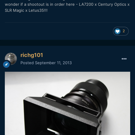
wonder if a shootout is in order here - LA7200 x Century Optics x
SLR Magic x Letus35!!!
2
richg101
Posted
September 11, 2013