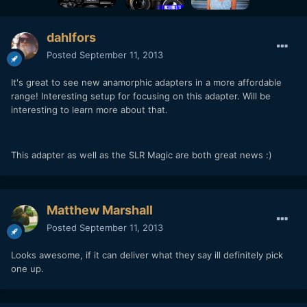
dahlfors
Posted
September 11, 2013
It's great to see new anamorphic adapters in a more affordable
range! Interesting setup for focusing on this adapter. Will be
interesting to learn more about that.
This adapter as well as the SLR Magic are both great news :)
Matthew Marshall
Posted
September 11, 2013
Looks awesome, if it can deliver what they say ill definitely pick
one up.