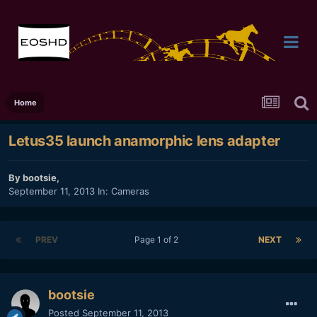
Home
Letus35 launch anamorphic lens adapter
By
bootsie
,
September 11, 2013
In:
Cameras
PREV
Page 1 of 2
NEXT
bootsie
Posted
September 11, 2013