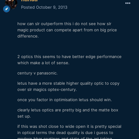
Posted
October 9, 2013
how can slr outperform this i do not see how slr
magic product can compete apart from on big price
difference.
2 optics this seems to have better edge performance
which make a lot of sense.
century v panasonic.
letus have a more stable higher quality optic to copy
over slr magics optex-century.
once you factor in optimisation letus should win.
clearly letus optics are pretty big and the matte box
set up.
if this was shot close to wide open it is pretty special
in optical terms the dead quality is due i guess to
modern bbar coatings and state of the art taking