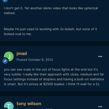
I don't get it. Yet another demo video that looks like spherical
matted.
Maybe I'm just used to working with 2x bokeh, but none of it
looked oval to me.
jmad
Posted
October 8, 2013
you can see ovals in the out of focus lights at the end but it's
very subtle. I really like their approach with close, medium and far
focus settings instead of diopters and having a built-on mattebox
is smart. But it's pricey at $2500 loaded. I think I'll wait for a 2x.
tony wilson