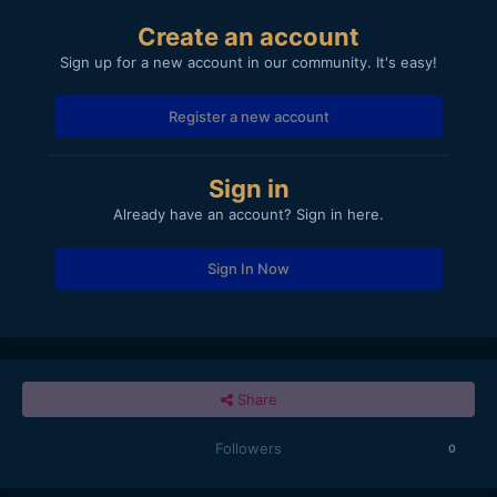
Create an account
Sign up for a new account in our community. It's easy!
Register a new account
Sign in
Already have an account? Sign in here.
Sign In Now
Share
Followers
0