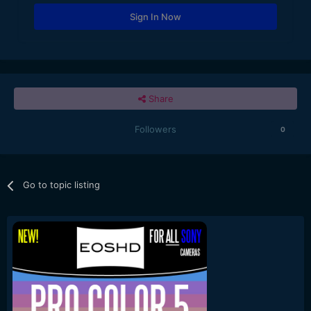
Sign In Now
Share
Followers
0
Go to topic listing