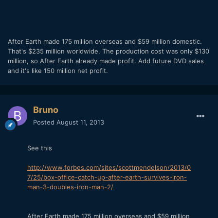
After Earth made 175 million overseas and $59 million domestic.
That's $235 million worldwide. The production cost was only $130
million, so After Earth already made profit. Add future DVD sales
and it's like 150 million net profit.
Bruno
Posted
August 11, 2013
See this
http://www.forbes.com/sites/scottmendelson/2013/0
7/25/box-office-catch-up-after-earth-survives-iron-
man-3-doubles-iron-man-2/
After Earth made 175 million overseas and $59 million