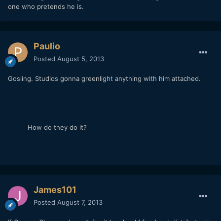
one who pretends he is.
Paulio
Posted
August 5, 2013
Gosling. Studios gonna greenlight anything with him attached.
How do they do it?
James101
Posted
August 7, 2013