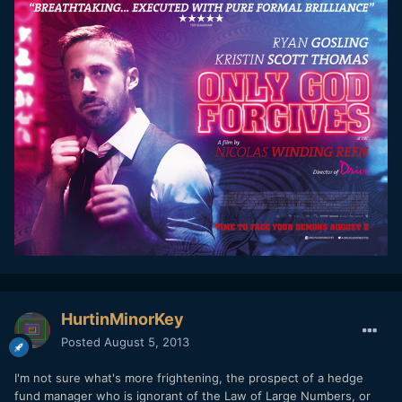
HurtinMinorKey
Posted
August 5, 2013
I'm not sure what's more frightening, the prospect of a hedge
fund manager who is ignorant of the Law of Large Numbers, or