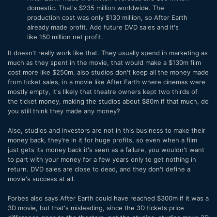
domestic. That's $235 million worldwide. The
production cost was only $130 million, so After Earth
already made profit. Add future DVD sales and it's
like 150 million net profit.
It doesn't really work like that. They usually spend in marketing as
much as they spent in the movie, that would make a $130m film
cost more like $250m, also studios don't keep all the money made
from ticket sales, in a movie like After Earth where cinemas were
mostly empty, it's likely that theatre owners kept two thirds of
the ticket money, making the studios about $80m if that much, do
you still think they made any money?
Also, studios and investors are not in this business to make their
money back, they're in it for huge profits, so even when a film
just gets its money back it's seen as a failure, you wouldn't want
to part with your money for a few years only to get nothing in
return. DVD sales are close to dead, and they don't define a
movie's success at all.
Forbes also says After Earth could have reached $300m if it was a
3D movie, but that's misleading, since the 3D tickets price