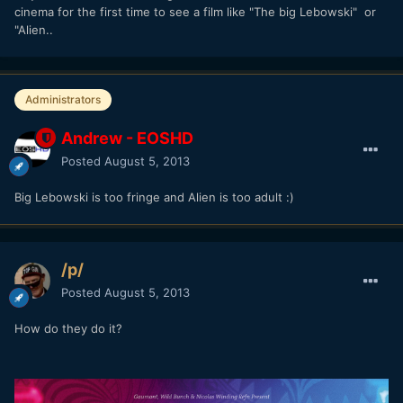
cinema for the first time to see a film like "The big Lebowski" or
"Alien..
Administrators
Andrew - EOSHD
Posted
August 5, 2013
Big Lebowski is too fringe and Alien is too adult :)
/p/
Posted
August 5, 2013
How do they do it?