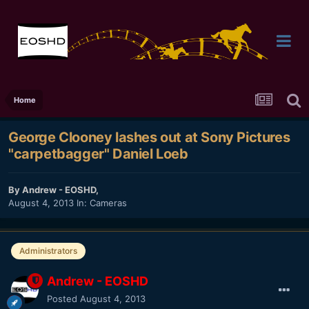
Home
George Clooney lashes out at Sony Pictures
"carpetbagger" Daniel Loeb
By
Andrew - EOSHD
,
August 4, 2013
In:
Cameras
Administrators
Andrew - EOSHD
Posted
August 4, 2013