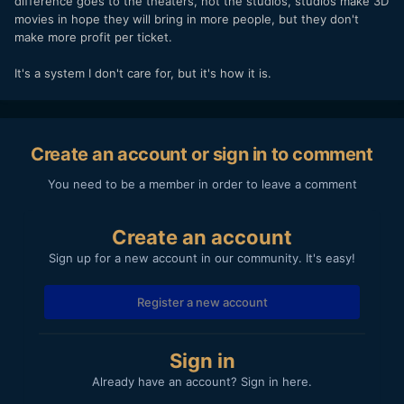
difference goes to the theaters, not the studios, studios make 3D
movies in hope they will bring in more people, but they don't
make more profit per ticket.
It's a system I don't care for, but it's how it is.
Create an account or sign in to comment
You need to be a member in order to leave a comment
Create an account
Sign up for a new account in our community. It's easy!
Register a new account
Sign in
Already have an account? Sign in here.