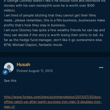
If George Clooney doesn't like it he should fund and distribute his
movies with his own money(I'm sure he is worth over $100
million).
I am tired of people bitching that they cannot get their films
made...please remember, this is a film business, businesses make
profits that's how they stay in business.
I am sure Clooney has quite a few wealthy friends he can tap and
they can decide if the story is worth losing their shirts to tell. As
far as the hedge fund manager, don't like it go somewhere else.
BTW, Michael Clayton, fantastic movie.
Husah
Posted
August 11, 2013
See this
http://www.forbes.com/sites/scottmendelson/2013/07/25/box-
office-catch-up-after-earth-survives-iron-man-3-doubles-iron-
man-2/