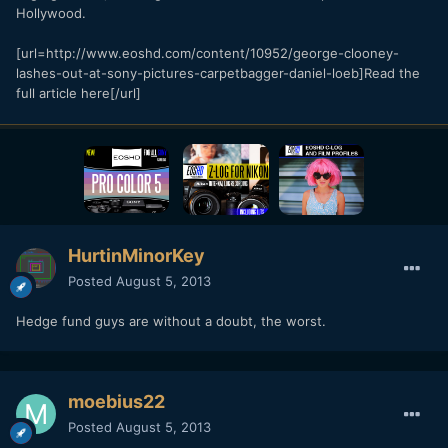
Hollywood.
[url=http://www.eoshd.com/content/10952/george-clooney-
lashes-out-at-sony-pictures-carpetbagger-daniel-loeb]Read the
full article here[/url]
HurtinMinorKey
Posted
August 5, 2013
Hedge fund guys are without a doubt, the worst.
moebius22
Posted
August 5, 2013