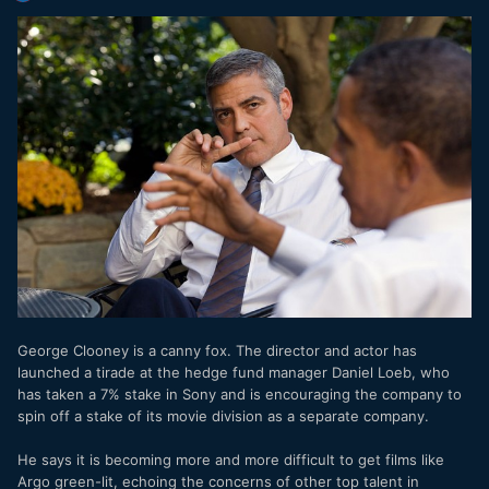
George Clooney is a canny fox. The director and actor has
launched a tirade at the hedge fund manager Daniel Loeb, who
has taken a 7% stake in Sony and is encouraging the company to
spin off a stake of its movie division as a separate company.
He says it is becoming more and more difficult to get films like
Argo green-lit, echoing the concerns of other top talent in