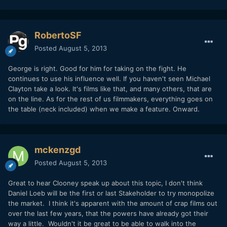
RobertoSF
Posted
August 5, 2013
George is right. Good for him for taking on the fight. He
continues to use his influence well. If you haven't seen Michael
Clayton take a look. It's films like that, and many others, that are
on the line. As for the rest of us filmmakers, everything goes on
the table (neck included) when we make a feature. Onward.
mckenzgd
Posted
August 5, 2013
Great to hear Clooney speak up about this topic, I don't think
Daniel Loeb will be the first or last Stakeholder to try monopolize
the market. I think it's apparent with the amount of crap films out
over the last few years, that the powers have already got their
way a little. Wouldn't it be great to be able to walk into the