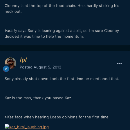
Clooney is at the top of the food chain. He's hardly sticking his
neck out.
Variety
says Sony is leaning against a split, so I'm sure Clooney
decided it was time to help the momentum.
/p/
Posted
August 5, 2013
Sony already shot down Loeb the first time he mentioned that.
Kaz is the man, thank you based Kaz.
>Kaz face when hearing Loebs opinions for the first time