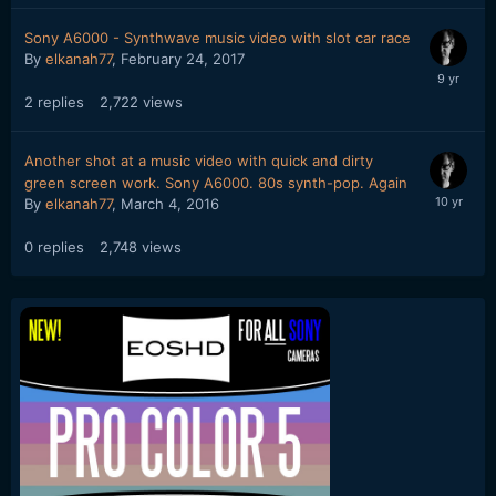
Sony A6000 - Synthwave music video with slot car race
By
elkanah77
,
February 24, 2017
2
replies
2,722
views
Another shot at a music video with quick and dirty
green screen work. Sony A6000. 80s synth-pop. Again
By
elkanah77
,
March 4, 2016
0
replies
2,748
views