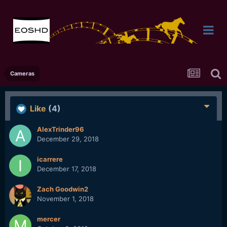
Cameras
Like
(4)
AlexTrinder96
December 29, 2018
icarrere
December 17, 2018
Zach Goodwin2
November 1, 2018
mercer