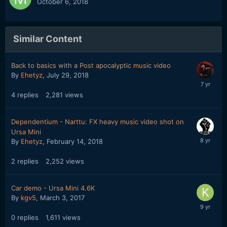
October 6, 2018
Similar Content
Back to basics with a Post apocalyptic music video
By
Ehetyz
,
July 29, 2018
4
replies
2,281
views
Dependentium - Narttu: FX heavy music video shot on
Ursa Mini
By
Ehetyz
,
February 14, 2018
2
replies
2,252
views
Car demo - Ursa Mini 4.6K
By
kgv5
,
March 3, 2017
0
replies
1,611
views