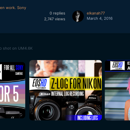
een work. Sony
0
replies
elkanah77
March 4, 2016
2,747
views
eo shot on UM4.6K