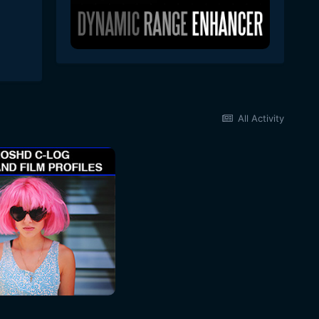
All Activity