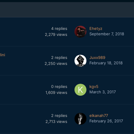
4
replies
Ehetyz
September 7, 2018
2,279
views
ini
2
replies
Juxx989
February 18, 2018
2,250
views
0
replies
kgv5
March 3, 2017
1,609
views
2
replies
elkanah77
February 26, 2017
2,713
views