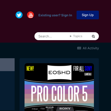
Sign Up
Existing user? Sign In
Topics
All Activity