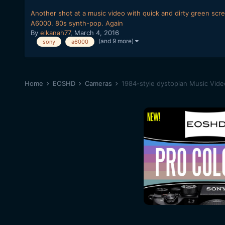
Another shot at a music video with quick and dirty green scr
A6000. 80s synth-pop. Again
By
elkanah77
,
March 4, 2016
(and 9 more)
sony
a6000
Home
EOSHD
Cameras
1984-style dystopian Music Vid