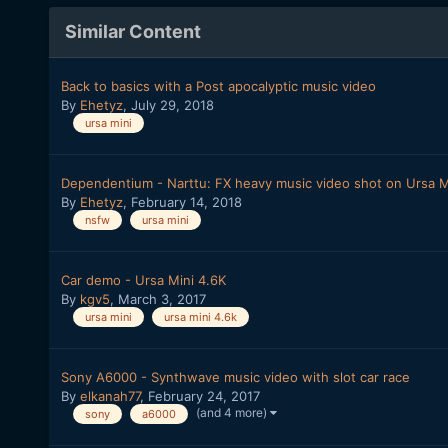
Similar Content
Back to basics with a Post apocalyptic music video
By
Ehetyz
,
July 29, 2018
ursa mini
Dependentium - Narttu: FX heavy music video shot on Ursa M
By
Ehetyz
,
February 14, 2018
nsfw
ursa mini
Car demo - Ursa Mini 4.6K
By
kgv5
,
March 3, 2017
ursa mini
ursa mini 4.6k
Sony A6000 - Synthwave music video with slot car race
By
elkanah77
,
February 24, 2017
(and 4 more)
sony
a6000