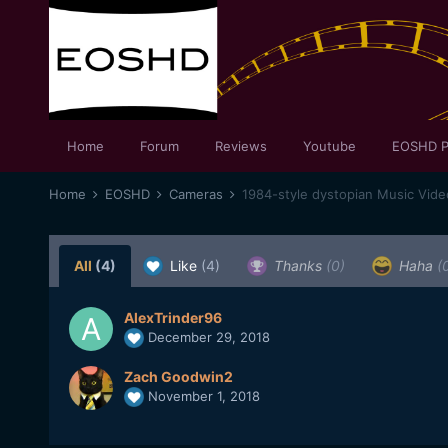
Home
Forum
Reviews
Youtube
EOSHD P
Home
EOSHD
Cameras
1984-style dystopian Music Vid
All
(4)
Like
(4)
Thanks
(0)
Haha
(
AlexTrinder96
December 29, 2018
Zach Goodwin2
November 1, 2018