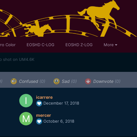
ro Color
EOSHD C-LOG
EOSHD Z-LOG
More
eo shot on UM4.6K
0)
Confused
(0)
Sad
(0)
Downvote
(0)
icarrere
December 17, 2018
mercer
October 6, 2018