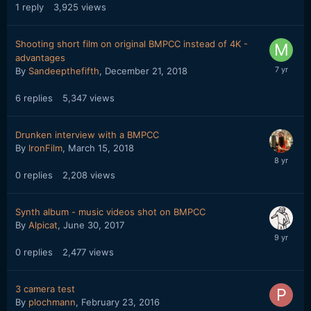
1
reply
3,925
views
Shooting short film on original BMPCC instead of 4K -
advantages
By
Sandeepthefifth
,
December 21, 2018
6
replies
5,347
views
Drunken interview with a BMPCC
By
IronFilm
,
March 15, 2018
0
replies
2,208
views
Synth album - music videos shot on BMPCC
By
Alpicat
,
June 30, 2017
0
replies
2,477
views
3 camera test
By
plochmann
,
February 23, 2016