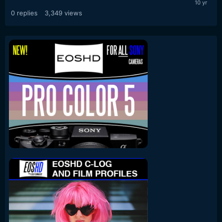
0
replies
3,349
views