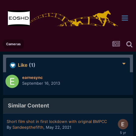
Cameras
Like
(1)
earnesync
September 16, 2013
Similar Content
Short film shot in first lockdown with original BMPCC
By
Sandeepthefifth
,
May 22, 2021