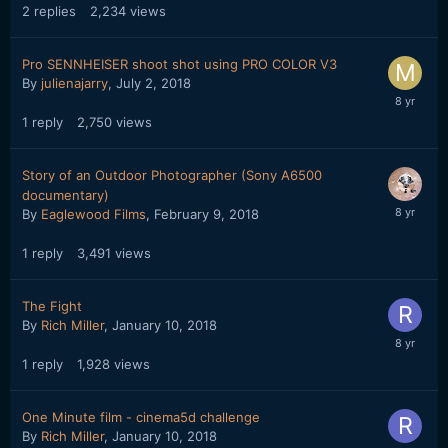
2
replies
2,234
views
Pro SENNHEISER shoot shot using PRO COLOR V3
By
julienajarry
,
July 2, 2018
1
reply
2,750
views
Story of an Outdoor Photographer (Sony A6500
documentary)
By
Eaglewood Films
,
February 9, 2018
1
reply
3,491
views
The Fight
By
Rich Miller
,
January 10, 2018
1
reply
1,928
views
One Minute film - cinema5d challenge
By
Rich Miller
,
January 10, 2018