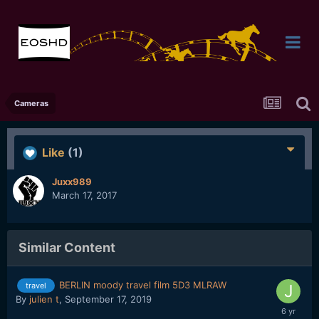
Cameras
Like
(1)
Juxx989
March 17, 2017
Similar Content
BERLIN moody travel film 5D3 MLRAW
travel
By
julien t
,
September 17, 2019