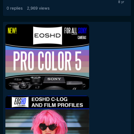
0
replies
2,969
views