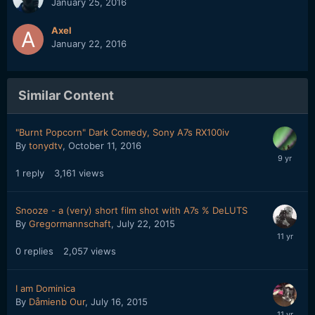
January 25, 2016
Axel
January 22, 2016
Similar Content
"Burnt Popcorn" Dark Comedy, Sony A7s RX100iv
By
tonydtv
,
October 11, 2016
1
reply
3,161
views
Snooze - a (very) short film shot with A7s % DeLUTS
By
Gregormannschaft
,
July 22, 2015
0
replies
2,057
views
I am Dominica
By
Dåmienb Our
,
July 16, 2015