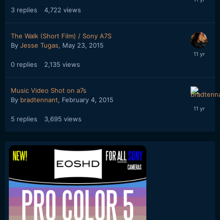
3
replies
4,722
views
The Walk (Short Film) / Sony A7S
By
Jesse Tugas
,
May 23, 2015
0
replies
2,135
views
Music Video Shot on a7s
By
bradtennant
,
February 4, 2015
5
replies
3,695
views