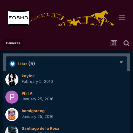
Cameras
Like
(5)
kaylee
February 5, 2016
Phil A
January 25, 2016
bamigoreng
January 25, 2016
Santiago de la Rosa