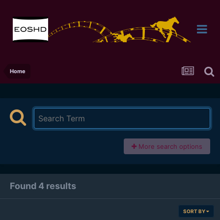
Home
More search options
Found 4 results
SORT BY