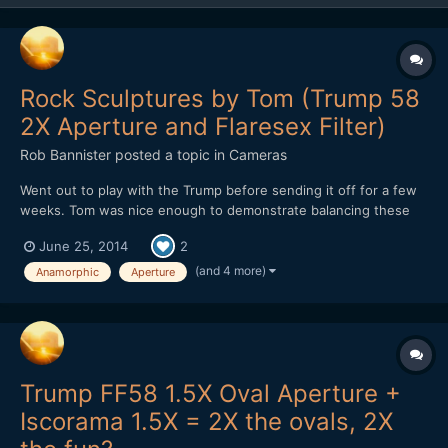
Rock Sculptures by Tom (Trump 58
2X Aperture and Flaresex Filter)
Rob Bannister
posted a topic in
Cameras
Went out to play with the Trump before sending it off for a few
weeks. Tom was nice enough to demonstrate balancing these
Rocks by the beach. Nice guy and I got to shoot into the sun for
June 25, 2014
2
a bit. Nikon D800 DSO Trump 58 with 2X Oval Anamorphic
aperture DSO TERRY NORTONâ€™S FLARESEX MODULE
(and 4 more)
Anamorphic
Aperture
Trump FF58 1.5X Oval Aperture +
Iscorama 1.5X = 2X the ovals, 2X