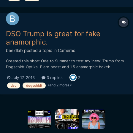
DSO Trump is great for fake
anamorphic.
beeldlab
posted a topic in
Cameras
Created this short Ode to Summer to test my 'new' Trump from
Dogschidt Optiks. Flare beast and 1.5 anamorphic bokeh.
https://vimeo.com/70412767
July 17, 2013
3 replies
2
(and 2 more)
dso
dogschidt