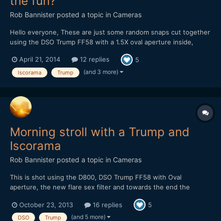
the fun?
Rob Bannister
posted a topic in
Cameras
Hello everyone, These are just some random snaps cut together
using the DSO Trump FF58 with a 1.5X oval aperture inside,
combined with the iscorama 1.5X anamorhic. Simulating the
April 21, 2014
12 replies
5
bokeh of a 2X anamorphic.. Anyways I thought some of the
shots looked pretty good an wanted to share. Pretty...
(and 3 more)
Iscorama
Trump
Morning stroll with a Trump and
Iscorama
Rob Bannister
posted a topic in
Cameras
This is shot using the D800, DSO Trump FF58 with Oval
aperture, the new flare sex filter and towards the end the
Iscorama 1.5X anamorphic lens mounted inside the Trump for a
October 23, 2013
16 replies
5
2X oval bokeh. https://vimeo.com/76912854 Some images of
the trump I'll grab one with the iscorama in there too.
(and 5 more)
DSO
Trump