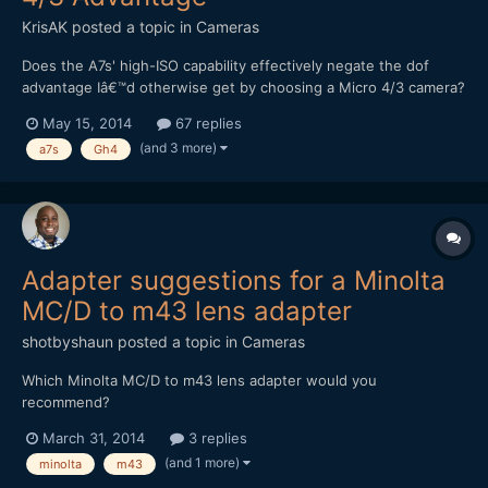
KrisAK
posted a topic in
Cameras
Does the A7s' high-ISO capability effectively negate the dof
advantage Iâ€™d otherwise get by choosing a Micro 4/3 camera?
(Assuming Iâ€™m trying to achieve maximum dof.) In other
May 15, 2014
67 replies
words, shouldn't I be able to match even the deepest dof I could
(and 3 more)
a7s
Gh4
get with an m4/3, just by stopping-down and boosting...
Adapter suggestions for a Minolta
MC/D to m43 lens adapter
shotbyshaun
posted a topic in
Cameras
Which Minolta MC/D to m43 lens adapter would you
recommend?
March 31, 2014
3 replies
(and 1 more)
minolta
m43