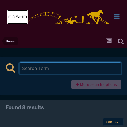
Home
More search options
Found 8 results
SORT BY