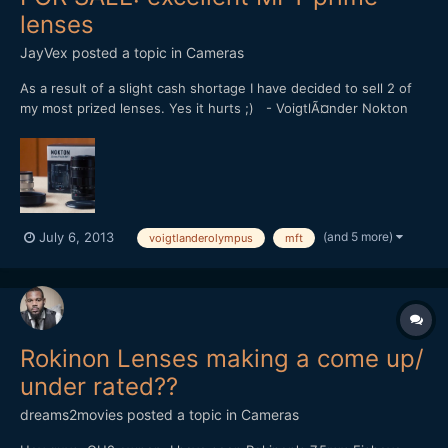
lenses
JayVex
posted a topic in
Cameras
As a result of a slight cash shortage I have decided to sell 2 of
my most prized lenses. Yes it hurts ;) - VoigtlÃ¤nder Nokton
25mm f/0.95 (SOLD) - Olympus M.Zuiko 12mm f/2.0
[attachment=562:voigt+olympus.jpg] Both are extremely
sought-after prime lenses for the Micro Four Thirds system....
(and 5 more)
July 6, 2013
voigtlanderolympus
mft
Rokinon Lenses making a come up/
under rated??
dreams2movies
posted a topic in
Cameras