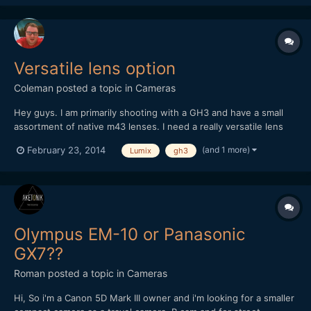
Versatile lens option
Coleman
posted a topic in
Cameras
Hey guys. I am primarily shooting with a GH3 and have a small
assortment of native m43 lenses. I need a really versatile lens
for events an was looking at the new lumix 14-140 3.5-5.6. I
(and 1 more)
February 23, 2014
Lumix
gh3
realize it's not very fast but I was thinking it could be a good all
around lens for when getting the shot was mo...
Olympus EM-10 or Panasonic
GX7??
Roman
posted a topic in
Cameras
Hi, So i'm a Canon 5D Mark III owner and i'm looking for a smaller