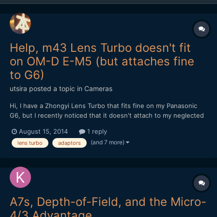
Help, m43 Lens Turbo doesn't fit
on OM-D E-M5 (but attaches fine
to G6)
utsira
posted a topic in
Cameras
Hi, I have a Zhongyi Lens Turbo that fits fine on my Panasonic
G6, but I recently noticed that it doesn't attach to my neglected
Olympus OM-D E-M5. It will sit flush in the mount, but then you
August 15, 2014
1 reply
can't turn it at all to lock it in place, not even a fraction of a mm. I
(and 7 more)
lens turbo
adaptors
think i've probably had t...
A7s, Depth-of-Field, and the Micro-
4/3 Advantage