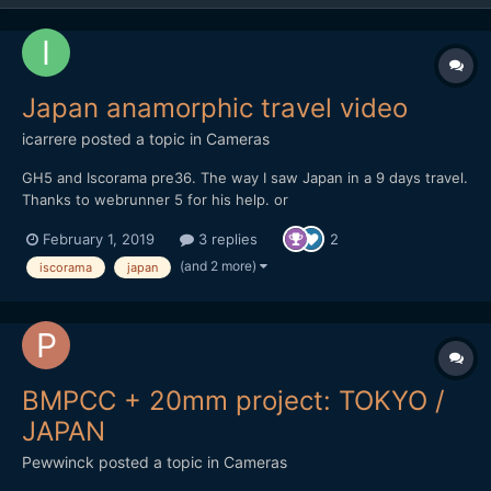
Japan anamorphic travel video
icarrere
posted a topic in
Cameras
GH5 and Iscorama pre36. The way I saw Japan in a 9 days travel.
Thanks to webrunner 5 for his help. or
https://vimeo.com/271896481
February 1, 2019
3 replies
2
(and 2 more)
iscorama
japan
BMPCC + 20mm project: TOKYO /
JAPAN
Pewwinck
posted a topic in
Cameras