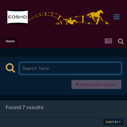
Home
More search options
Found 7 results
SORT BY