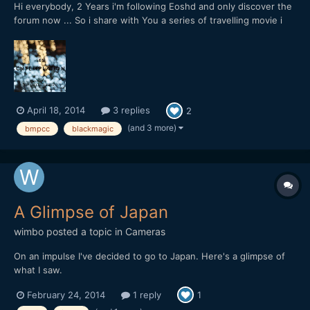
Hi everybody, 2 Years i'm following Eoshd and only discover the
forum now ... So i share with You a series of travelling movie i
start to shoot with a blackmagic pocket CC with a pancake
20mm f1,7, This starts in Japan / Tokyo:
April 18, 2014
3 replies
2
(and 3 more)
bmpcc
blackmagic
A Glimpse of Japan
wimbo
posted a topic in
Cameras
On an impulse I've decided to go to Japan. Here's a glimpse of
what I saw.
February 24, 2014
1 reply
1