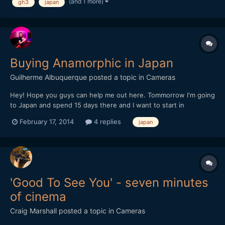
(and 1 more)
gh3
japan
Buying Anamorphic in Japan
Guilherme Albuquerque
posted a topic in
Cameras
Hey! Hope you guys can help me out here. Tommorrow I'm going
to Japan and spend 15 days there and I want to start in
anamorphic filming. Does anyone knows a store that sells
February 17, 2014
4 replies
japan
Anamorphic lens there? I've searched at famous camera stores
but no luck (mapcamera, yodobashi, bic camera). Thanks!
'Good To See You' - seven minutes
of cinema
Craig Marshall
posted a topic in
Cameras