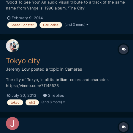
'Good To See You' An audio visual tribute to a track of the same
name from Vangelis' 1990 album, 'The City'
February 9, 2014
(and 3 more)
Speed Booster
Carl Zeiss
Tokyo city
Jeremy Low
posted a topic in
Cameras
The city of Tokyo, in all its brilliant colors and character.
https://vimeo.com/71145528
July 30, 2013
2 replies
(and 8 more)
tokyo
gh2