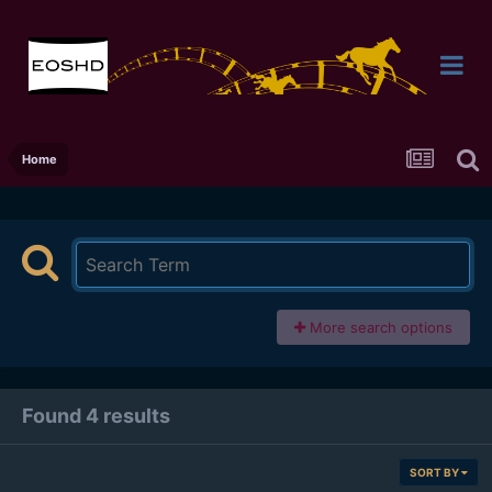
Home
More search options
Found 4 results
SORT BY