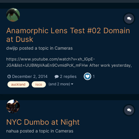
Anamorphic Lens Test #02 Domain
at Dusk
dwijip
posted a topic in
Cameras
https://www.youtube.com/watch?v=xh_IGpE-
JGA&list=UUBWpVAaEn9CvmidPcK_mFHw After work yesterday,
drove past the Auckland Domain. Weather was too good to pass
December 2, 2014
2 replies
1
up the opportunity to shoot something. Although it got cold
really fast again. Can't believe its supposed to be summer.
(and 2 more)
auckland
isco
Slowly ge...
NYC Dumbo at Night
nahua
posted a topic in
Cameras