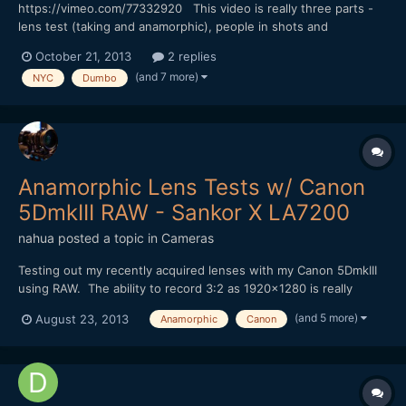
https://vimeo.com/77332920 This video is really three parts -
lens test (taking and anamorphic), people in shots and
atmosphere on location. BTW the set is for the TV show
October 21, 2013
2 replies
"Person of Interest". Sorry no music on this one.
(and 7 more)
NYC
Dumbo
Anamorphic Lens Tests w/ Canon
5DmkIII RAW - Sankor X LA7200
nahua
posted a topic in
Cameras
Testing out my recently acquired lenses with my Canon 5DmkIII
using RAW. The ability to record 3:2 as 1920x1280 is really
great, but there is still a very limited ability to shoot wide with 2x
(and 5 more)
August 23, 2013
Anamorphic
Canon
Anamorphic lenses, in this case my Sankor 16D. I have a
Panasonic LA7200, but it's only a 1.33x stretch a...