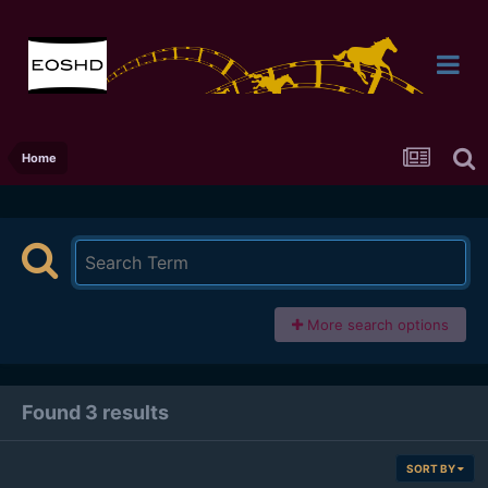
Home
More search options
Found 3 results
SORT BY