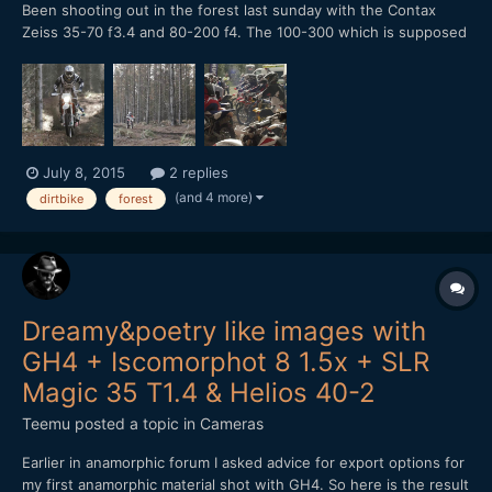
Been shooting out in the forest last sunday with the Contax
Zeiss 35-70 f3.4 and 80-200 f4. The 100-300 which is supposed
to be better has yet to arrive. I find that 80-200 is much better
without a teleconverter attached to it, much more crisp images.
Graded using filmconvert and loving it. I think...
July 8, 2015
2 replies
(and 4 more)
dirtbike
forest
Dreamy&poetry like images with
GH4 + Iscomorphot 8 1.5x + SLR
Magic 35 T1.4 & Helios 40-2
Teemu
posted a topic in
Cameras
Earlier in anamorphic forum I asked advice for export options for
my first anamorphic material shot with GH4. So here is the result