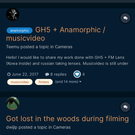
GH5 + Anamorphic /
anamorphic
musicvideo
Teemu
posted a topic in
Cameras
Hello! I would like to share my work done with GH5 + FM Lens
(Kowa inside) and russian taking lenses. Musicvideo is still under
work but here is promo clip for upcoming video. Will post it here
June 22, 2017
8 replies
4
soon when it's complete.
(and 14 more)
musicvideo
fmlens
Got lost in the woods during filming
dwijip
posted a topic in
Cameras