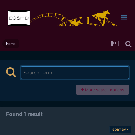
Home
More search options
Found 1 result
SORT BY