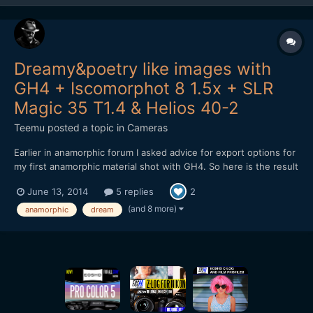
Dreamy&poetry like images with
GH4 + Iscomorphot 8 1.5x + SLR
Magic 35 T1.4 & Helios 40-2
Teemu
posted a topic in
Cameras
Earlier in anamorphic forum I asked advice for export options for
my first anamorphic material shot with GH4. So here is the result
from my shooting: After encoding to Vimeo, material looks a bit
June 13, 2014
5 replies
2
darker. Don't know why. Exported master file isn't as dark.
Maybe it is because the h.264 encodin...
(and 8 more)
anamorphic
dream