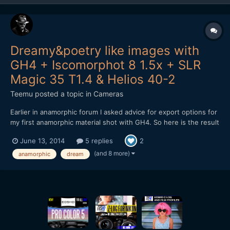
Dreamy&poetry like images with
GH4 + Iscomorphot 8 1.5x + SLR
Magic 35 T1.4 & Helios 40-2
Teemu
posted a topic in
Cameras
Earlier in anamorphic forum I asked advice for export options for
my first anamorphic material shot with GH4. So here is the result
from my shooting: After encoding to Vimeo, material looks a bit
June 13, 2014
5 replies
2
darker. Don't know why. Exported master file isn't as dark.
Maybe it is because the h.264 encodin...
(and 8 more)
anamorphic
dream