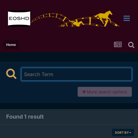
Home
More search options
Found 1 result
SORT BY