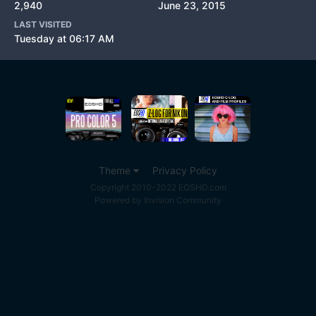
2,940
June 23, 2015
LAST VISITED
Tuesday at 06:17 AM
Theme
Privacy Policy
Copyright 2010-2022 EOSHD.com
Powered by Invision Community