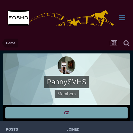
Home
PannySVHS
Members
POSTS
JOINED