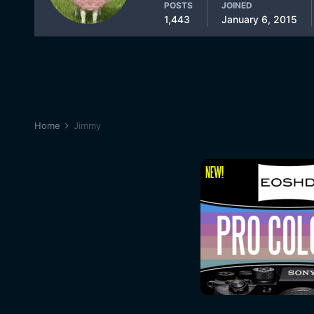
POSTS
JOINED
1,443
January 6, 2015
Home
Jimmy