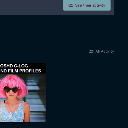
See their activity
All Activity