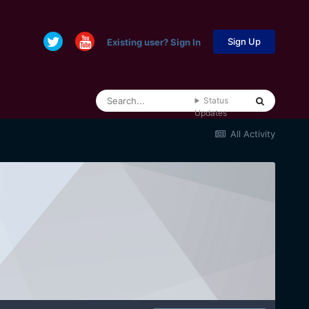
Sign Up
Existing user? Sign In
Status
Updates
All Activity