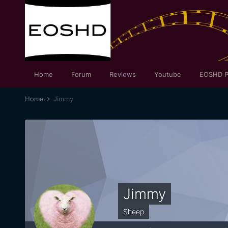
Home
Forum
Reviews
Youtube
EOSHD P
Home
Jimmy
Jimmy
Sheep