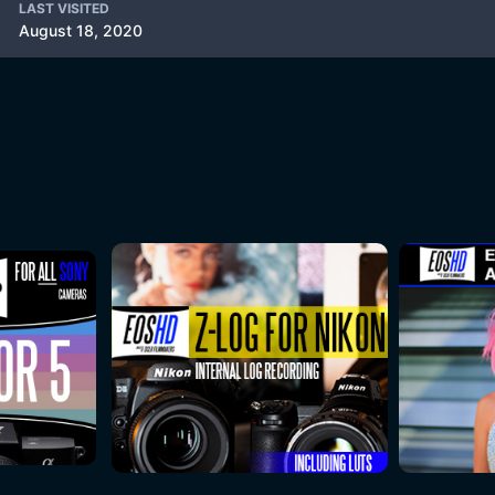
LAST VISITED
August 18, 2020