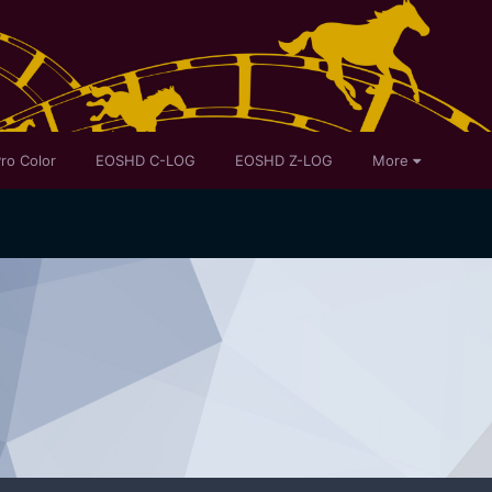
ro Color
EOSHD C-LOG
EOSHD Z-LOG
More