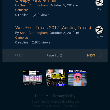
Creepy Nature Trail
By
Sean Cunningham
,
October 5, 2012
In:
Cameras
0
replies
1,319
views
Wek Fest Texas 2012 (Austin, Texas)
By
Sean Cunningham
,
October 2, 2012
In:
Cameras
0
replies
2,970
views
PREV
Page 1 of 2
NEXT
Theme
Privacy Policy
Copyright 2010-2022 EOSHD.com
Powered by Invision Community