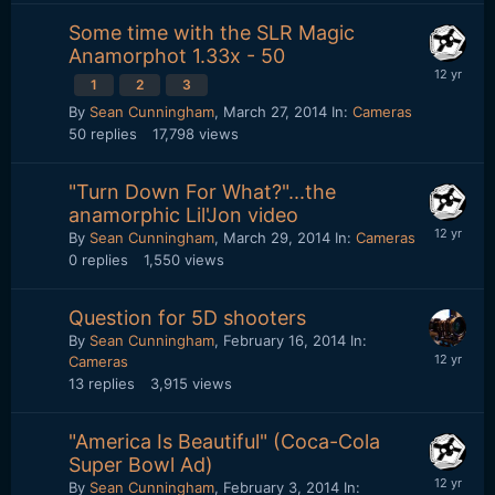
Some time with the SLR Magic
Anamorphot 1.33x - 50
1
2
3
By
Sean Cunningham
,
March 27, 2014
In:
Cameras
50
replies
17,798
views
"Turn Down For What?"...the
anamorphic Lil'Jon video
By
Sean Cunningham
,
March 29, 2014
In:
Cameras
0
replies
1,550
views
Question for 5D shooters
By
Sean Cunningham
,
February 16, 2014
In:
Cameras
13
replies
3,915
views
"America Is Beautiful" (Coca-Cola
Super Bowl Ad)
By
Sean Cunningham
,
February 3, 2014
In: