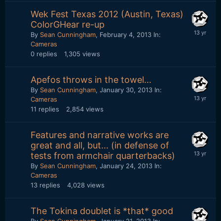
Wek Fest Texas 2012 (Austin, Texas)
ColorGHear re-up
By
Sean Cunningham
,
February 4, 2013
In:
Cameras
0
replies
1,305
views
Apefos throws in the towel...
By
Sean Cunningham
,
January 30, 2013
In:
Cameras
11
replies
2,854
views
Features and narrative works are
great and all, but... (in defense of
tests from armchair quarterbacks)
By
Sean Cunningham
,
January 24, 2013
In:
Cameras
13
replies
4,028
views
The Tokina doublet is *that* good