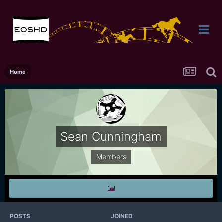
Home
Sean Cunningham
Members
POSTS
JOINED