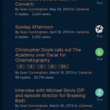
Convert)
By
Sean Cunningham
,
May 29, 2013
In:
Cameras
0
replies
3,424
views
Sunday Afternoon
By
Sean Cunningham
,
April 18, 2013
In:
Cameras
0
replies
2,052
views
Christopher Doyle calls out The
Academy over Oscar for
Cinematography
1
2
3
4
5
By
Sean Cunningham
,
March 15, 2013
In:
Cameras
99
replies
25,774
views
Interview with Michael Slovis (DP
and episode director for Breaking
Bad)
By
Sean Cunningham
,
March 20, 2013
In:
Cameras