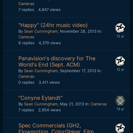
Cameras
7
replies
4,847
views
"Happy" (24hr music video)
By
Sean Cunningham
,
November 28, 2013
In:
Cameras
6
replies
4,379
views
Panavision's discovery for The
World's End (Sept. ACM)
By
Sean Cunningham
,
September 17, 2013
In:
Cameras
0
replies
3,411
views
"Conyne Eylandt"
By
Sean Cunningham
,
May 21, 2013
In:
Cameras
7
replies
2,954
views
Spec Commercials (GH2,
Flowmotion, ColorGHear, Film