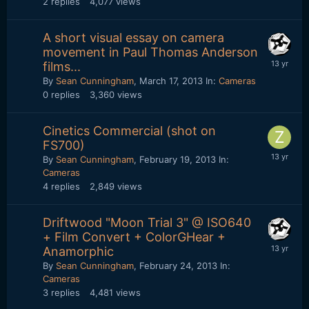
2
replies
4,077
views
A short visual essay on camera
movement in Paul Thomas Anderson
films...
By
Sean Cunningham
,
March 17, 2013
In:
Cameras
0
replies
3,360
views
Cinetics Commercial (shot on
FS700)
By
Sean Cunningham
,
February 19, 2013
In:
Cameras
4
replies
2,849
views
Driftwood "Moon Trial 3" @ ISO640
+ Film Convert + ColorGHear +
Anamorphic
By
Sean Cunningham
,
February 24, 2013
In:
Cameras
3
replies
4,481
views