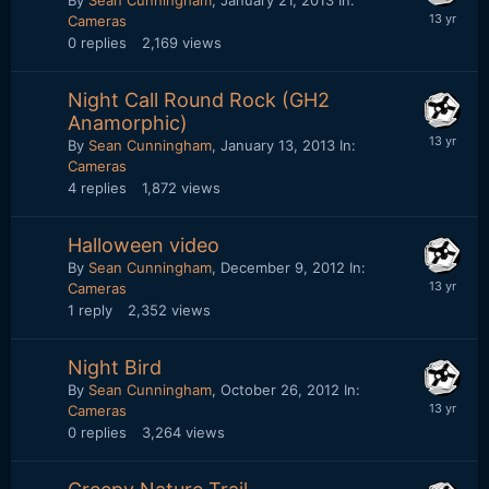
By
Sean Cunningham
,
January 21, 2013
In:
Cameras
0
replies
2,169
views
Night Call Round Rock (GH2
Anamorphic)
By
Sean Cunningham
,
January 13, 2013
In:
Cameras
4
replies
1,872
views
Halloween video
By
Sean Cunningham
,
December 9, 2012
In:
Cameras
1
reply
2,352
views
Night Bird
By
Sean Cunningham
,
October 26, 2012
In:
Cameras
0
replies
3,264
views