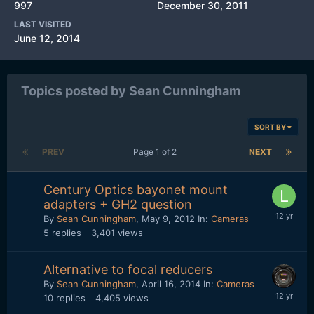
997
December 30, 2011
LAST VISITED
June 12, 2014
Topics posted by Sean Cunningham
SORT BY
PREV
Page 1 of 2
NEXT
Century Optics bayonet mount
adapters + GH2 question
By
Sean Cunningham
,
May 9, 2012
In:
Cameras
5
replies
3,401
views
Alternative to focal reducers
By
Sean Cunningham
,
April 16, 2014
In:
Cameras
10
replies
4,405
views