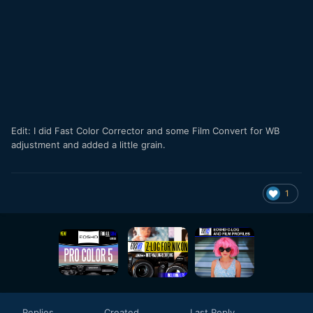
Edit: I did Fast Color Corrector and some Film Convert for WB
adjustment and added a little grain.
1
Replies
Created
Last Reply