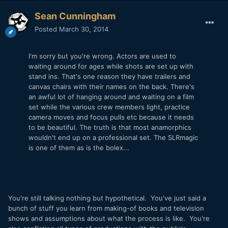
Sean Cunningham
Posted
March 30, 2014
I'm sorry but you're wrong. Actors are used to
waiting around for ages while shots are set up with
stand ins. That's one reason they have trailers and
canvas chairs with their names on the back. There's
an awful lot of hanging around and waiting on a film
set while the various crew members light, practice
camera moves and focus pulls etc because it needs
to be beautiful. The truth is that most anamorphics
wouldn't end up on a professional set. The SLRmagic
is one of them as is the bolex...
You're still talking nothing but hypothetical. You've just said a
bunch of stuff you learn from making-of books and television
shows and assumptions about what the process is like. You're