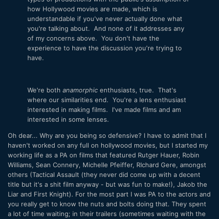
how Hollywood movies are made, which is
understandable if you've never actually done what
you're talking about. And none of it addresses any
of my concerns above. You don't have the
experience to have the discussion you're trying to
have.
We're both
anamorphic
enthusiasts, true. That's
where our similarities end. You're a lens enthusiast
interested in making films. I've made films and am
interested in some lenses.
Oh dear... Why are you being so defensive? I have to admit that I
haven't worked on any full on hollywood movies, but I started my
working life as a PA on films that featured Rutger Hauer, Robin
Williams, Sean Connery, Michelle Pfeiffer, RIchard Gere, amongst
others (Tactical Assault (they never did come up with a decent
title but it's a shit film anyway - but was fun to make!), Jakob the
Liar and First Knight). For the most part I was PA to the actors and
you really get to know the nuts and bolts doing that. They spent
a lot of time waiting; in their trailers (sometimes waiting with the