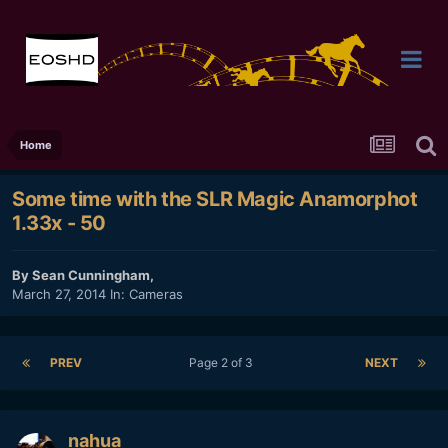
Home
Some time with the SLR Magic Anamorphot
1.33x - 50
By
Sean Cunningham
,
March 27, 2014
In:
Cameras
PREV
Page 2 of 3
NEXT
nahua