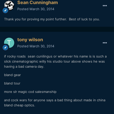
Sean Cunningham
Posted
March 30, 2014
Thank you for proving my point further. Best of luck to you.
tony wilson
Posted
March 30, 2014
if rocky roads sean cunilingus or whatever his name is is such a
slick cinematographic willy his studio tour above shows he was
having a bad camera day.
bland gear
bland tour
more slr magic cod salesmanship
and cock wars for anyone says a bad thing about made in china
bland cheap optics.