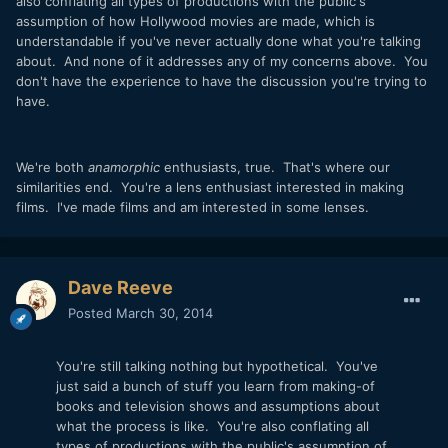
also conflating all types of productions with the public's
assumption of how Hollywood movies are made, which is
understandable if you've never actually done what you're talking
about. And none of it addresses any of my concerns above. You
don't have the experience to have the discussion you're trying to
have.
We're both
anamorphic
enthusiasts, true. That's where our
similarities end. You're a lens enthusiast interested in making
films. I've made films and am interested in some lenses.
Dave Reeve
Posted
March 30, 2014
You're still talking nothing but hypothetical. You've
just said a bunch of stuff you learn from making-of
books and television shows and assumptions about
what the process is like. You're also conflating all
types of productions with the public's assumption of