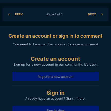
PREV
Page 2 of 3
NEXT
Create an account or sign in to comment
You need to be a member in order to leave a comment
Create an account
Sign up for a new account in our community. It's easy!
Register a new account
Sign in
Already have an account? Sign in here.
Sign In Now