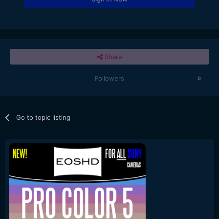
Share
Followers
0
Go to topic listing