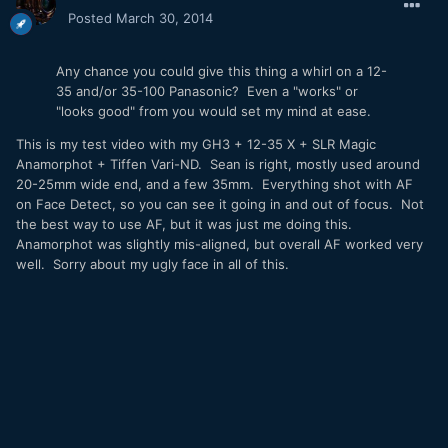
Posted
March 30, 2014
Any chance you could give this thing a whirl on a 12-
35 and/or 35-100 Panasonic? Even a "works" or
"looks good" from you would set my mind at ease.
This is my test video with my GH3 + 12-35 X + SLR Magic
Anamorphot + Tiffen Vari-ND. Sean is right, mostly used around
20-25mm wide end, and a few 35mm. Everything shot with AF
on Face Detect, so you can see it going in and out of focus. Not
the best way to use AF, but it was just me doing this.
Anamorphot was slightly mis-aligned, but overall AF worked very
well. Sorry about my ugly face in all of this.