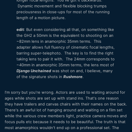
Dynamic movement and flexible blocking trumps
preciousness in close-ups for most of the running
length of a motion picture.
edit
: But even considering all that, on something like
the GH2 a 50mm is the equivalent to shooting on an
~82mm lens in anamorphic 35mm terms. This
adapter allows full fluency of cinematic focal lengths,
barring super-telephoto. The key is to find the right
taking lens to pair it with. The 24mm corresponds to
~40mm in anamorphic 35mm terms, the lens most of
Django Unchained
was shot on and, I believe, many
of the signature shots in
Rushmore
.
I'm sorry but you're wrong. Actors are used to waiting around for
ages while shots are set up with stand ins. That's one reason
they have trailers and canvas chairs with their names on the back.
There's an awful lot of hanging around and waiting on a film set
while the various crew members light, practice camera moves and
focus pulls etc because it needs to be beautiful. The truth is that
most anamorphics wouldn't end up on a professional set. The