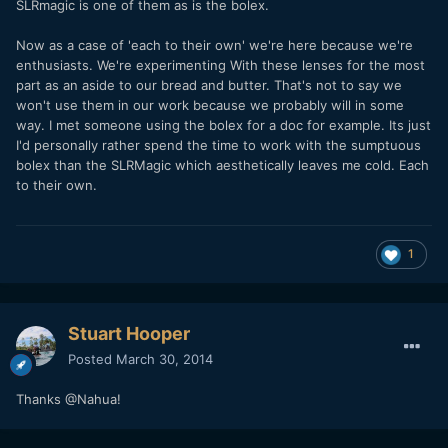
SLRmagic is one of them as is the bolex.
Now as a case of 'each to their own' we're here because we're
enthusiasts. We're experimenting With these lenses for the most
part as an aside to our bread and butter. That's not to say we
won't use them in our work because we probably will in some
way. I met someone using the bolex for a doc for example. Its just
I'd personally rather spend the time to work with the sumptuous
bolex than the SLRMagic which aesthetically leaves me cold. Each
to their own.
1
Stuart Hooper
Posted
March 30, 2014
Thanks @Nahua!