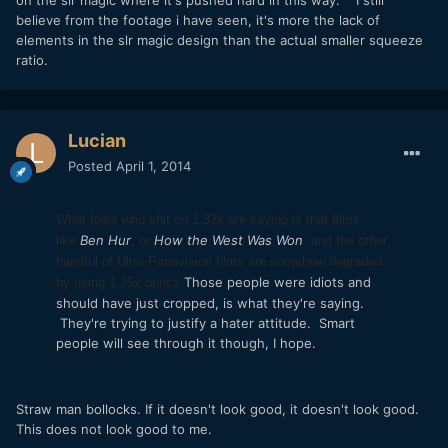
believe from the footage i have seen, it's more the lack of
elements in the slr magic design than the actual smaller squeeze
ratio.
Lucian
Posted
April 1, 2014
What folks who shit on 1.33x are saying is that films
Ben Hur
How the West Was Won
like
, or
and the other
handful of Ultra-Panavision films are somehow degraded
Those people were idiots and
by using 1.25x optics.
should have just cropped, is what they're saying.
They're trying to justify a hater attitude. Smart
people will see through it though, I hope.
Straw man bollocks. If it doesn't look good, it doesn't look good.
This does not look good to me.