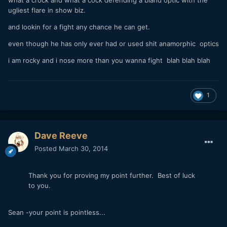
ugliest flare in show biz.
and lookin for a fight any chance he can get.
even though he has only ever had or used shit anamorphic optics
i am rocky and i nose more than you wanna fight blah blah blah
1
Dave Reeve
Posted
March 30, 2014
Thank you for proving my point further. Best of luck
to you.
Sean -your point is pointless...