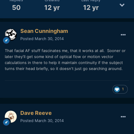
50
12 yr
12 yr
Sean Cunningham
Posted
March 30, 2014
That facial AF stuff fascinates me, that it works at all. Sooner or
later they'll get some kind of optical flow or motion vector
calculations in there to help it maintain continuity if the subject
turns their head briefly, so it doesn't just go searching around.
1
Dave Reeve
Posted
March 30, 2014