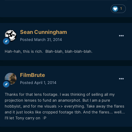
1
Sean Cunningham
Posted
March 31, 2014
Hah-hah, this is rich. Blah-blah, blah-blah-blah.
FilmBrute
Posted
April 1, 2014
Thanks for that lens footage. I was thinking of selling all my
projection lenses to fund an anamorphot. But I am a pure
hobbyist, and for me visuals >> everything. Take away the flares
and it just looks like cropped footage tbh. And the flares... well...
I'll let Tony carry on :P