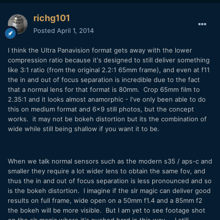
richg101
Posted
April 1, 2014
I think the Ultra Panavision format gets away with the lower
compression ratio because it's designed to still deliver something
like 3:1 ratio (from the original 2.2:1 65mm frame), and even at f11
the in and out of focus separation is incredible due to the fact
that a normal lens for that format is 80mm. Crop 65mm film to
2.35:1 and it looks almost anamorphic - I've only been able to do
this on medium format and 6x9 still photos, but the concept
works. it may not be bokeh distortion but its the combination of
wide while still being shallow if you want it to be.
When we talk normal sensors such as the modern s35 / aps-c and
smaller they require a lot wider lens to obtain the same fov, and
thus the in and out of focus separation is less pronounced and so
is the bokeh distortion. I imagine if the slr magic can deliver good
results on full frame, wide open on a 50mm f1.4 and a 85mm f2
the bokeh will be more visible. But I am yet to see footage shot
on the slr magic where it's pushed hard in this way. I still