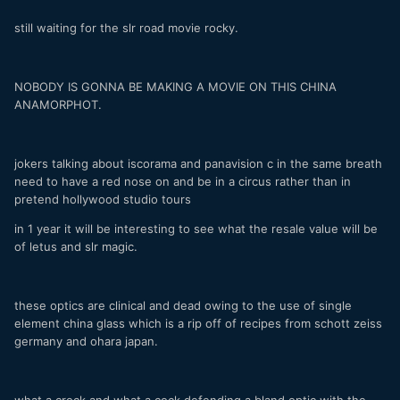
still waiting for the slr road movie rocky.
NOBODY IS GONNA BE MAKING A MOVIE ON THIS CHINA
ANAMORPHOT.
jokers talking about iscorama and panavision c in the same breath
need to have a red nose on and be in a circus rather than in
pretend hollywood studio tours
in 1 year it will be interesting to see what the resale value will be
of letus and slr magic.
these optics are clinical and dead owing to the use of single
element china glass which is a rip off of recipes from schott zeiss
germany and ohara japan.
what a crock and what a cock defending a bland optic with the