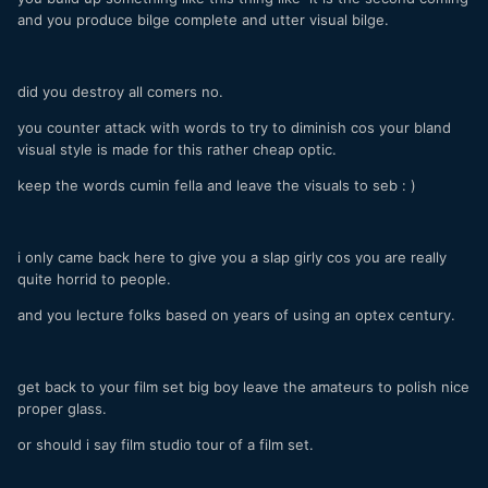
and you produce bilge complete and utter visual bilge.
did you destroy all comers no.
you counter attack with words to try to diminish cos your bland
visual style is made for this rather cheap optic.
keep the words cumin fella and leave the visuals to seb : )
i only came back here to give you a slap girly cos you are really
quite horrid to people.
and you lecture folks based on years of using an optex century.
get back to your film set big boy leave the amateurs to polish nice
proper glass.
or should i say film studio tour of a film set.