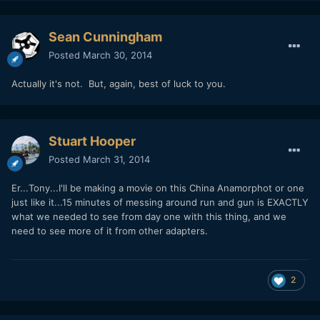
Sean Cunningham
Posted
March 30, 2014
Actually it's not. But, again, best of luck to you.
Stuart Hooper
Posted
March 31, 2014
Er...Tony...I'll be making a movie on this China Anamorphot or one
just like it...15 minutes of messing around run and gun is EXACTLY
what we needed to see from day one with this thing, and we
need to see more of it from other adapters.
2