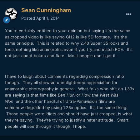
Sean Cunningham
Posted
April 1, 2014
You're certainly entitled to your opinion but saying it's the same
as cropped video is like saying GH2 is like 5D footage. It's the
same principle. This is related to why 2.40 Super 35 looks and
feels nothing like anamorphic even if you try and match FOV. It's
not just about bokeh and flare. Most people don't get it.
I have to laugh about comments regarding compression ratio
though. They all show an unenlightened appreciation for
anamorphic photography in general. What folks who shit on 1.33x
are saying is that films like
Ben Hur
, or
How the West Was
Won
and the other handful of Ultra-Panavision films are
somehow degraded by using 1.25x optics. It's the same thing.
Those people were idiots and should have just cropped, is what
they're saying. They're trying to justify a hater attitude. Smart
people will see through it though, I hope.