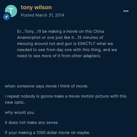
tony wilson
Posted
March 31, 2014
Er...Tony...I'll be making a movie on this China
Anamorphot or one just like it...15 minutes of
messing around run and gun is EXACTLY what we
needed to see from day one with this thing, and we
need to see more of it from other adapters.
when someone says movie i think of movie.
i repeat nobody is gonna make a movie motion picture with this
new optic.
why would you.
it does not make any sense.
if your making a 1000 dollar movie ok maybe.