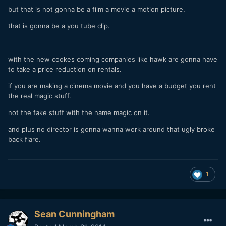
but that is not gonna be a film a movie a motion picture.
that is gonna be a you tube clip.
with the new cookes coming companies like hawk are gonna have
to take a price reduction on rentals.
if you are making a cinema movie and you have a budget you rent
the real magic stuff.
not the fake stuff with the name magic on it.
and plus no director is gonna wanna work around that ugly broke
back flare.
1
Sean Cunningham