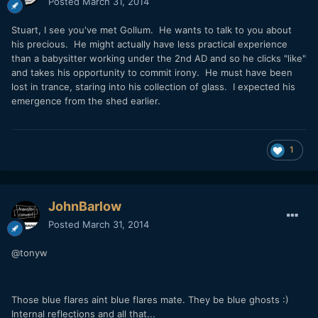
Posted
March 31, 2014
Stuart, I see you've met Gollum. He wants to talk to you about
his precious. He might actually have less practical experience
than a babysitter working under the 2nd AD and so he clicks "like"
and takes his opportunity to commit irony. He must have been
lost in trance, staring into his collection of glass. I expected his
emergence from the shed earlier.
1
JohnBarlow
Posted
March 31, 2014
@tonyw
Those blue flares aint blue flares mate. They be blue ghosts :)
Internal reflections and all that...