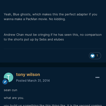
Yeah, Blue ghosts, which makes this the perfect adapter if you
wanna make a PacMan movie. No kidding.
Andrew Chan must be cringing if he has seen this, no comparison
to the shorts put up by Sebs and elubes
1
tony wilson
Posted
March 31, 2014
sean cun
what are you.
you build up something like this thing like it is the second coming