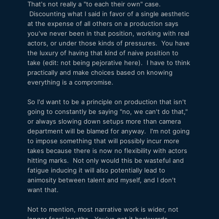
That's not really a "to each their own" case.
Discounting what I said in favor of a single aesthetic
at the expense of all others on a production says
you've never been in that position, working with real
actors, or under those kinds of pressures. You have
the luxury of having that kind of naive position to
take (edit: not being pejorative here). I have to think
practically and make choices based on knowing
everything is a compromise.
So I'd want to be a principle on production that isn't
going to constantly be saying "no, we can't do that,"
or always slowing down setups more than camera
department will be blamed for anyway. I'm not going
to impose something that will possibly incur more
takes because there is now no flexibility with actors
hitting marks. Not only would this be wasteful and
fatigue inducing it will also potentially lead to
animosity between talent and myself, and I don't
want that.
Not to mention, most narrative work is wider, not
longer focal lengths. You've got it backwards.