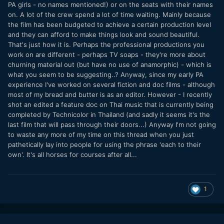
PA girls - no names mentioned!) or on the seats with their names
on. A lot of the crew spend a lot of time waiting. Mainly because
the film has been budgeted to achieve a certain production level
and they can afford to make things look and sound beautiful.
That's just how it is. Perhaps the professional productions you
work on are different - perhaps TV soaps - they're more about
churning material out (but have no use of anamorphic) - which is
what you seem to be suggesting..? Anyway, since my early PA
experience I've worked on several fiction and doc films - although
most of my bread and butter is as an editor. However - I recently
shot an edited a feature doc on Thai music that is currently being
completed by Technicolor in Thailand (and sadly it seems it's the
last film that will pass through their doors...) Anyway I'm not going
to waste any more of my time on this thread when you just
pathetically lay into people for using the phrase 'each to their
own'. It's all horses for courses after all...
1