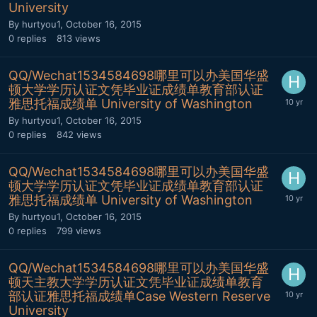
University
By
hurtyou1
,
October 16, 2015
0
replies
813
views
QQ/Wechat1534584698哪里可以办美国华盛
顿大学学历认证文凭毕业证成绩单教育部认证
雅思托福成绩单 University of Washington
By
hurtyou1
,
October 16, 2015
0
replies
842
views
QQ/Wechat1534584698哪里可以办美国华盛
顿大学学历认证文凭毕业证成绩单教育部认证
雅思托福成绩单 University of Washington
By
hurtyou1
,
October 16, 2015
0
replies
799
views
QQ/Wechat1534584698哪里可以办美国华盛
顿天主教大学学历认证文凭毕业证成绩单教育
部认证雅思托福成绩单Case Western Reserve
University