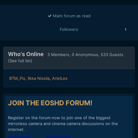
Mark forum as read
Followers
1
Who's Online
3 Members
, 0 Anonymous, 533 Guests
(See full list)
BTM_Pix
Ilkka Nissila
ArielLes
JOIN THE EOSHD FORUM!
Register on the forum now to join one of the biggest
mirrorless camera and cinema camera discussions on the
internet.