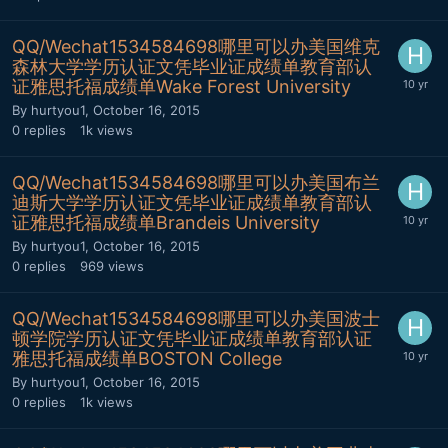
QQ/Wechat1534584698哪里可以办美国维克
森林大学学历认证文凭毕业证成绩单教育部认
证雅思托福成绩单Wake Forest University
By
hurtyou1
,
October 16, 2015
0
replies
1k
views
QQ/Wechat1534584698哪里可以办美国布兰
迪斯大学学历认证文凭毕业证成绩单教育部认
证雅思托福成绩单Brandeis University
By
hurtyou1
,
October 16, 2015
0
replies
969
views
QQ/Wechat1534584698哪里可以办美国波士
顿学院学历认证文凭毕业证成绩单教育部认证
雅思托福成绩单BOSTON College
By
hurtyou1
,
October 16, 2015
0
replies
1k
views