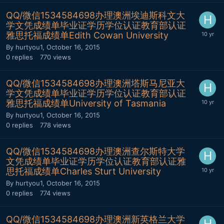
QQ/微信1534584698办理澳洲埃迪斯科文大
学文凭成绩单毕业证学历学位认证教育部认证
雅思托福成绩单Edith Cowan University
By
hurtyou1
,
October 16, 2015
0
replies
770
views
QQ/微信1534584698办理澳洲塔斯马尼亚大
学文凭成绩单毕业证学历学位认证教育部认证
雅思托福成绩单University of Tasmania
By
hurtyou1
,
October 16, 2015
0
replies
778
views
QQ/微信1534584698办理澳洲查尔斯特大学
文凭成绩单毕业证学历学位认证教育部认证雅
思托福成绩单Charles Sturt University
By
hurtyou1
,
October 16, 2015
0
replies
774
views
QQ/微信1534584698办理澳洲新英格兰大学