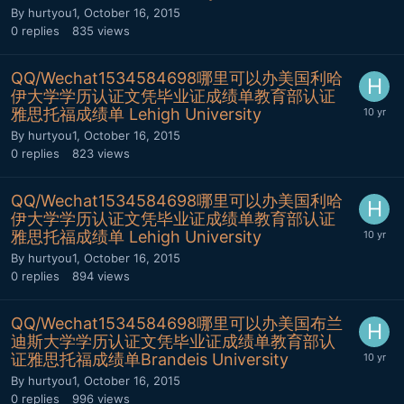
By
hurtyou1
,
October 16, 2015
0
replies
835
views
QQ/Wechat1534584698哪里可以办美国利哈
伊大学学历认证文凭毕业证成绩单教育部认证
雅思托福成绩单 Lehigh University
By
hurtyou1
,
October 16, 2015
0
replies
823
views
QQ/Wechat1534584698哪里可以办美国利哈
伊大学学历认证文凭毕业证成绩单教育部认证
雅思托福成绩单 Lehigh University
By
hurtyou1
,
October 16, 2015
0
replies
894
views
QQ/Wechat1534584698哪里可以办美国布兰
迪斯大学学历认证文凭毕业证成绩单教育部认
证雅思托福成绩单Brandeis University
By
hurtyou1
,
October 16, 2015
0
replies
996
views