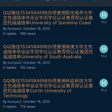
QQ/微信1534584698办理澳洲阳光海岸大学
文凭成绩单毕业证学历学位认证教育部认证雅
思托福成绩单University of Sunshine Coast
By
hurtyou1
,
October 16, 2015
0
replies
789
views
QQ/微信1534584698办理澳洲南澳大学文凭
成绩单毕业证学历学位认证教育部认证雅思托
福成绩单University of South Australia
By
hurtyou1
,
October 16, 2015
0
replies
762
views
QQ/微信1534584698办理澳洲科廷科技大学
文凭成绩单毕业证学历学位认证教育部认证雅
思托福成绩单Curtin University of
Technology
By
hurtyou1
,
October 16, 2015
0
replies
773
views