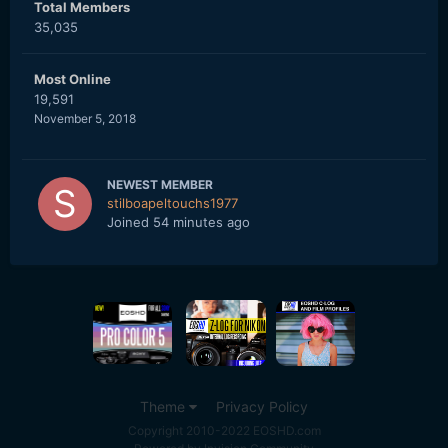
Total Members
35,035
Most Online
19,591
November 5, 2018
NEWEST MEMBER
stilboapeltouchs1977
Joined
54 minutes ago
Theme
Privacy Policy
Copyright 2010-2022 EOSHD.com