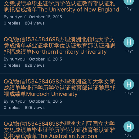
文凭成绩单毕业证学历学位认证教育部认证雅
思托福成绩单The University of New England
By
hurtyou1
,
October 16, 2015
0
replies
804
views
QQ/微信1534584698办理澳洲北领地大学文
凭成绩单毕业证学历学位认证教育部认证雅思
托福成绩单NorthernTerritory University
By
hurtyou1
,
October 16, 2015
0
replies
828
views
QQ/微信1534584698办理澳洲圣母大学文凭
成绩单毕业证学历学位认证教育部认证雅思托
福成绩单Murdoch University
By
hurtyou1
,
October 16, 2015
0
replies
829
views
QQ/微信1534584698办理澳大利亚国立大学
文凭成绩单毕业证学历学位认证教育部认证雅
思托福成绩单The Australian National