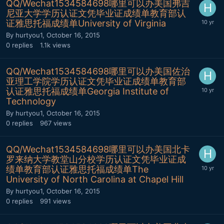
QQ/Wechat1534584698哪里可以办美国弗吉
尼亚大学学历认证文凭毕业证成绩单教育部认
证雅思托福成绩单University of Virginia
By
hurtyou1
,
October 16, 2015
0
replies
1.1k
views
QQ/Wechat1534584698哪里可以办美国佐治
亚理工学院学历认证文凭毕业证成绩单教育部
认证雅思托福成绩单Georgia Institute of
Technology
By
hurtyou1
,
October 16, 2015
0
replies
967
views
QQ/Wechat1534584698哪里可以办美国北卡
罗来纳大学教堂山分校学历认证文凭毕业证成
绩单教育部认证雅思托福成绩单The
University of North Carolina at Chapel Hill
By
hurtyou1
,
October 16, 2015
0
replies
991
views