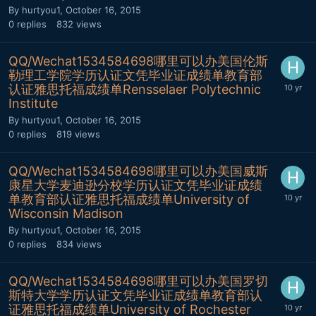
By
hurtyou1
,
October 16, 2015
0
replies
832
views
QQ/Wechat1534584698哪里可以办美国伦斯
勒理工学院学历认证文凭毕业证成绩单教育部
认证雅思托福成绩单Rensselaer Polytechnic
Institute
By
hurtyou1
,
October 16, 2015
0
replies
819
views
QQ/Wechat1534584698哪里可以办美国威斯
康星大学麦迪逊分校学历认证文凭毕业证成绩
单教育部认证雅思托福成绩单University of
Wisconsin Madison
By
hurtyou1
,
October 16, 2015
0
replies
834
views
QQ/Wechat1534584698哪里可以办美国罗切
斯特大学学历认证文凭毕业证成绩单教育部认
证雅思托福成绩单University of Rochester