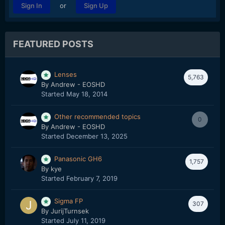
or
Sign In
Sign Up
FEATURED POSTS
Lenses
5,763
By
Andrew - EOSHD
Started
May 18, 2014
Other recommended topics
0
By
Andrew - EOSHD
Started
December 13, 2025
Panasonic GH6
1,757
By
kye
Started
February 7, 2019
Sigma FP
307
By
JurijTurnsek
Started
July 11, 2019