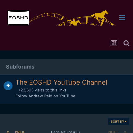
Subforums
The EOSHD YouTube Channel
(23,693 visits to this link)
Follow Andrew Reid on YouTube
SORT BY
PREV
Page 433 of 433
NEXT