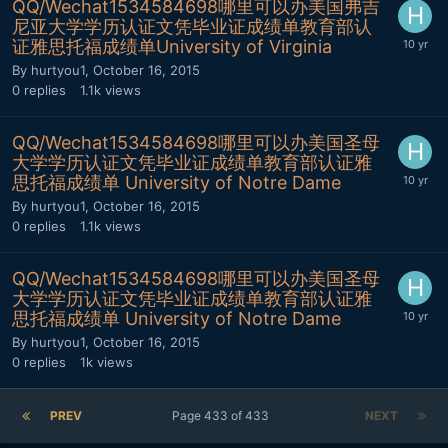
QQ/Wechat1534584698哪里可以办美国弗吉
尼亚大学学历认证文凭毕业证成绩单教育部认
证雅思托福成绩单University of Virginia
By
hurtyou1
,
October 16, 2015
0
replies
1.1k
views
QQ/Wechat1534584698哪里可以办美国圣母
大学学历认证文凭毕业证成绩单教育部认证雅
思托福成绩单 University of Notre Dame
By
hurtyou1
,
October 16, 2015
0
replies
1.1k
views
QQ/Wechat1534584698哪里可以办美国圣母
大学学历认证文凭毕业证成绩单教育部认证雅
思托福成绩单 University of Notre Dame
By
hurtyou1
,
October 16, 2015
0
replies
1k
views
PREV
Page 433 of 433
NEXT