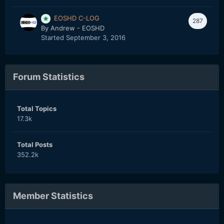
EOSHD C-LOG
287
By
Andrew - EOSHD
Started
September 3, 2016
Forum Statistics
Total Topics
17.3k
Total Posts
352.2k
Member Statistics