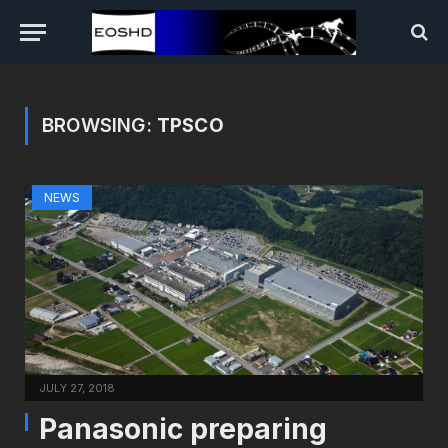
BROWSING:
TPSCO
NEWS
JULY 27, 2018
Panasonic preparing