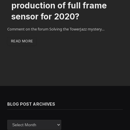
production of full frame
sensor for 2020?
Comment on the forum Solving the TowerJazz mystery…
READ MORE
BLOG POST ARCHIVES
Blog
post