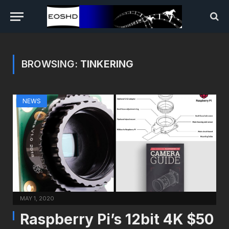
BROWSING:
TINKERING
NEWS
MAY 1, 2020
Raspberry Pi’s 12bit 4K $50