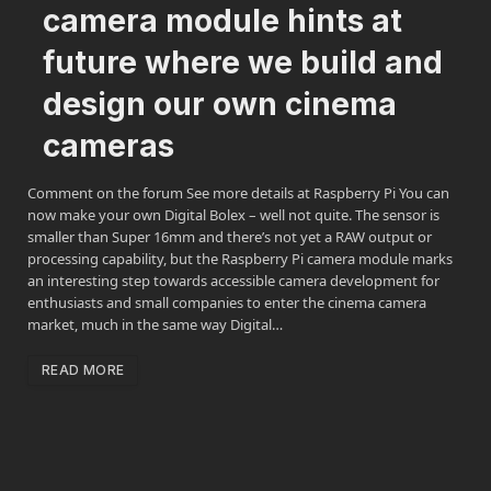
camera module hints at
future where we build and
design our own cinema
cameras
Comment on the forum See more details at Raspberry Pi You can
now make your own Digital Bolex – well not quite. The sensor is
smaller than Super 16mm and there’s not yet a RAW output or
processing capability, but the Raspberry Pi camera module marks
an interesting step towards accessible camera development for
enthusiasts and small companies to enter the cinema camera
market, much in the same way Digital…
READ MORE