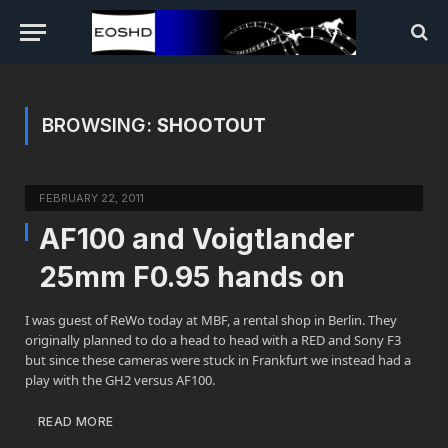
BROWSING:
SHOOTOUT
FEBRUARY 22, 2011
AF100 and Voigtlander
25mm F0.95 hands on
I was guest of ReWo today at MBF, a rental shop in Berlin. They
originally planned to do a head to head with a RED and Sony F3
but since these cameras were stuck in Frankfurt we instead had a
play with the GH2 versus AF100.
READ MORE