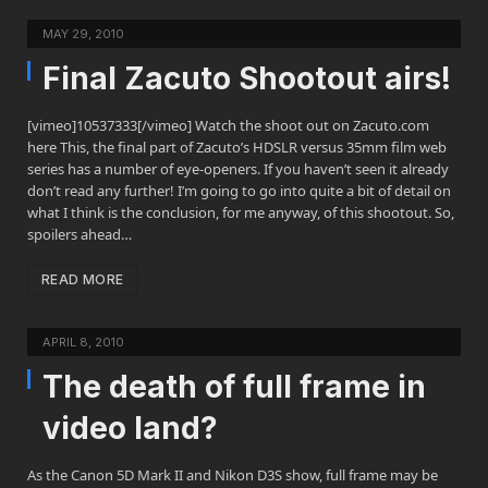
MAY 29, 2010
Final Zacuto Shootout airs!
[vimeo]10537333[/vimeo] Watch the shoot out on Zacuto.com
here This, the final part of Zacuto’s HDSLR versus 35mm film web
series has a number of eye-openers. If you haven’t seen it already
don’t read any further! I’m going to go into quite a bit of detail on
what I think is the conclusion, for me anyway, of this shootout. So,
spoilers ahead…
READ MORE
APRIL 8, 2010
The death of full frame in
video land?
As the Canon 5D Mark II and Nikon D3S show, full frame may be