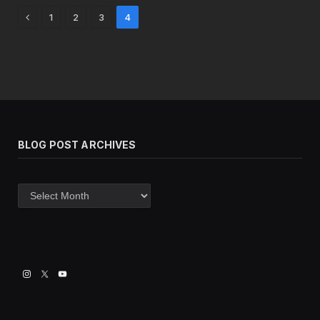
Previous
1
2
3
4
BLOG POST ARCHIVES
Blog
post
archives