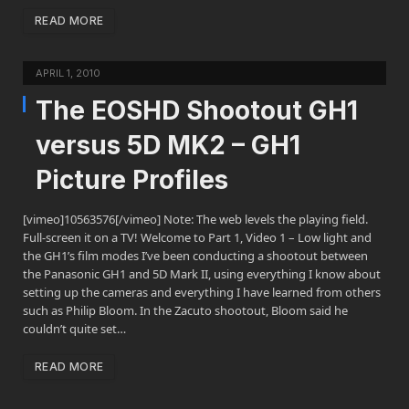
READ MORE
APRIL 1, 2010
The EOSHD Shootout GH1
versus 5D MK2 – GH1
Picture Profiles
[vimeo]10563576[/vimeo] Note: The web levels the playing field.
Full-screen it on a TV! Welcome to Part 1, Video 1 – Low light and
the GH1’s film modes I’ve been conducting a shootout between
the Panasonic GH1 and 5D Mark II, using everything I know about
setting up the cameras and everything I have learned from others
such as Philip Bloom. In the Zacuto shootout, Bloom said he
couldn’t quite set…
READ MORE