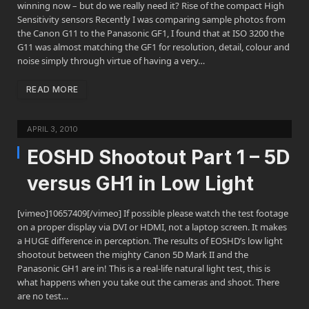
winning now – but do we really need it? Rise of the compact High
Sensitivity sensors Recently I was comparing sample photos from
the Canon G11 to the Panasonic GF1, I found that at ISO 3200 the
G11 was almost matching the GF1 for resolution, detail, colour and
noise simply through virtue of having a very…
READ MORE
APRIL 3, 2010
EOSHD Shootout Part 1 – 5D
versus GH1 in Low Light
[vimeo]10657409[/vimeo] If possible please watch the test footage
on a proper display via DVI or HDMI, not a laptop screen. It makes
a HUGE difference in perception. The results of EOSHD’s low light
shootout between the mighty Canon 5D Mark II and the
Panasonic GH1 are in! This is a real-life natural light test, this is
what happens when you take out the cameras and shoot. There
are no test…