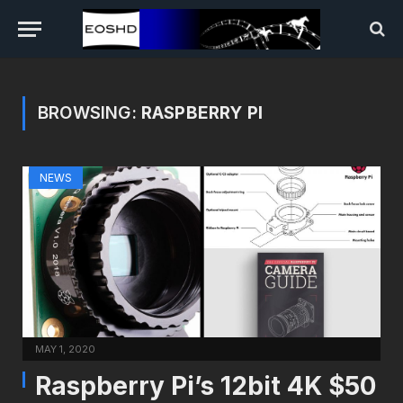
BROWSING:
RASPBERRY PI
NEWS
MAY 1, 2020
Raspberry Pi’s 12bit 4K $50