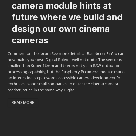
camera module hints at
future where we build and
design our own cinema
cameras
Comment on the forum See more details at Raspberry Pi You can
now make your own Digital Bolex – well not quite. The sensor is
smaller than Super 16mm and there’s not yet a RAW output or
processing capability, but the Raspberry Pi camera module marks
an interesting step towards accessible camera development for
enthusiasts and small companies to enter the cinema camera
market, much in the same way Digital…
READ MORE