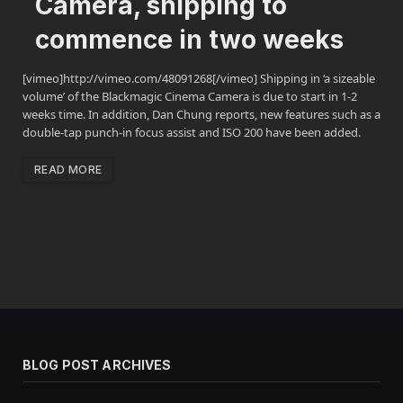
Camera, shipping to
commence in two weeks
[vimeo]http://vimeo.com/48091268[/vimeo] Shipping in ‘a sizeable
volume’ of the Blackmagic Cinema Camera is due to start in 1-2
weeks time. In addition, Dan Chung reports, new features such as a
double-tap punch-in focus assist and ISO 200 have been added.
READ MORE
BLOG POST ARCHIVES