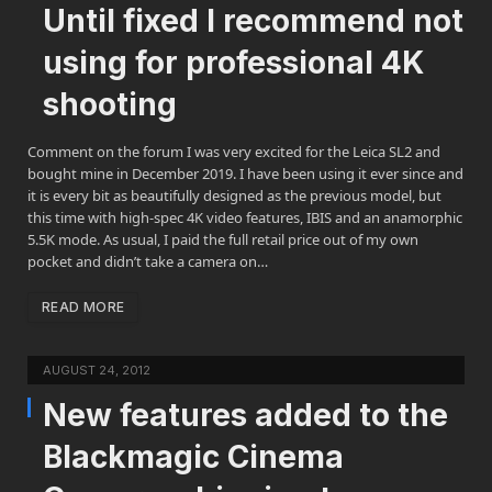
Until fixed I recommend not
using for professional 4K
shooting
Comment on the forum I was very excited for the Leica SL2 and
bought mine in December 2019. I have been using it ever since and
it is every bit as beautifully designed as the previous model, but
this time with high-spec 4K video features, IBIS and an anamorphic
5.5K mode. As usual, I paid the full retail price out of my own
pocket and didn’t take a camera on…
READ MORE
AUGUST 24, 2012
New features added to the
Blackmagic Cinema