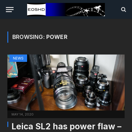
BROWSING:
POWER
NEWS
MAY 14, 2020
Leica SL2 has power flaw –