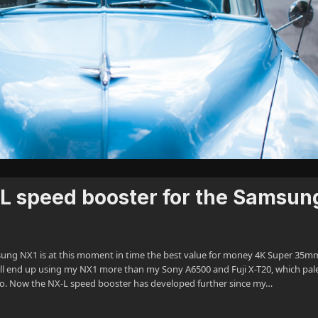
L speed booster for the Samsun
msung NX1 is at this moment in time the best value for money 4K Super 35m
ill end up using my NX1 more than my Sony A6500 and Fuji X-T20, which pale
ago. Now the NX-L speed booster has developed further since my…