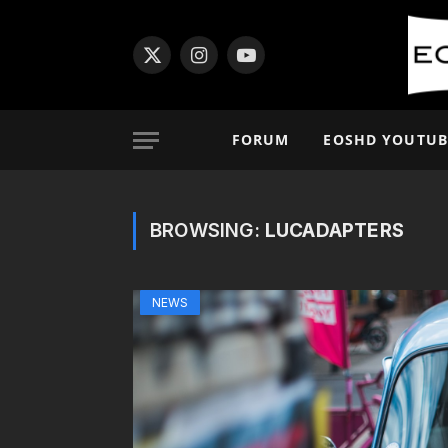
X
Instagram
YouTube
(Twitter)
FORUM
EOSHD YOUTUB
BROWSING:
LUCADAPTERS
NEWS