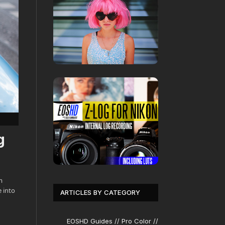
g
m
 into
ARTICLES BY CATEGORY
EOSHD Guides // Pro Color //