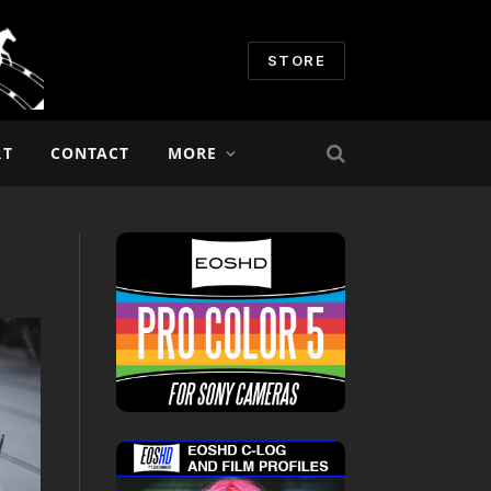
STORE
RT
CONTACT
MORE