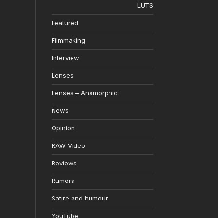
LUTS
Featured
Filmmaking
Interview
Lenses
Lenses – Anamorphic
News
Opinion
RAW Video
Reviews
Rumors
Satire and humour
YouTube