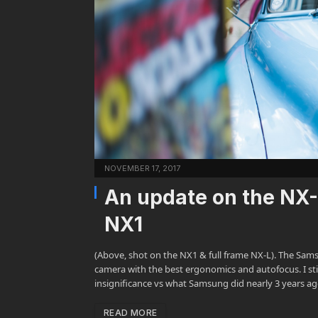
NOVEMBER 17, 2017
An update on the NX-
NX1
(Above, shot on the NX1 & full frame NX-L). The Sa
camera with the best ergonomics and autofocus. I st
insignificance vs what Samsung did nearly 3 years 
READ MORE