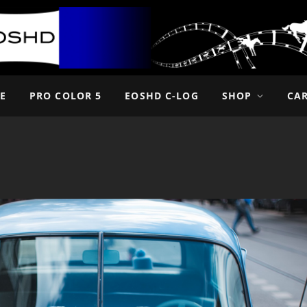
E
PRO COLOR 5
EOSHD C-LOG
SHOP
CA