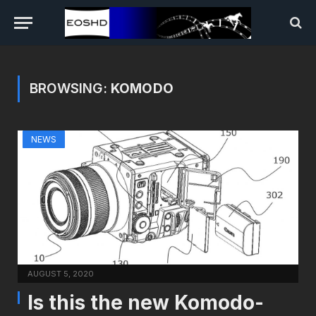
BROWSING:
KOMODO
NEWS
AUGUST 5, 2020
Is this the new Komodo-