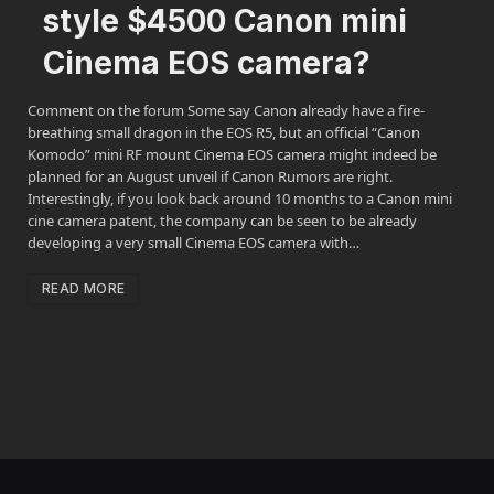
style $4500 Canon mini
Cinema EOS camera?
Comment on the forum Some say Canon already have a fire-
breathing small dragon in the EOS R5, but an official “Canon
Komodo” mini RF mount Cinema EOS camera might indeed be
planned for an August unveil if Canon Rumors are right.
Interestingly, if you look back around 10 months to a Canon mini
cine camera patent, the company can be seen to be already
developing a very small Cinema EOS camera with…
READ MORE