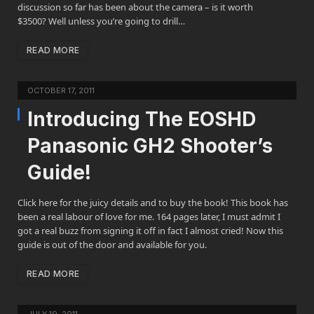
discussion so far has been about the camera – is it worth
$3500? Well unless you’re going to drill…
READ MORE
OCTOBER 17, 2011
Introducing The EOSHD
Panasonic GH2 Shooter’s
Guide!
Click here for the juicy details and to buy the book! This book has
been a real labour of love for me. 164 pages later, I must admit I
got a real buzz from signing it off in fact I almost cried! Now this
guide is out of the door and available for you.
READ MORE