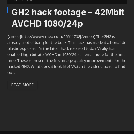
JULY 19, 2011
GH2 hack footage – 42Mbit
AVCHD 1080/24p
[vimeo]http://www.vimeo.com/26611738[/vimeo] The GH2 is
already a lot of bang for the buck. This hack has made it a bonafide
plastic explosive! In the latest hack released today Vitaliy has
enabled high bitrate AVCHD in 1080/24p cinema mode for the first
time. These represent the first image quality improvements for the
hacked GH2. What does it look like? Watch the video above to find
out.
READ MORE