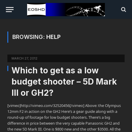
BROWSING:
HELP
MARCH 27, 2012
Which to get as a low
budget shooter – 5D Mark
III or GH2?
[vimeo]http://vimeo.com/32520456[/vimeo] Above: the Olympus
12mm F2 in action on the GH2 Here’s a gear guide along with a
round-up of footage for low budget shooters. There’s a big
difference in price between the very capable Panasonic GH2 and
the new 5D Mark III. One is $800 new and the other $3500. All the