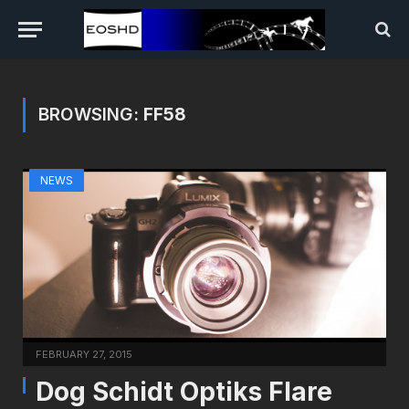
BROWSING:
FF58
NEWS
FEBRUARY 27, 2015
Dog Schidt Optiks Flare