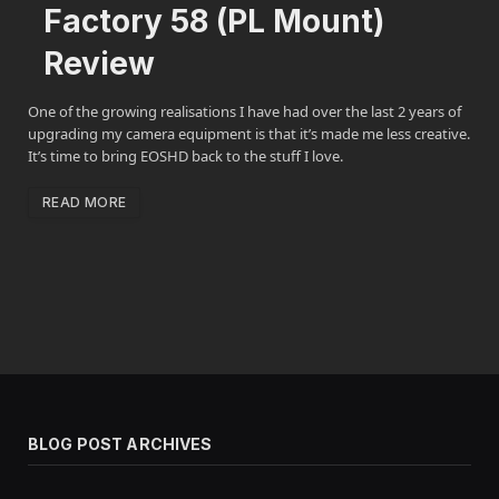
Factory 58 (PL Mount)
Review
One of the growing realisations I have had over the last 2 years of
upgrading my camera equipment is that it’s made me less creative.
It’s time to bring EOSHD back to the stuff I love.
READ MORE
BLOG POST ARCHIVES