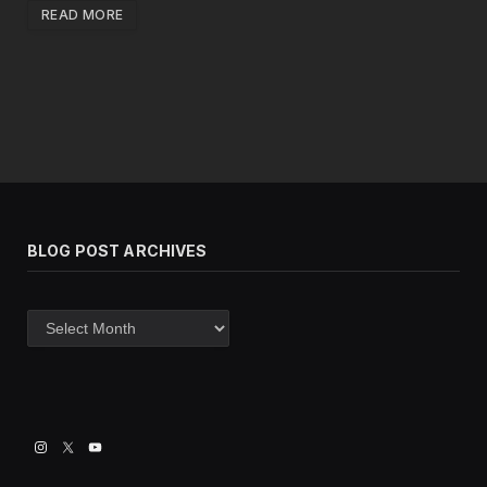
READ MORE
BLOG POST ARCHIVES
Blog
post
archives