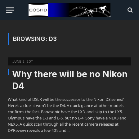
BROWSING:
D3
JUNE 2, 2011
Why there will be no Nikon
D4
What kind of DSLR will be the successor to the Nikon D3 series?
Here’s a clue, it won’t be the D4. A quick glance at other models
confirms the fact. Panasonic have the LX3, and skip to the LX5.
Olympus have the E-3 and E-5, but no E-4. Sony have a NEX3 and
NEX5. A quick scan through all the recent camera releases at
DPReview reveals a few 40’s and…